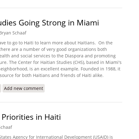
tudies Going Strong in Miami
Bryan Schaaf
ve to go to Haiti to learn more about Haitians.
On the
 there are a number of very good organizations both
ealth and social services to the Diaspora and promoting
ture. The Center for Haitian Studies (CHS), based in Miami's
 neighborhood, is an excellent example. Founded in 1988, it
source for both Haitians and friends of Haiti alike.
about Center for Haitian Studies Going Strong in Miami
Add new comment
iorities in Haiti
Schaaf
States Agency for International Development (USAID) is