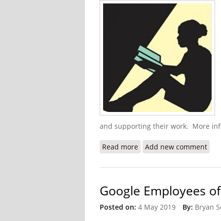
and supporting their work. More inf
Read more
about HELP Haiti Alumni 
Add new comment
Google Employees of 
Posted on:
4 May 2019
By:
Bryan S