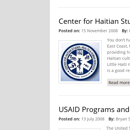
Center for Haitian S
Posted on:
15 November 2008
By:
You don’t ha
East Coast,
providing h
Haitian cul
Little Haiti
is a good re
Read more
USAID Programs and Pr
Posted on:
13 July 2008
By:
Bryan 
The United 