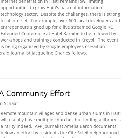
Internet penetration in Haiti remains low, limiting
opportunities to grow Haiti's nascent information
technology sector. Despite the challenges, there is strong
local interset. For example, over 600 local developers and
entrepeneurs signed up for a live streamed Google I/O
Extended Conference at Hotel Karaibe to be followed by
workshops and trainings conducted in Kreyol. The event
is being organised by Google employees of Haitian
rald journalist Jacqueline Charles follows.
of Haitian Descent Get Involved
l: A Community Effort
n Schaaf
Remote mountain villages and dense urban slums in Haiti
will usually have multiple churches but finding a library is
a rarity indeed. AFP journalist Amelia Baron documents
below an effort by residents the Cite Soleil neighborhood