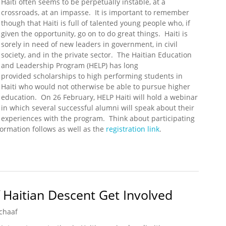
Haiti often seems to be perpetually instable, at a
crossroads, at an impasse. It is important to remember
though that Haiti is full of talented young people who, if
given the opportunity, go on to do great things. Haiti is
sorely in need of new leaders in government, in civil
society, and in the private sector. The Haitian Education
and Leadership Program (HELP) has long
provided scholarships to high performing students in
Haiti who would not otherwise be able to pursue higher
education. On 26 February, HELP Haiti will hold a webinar
in which several successful alumni will speak about their
experiences with the program. Think about participating
ormation follows as well as the
registration link
.
Webinar (26 February 12:00 EST)
Haitian Descent Get Involved
chaaf