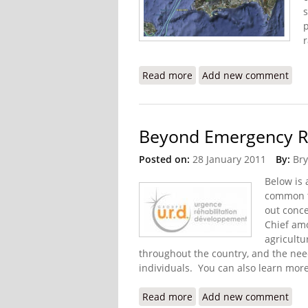
p
Read more
about Digicel to Finance
Add new comment
Beyond Emergency Rel
Posted on:
28 January 2011
By:
Bry
Below is
common t
out conc
Chief amo
agricultu
throughout the country, and the nee
individuals. You can also learn more
Read more
about Beyond Emergency 
Add new comment