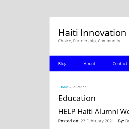
Haiti Innovation
Choice, Partnership, Community
Blog
About
Contact
You are here
Home
» Education
Education
HELP Haiti Alumni We
Posted on:
23 February 2021
By:
B