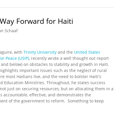
Way Forward for Haiti
an Schaaf
aguire, with
Trinity University
and the
United States
for Peace (USIP)
, recently wrote a well thought out report
 and below) on obstacles to stability and growth in Haiti.
ighlights important issues such as the neglect of rural
ere most Haitians live, and the need to bolster Haiti's
d Education Ministries. Throughout, he states success
ot just on securing resources, but on allocating them in a
is accountable, effective, and demonstrates the
ent of the government to reform. Something to keep
.
he Way Forward for Haiti