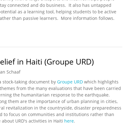
stay connected and do business. It also has untapped
otential as a learning tool, helping students to be active
rather than passive learners. More information follows.
 High Capacity Underseas Cable to Haiti
ief in Haiti (Groupe URD)
an Schaaf
 a stock-taking document by
Groupe URD
which highlights
hemes from the many evaluations that have been carried
erning the humanitarian response to the earthquake.
ng them are the importance of urban planning in cities,
ral revitalization in the countryside, disaster preparedness
d to focus on communities and institutions rather than
 about URD's activities in Haiti
here
.
Relief in Haiti (Groupe URD)