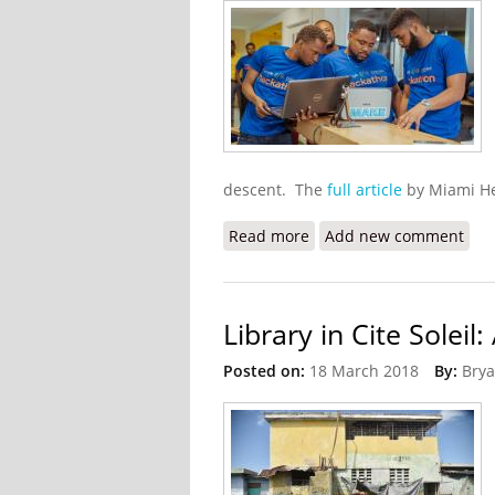
descent. The
full article
by Miami He
Read more
about Google Employees 
Add new comment
Library in Cite Solei
Posted on:
18 March 2018
By:
Brya