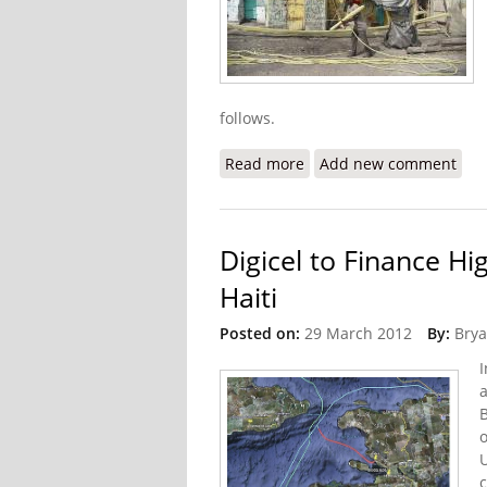
follows.
Read more
about Library in Cite Sol
Add new comment
Digicel to Finance H
Haiti
Posted on:
29 March 2012
By:
Brya
I
a
B
o
c