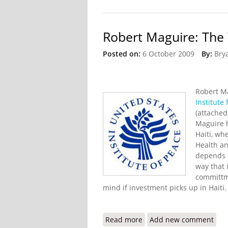
Robert Maguire: The 
Posted on:
6 October 2009
By:
Bry
Robert M
Institute 
(attached
Maguire h
Haiti, wh
Health an
depends n
way that 
committm
mind if investment picks up in Haiti
Read more
about Robert Maguire: T
Add new comment