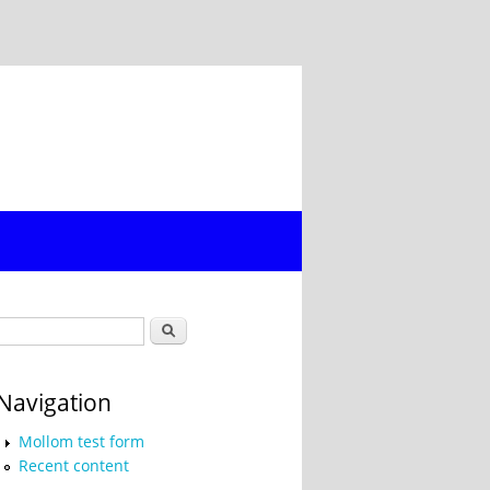
Search form
Search
Navigation
Mollom test form
Recent content