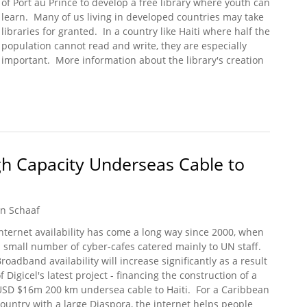
of Port au Prince to develop a free library where youth can
learn. Many of us living in developed countries may take
libraries for granted. In a country like Haiti where half the
population cannot read and write, they are especially
important. More information about the library's creation
eil: A Community Effort
igh Capacity Underseas Cable to
n Schaaf
nternet availability has come a long way since 2000, when
 small number of cyber-cafes catered mainly to UN staff.
roadband availability will increase significantly as a result
f Digicel's latest project - financing the construction of a
USD $16m 200 km undersea cable to Haiti. For a Caribbean
ountry with a large Diaspora, the internet helps people