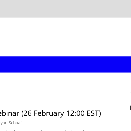
binar (26 February 12:00 EST)
ryan Schaaf