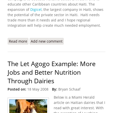
educate other Caribbean countries about Haiti. The
expansion of
Digicel
, the largest company in Haiti, shows
the potential of the private sector in Haiti. Haiti needs
trade more than it needs aid and I hope regional
integration will help create much needed employment.
Read more
about CARICOM Prepared to Help Haiti Integrate
Add new comment
in 2009
The Let Agogo Example: More
Jobs and Better Nutrition
Through Dairies
Posted on:
18 May 2008
By:
Bryan Schaaf
Below is a Miami Herald
article on Haitian dairies that I
read with great interest. With