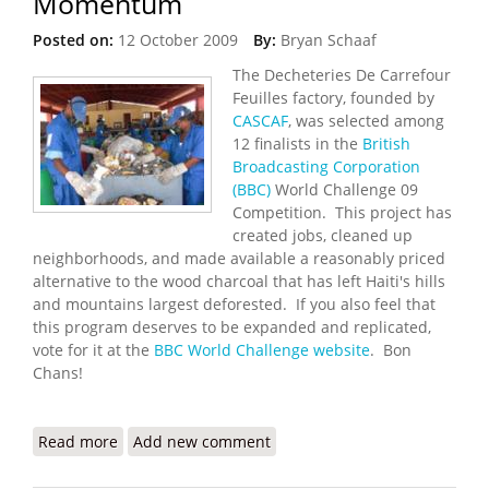
Momentum
Posted on:
12 October 2009
By:
Bryan Schaaf
The Decheteries De Carrefour
Feuilles factory, founded by
CASCAF
, was selected among
12 finalists in the
British
Broadcasting Corporation
(BBC)
World Challenge 09
Competition. This project has
created jobs, cleaned up
neighborhoods, and made available a reasonably priced
alternative to the wood charcoal that has left Haiti's hills
and mountains largest deforested. If you also feel that
this program deserves to be expanded and replicated,
vote for it at the
BBC World Challenge website
. Bon
Chans!
Read more
about BBC 2009 World Challenge: Online
Add new comment
Campaign for Haiti Gains Momentum