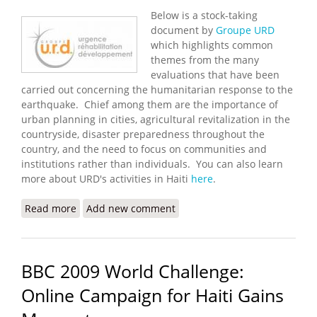
Below is a stock-taking
document by
Groupe URD
which highlights common
themes from the many
evaluations that have been
carried out concerning the humanitarian response to the
earthquake. Chief among them are the importance of
urban planning in cities, agricultural revitalization in the
countryside, disaster preparedness throughout the
country, and the need to focus on communities and
institutions rather than individuals. You can also learn
more about URD's activities in Haiti
here
.
Read more
about Beyond Emergency Relief in Haiti (Groupe
Add new comment
URD)
BBC 2009 World Challenge:
Online Campaign for Haiti Gains