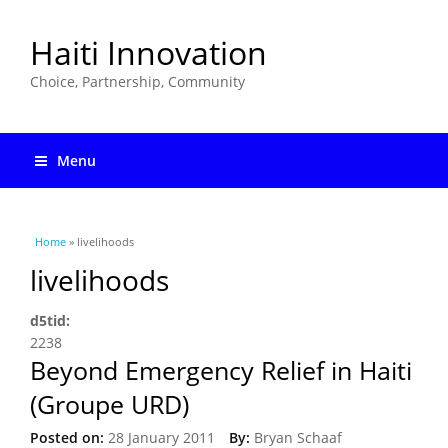
Haiti Innovation
Choice, Partnership, Community
Menu
You are here
Home
» livelihoods
livelihoods
d5tid:
2238
Beyond Emergency Relief in Haiti
(Groupe URD)
Posted on:
28 January 2011
By:
Bryan Schaaf