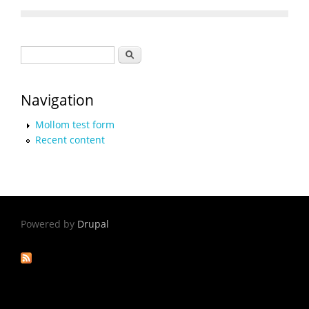
Search form
Search
Navigation
Mollom test form
Recent content
Powered by
Drupal