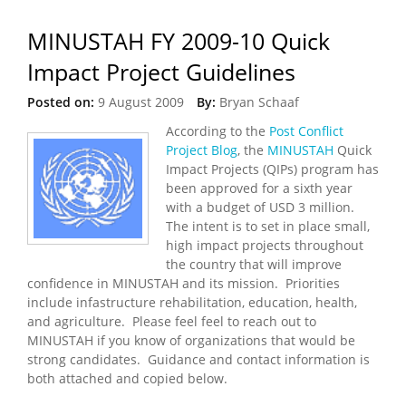
MINUSTAH FY 2009-10 Quick
Impact Project Guidelines
Posted on:
9 August 2009
By:
Bryan Schaaf
According to the
Post Conflict
Project Blog
, the
MINUSTAH
Quick
Impact Projects (QIPs) program has
been approved for a sixth year
with a budget of USD 3 million.
The intent is to set in place small,
high impact projects throughout
the country that will improve
confidence in MINUSTAH and its mission. Priorities
include infastructure rehabilitation, education, health,
and agriculture. Please feel feel to reach out to
MINUSTAH if you know of organizations that would be
strong candidates. Guidance and contact information is
both attached and copied below.