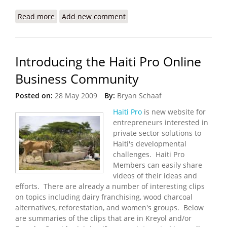
Read more
about MINUSTAH FY 2009-10 Quick Impact Project
Add new comment
Guidelines
Introducing the Haiti Pro Online
Business Community
Posted on:
28 May 2009
By:
Bryan Schaaf
Haiti Pro
is new website for
entrepreneurs interested in
private sector solutions to
Haiti's developmental
challenges. Haiti Pro
Members can easily share
videos of their ideas and
efforts. There are already a number of interesting clips
on topics including dairy franchising, wood charcoal
alternatives, reforestation, and women's groups. Below
are summaries of the clips that are in Kreyol and/or