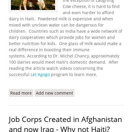
the exception of Laughing
Cow cheese, it is hard to find
and even harder to afford
dairy in Haiti. Powdered milk is expensive and when
mixed with unclean water can be dangerous for
children. Countries such as India have a wide network of
dairy cooperatives which provide jobs for women and
better nutrition for kids. One glass of milk would make a
real difference in boosting their immune
systems. According to Dr. Michel Chancy, approximately
100 dairies would meet Haiti's domestic demand. After
reading the article watch videos concerning the
successful
Let Agogo
program to learn more.
Read more
about The Let Agogo Example: More Jobs and
Add new comment
Better Nutrition Through Dairies
Job Corps Created in Afghanistan
and now Iraq - Why not Haiti?