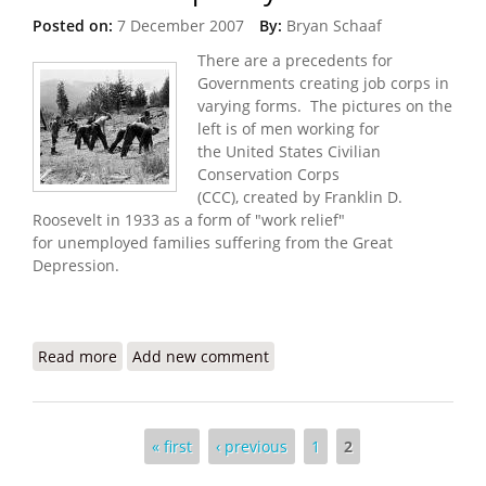
Posted on:
7 December 2007
By:
Bryan Schaaf
There are a precedents for
Governments creating job corps in
varying forms. The pictures on the
left is of men working for
the United States Civilian
Conservation Corps
(CCC), created by Franklin D.
Roosevelt in 1933 as a form of "work relief"
for unemployed families suffering from the Great
Depression.
Read more
about Job Corps Created in Afghanistan and now
Add new comment
Iraq - Why not Haiti?
Pages
« first
‹ previous
1
2