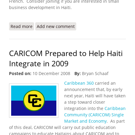
French. Consider joining if you are interested in small
business development in Haiti.
Read more
about Introducing the Haiti Pro Online Business
Add new comment
Community
CARICOM Prepared to Help Haiti
Integrate in 2009
Posted on:
10 December 2008
By:
Bryan Schaaf
Caribbean 360
carried an
announcement that, by early
next year, Haiti will have taken
a step toward closer
integration into the
Caribbean
Community (CARICOM)
Single
Market and Economy
. As part
of this deal, CARICOM will carry out public education
campaigns to educate Haitains about CARICOM and to