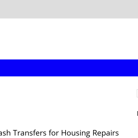
ash Transfers for Housing Repairs