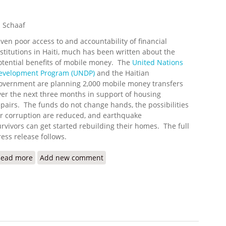
 Schaaf
iven poor access to and accountability of financial
nstitutions in Haiti, much has been written about the
otential benefits of mobile money. The
United Nations
evelopment Program (UNDP)
and the Haitian
overnment are planning 2,000 mobile money transfers
ver the next three months in support of housing
epairs. The funds do not change hands, the possibilities
or corruption are reduced, and earthquake
urvivors can get started rebuilding their homes. The full
ress release follows.
Read more
about First Mobile Phone Cash Transfers for Housing Rep
Add new comment