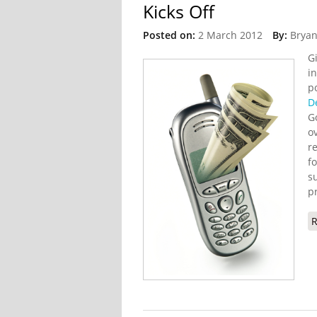
Kicks Off
Posted on:
2 March 2012
By:
Bryan
G
i
p
D
G
o
r
f
s
p