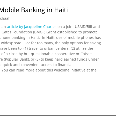
Mobile Banking in Haiti
Schaaf
s an
article by Jacqueline Charles
on a joint USAID/Bill and
 Gates Foundation (BMGF) Grant established to promote
phone banking in Haiti. In Haiti, use of mobile phones has
widespread. For far too many, the only options for saving
ve been to: (1) travel to urban centers; (2) utilize the
s of a close by but questionable cooperative or Caisse
re (Popular Bank), or (3) to keep hard earned funds under
e quick and convenient access to financial
. You can read more about this welcome initiative at the
r Mobile Banking in Haiti