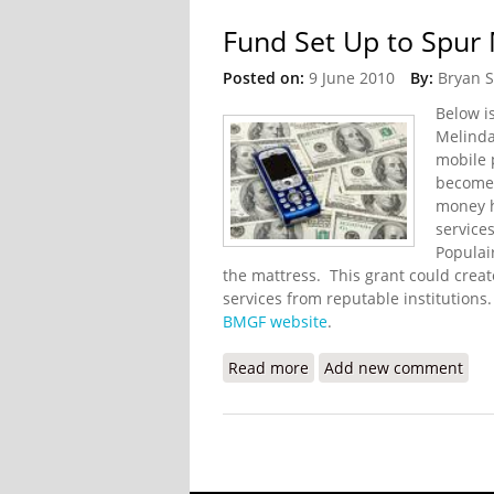
Fund Set Up to Spur 
Posted on:
9 June 2010
By:
Bryan 
Below i
Melinda
mobile 
become 
money ha
service
Populai
the mattress. This grant could creat
services from reputable institutions
BMGF website
.
Read more
about Fund Set Up to Spu
Add new comment