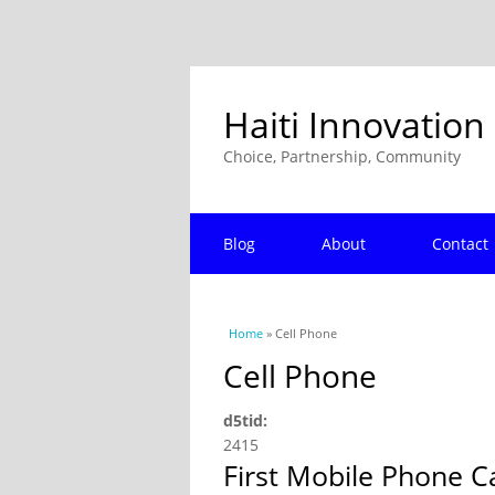
Haiti Innovation
Choice, Partnership, Community
Blog
About
Contact
You are here
Home
» Cell Phone
Cell Phone
d5tid:
2415
First Mobile Phone C