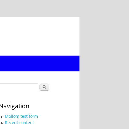
Search form
Search
Navigation
Mollom test form
Recent content