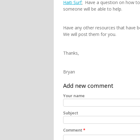
Haiti Surf
:
Have a question on how to s
someone will be able to help.
Have any other resources that have b
We will post them for you.
Thanks,
Bryan
Add new comment
Your name
Subject
Comment
*