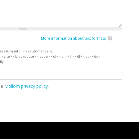
More information about text formats
s turn into links automatically.
 <cite> <blockquote> <code> <ul> <ol> <li> <dl> <dt> <dd>
ly.
the
Mollom privacy policy
.