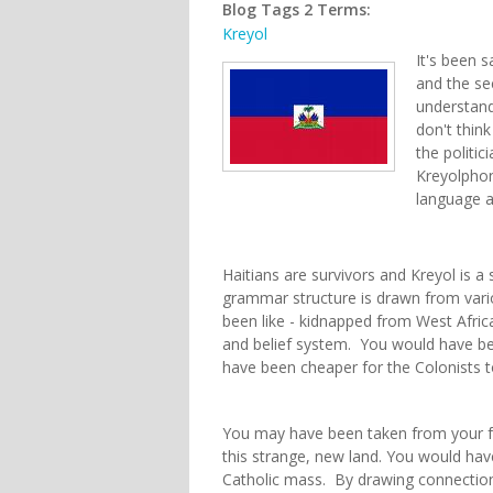
Blog Tags 2 Terms:
Kreyol
It's been s
and the sec
understand
don't think
the politic
Kreyolphon
language a
Haitians are survivors and Kreyol is a 
grammar structure is drawn from vari
been like - kidnapped from West Afric
and belief system. You would have be
have been cheaper for the Colonists t
You may have been taken from your f
this strange, new land. You would ha
Catholic mass. By drawing connection