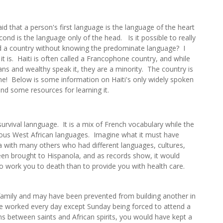
aid that a person's first language is the language of the heart
ond is the language only of the head. Is it possible to really
 a country without knowing the predominate language? I
 it is. Haiti is often called a Francophone country, and while
ians and wealthy speak it, they are a minority. The country is
e! Below is some information on Haiti's only widely spoken
nd some resources for learning it.
survival lannguage. It is a mix of French vocabulary while the
ous West African languages. Imagine what it must have
a with many others who had different languages, cultures,
en brought to Hispanola, and as records show, it would
o work you to death than to provide you with health care.
amily and may have been prevented from building another in
ve worked every day except Sunday being forced to attend a
s between saints and African spirits, you would have kept a