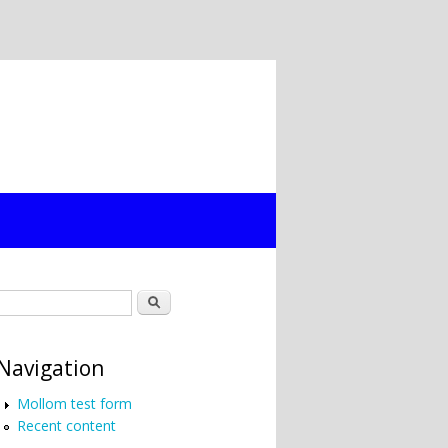
Search form
Search
Navigation
Mollom test form
Recent content