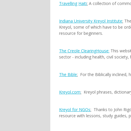
Travelling
Haiti
:
A collection of comm
Indiana University Kreyol Institute
:
The 
Kreyol, some of which have to be orde
resource for beginners.
The Creole ClearingHouse:
This websit
sector - including health, civil societ
The Bible
:
For the Biblically inclined, h
Kreyol.com
:
Kreyol phrases, dictionary
Kreyol for NGOs
:
Thanks to John Rigdo
resource with lessons, study guides, p