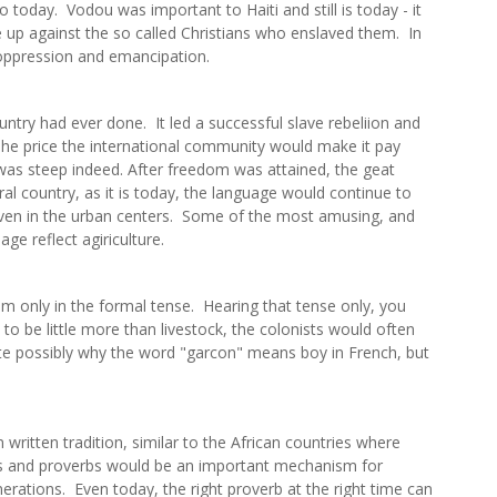
 do today. Vodou was important to Haiti and still is today - it
e up against the so called Christians who enslaved them. In
f oppression and emancipation.
ntry had ever done. It led a successful slave rebeliion and
 The price the international community would make it pay
 was steep indeed. After freedom was attained, the geat
al country, as it is today, the language would continue to
g, even in the urban centers. Some of the most amusing, and
e reflect agiriculture.
 only in the formal tense. Hearing that tense only, you
to be little more than livestock, the colonists would often
quite possibly why the word "garcon" means boy in French, but
 written tradition, similar to the African countries where
ns and proverbs would be an important mechanism for
nerations. Even today, the right proverb at the right time can