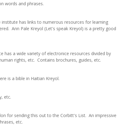
on words and phrases.
institute has links to numerous resources for learning
red. Ann Pale Kreyol (Let's speak Kreyol) is a pretty good
e has a wide variety of electronice resources divided by
y, human rights, etc. Contains brochures, guides, etc.
ere is a bible in Haitian Kreyol.
, etc.
n for sending this out to the Corbitt's List. An impressive
hrases, etc.