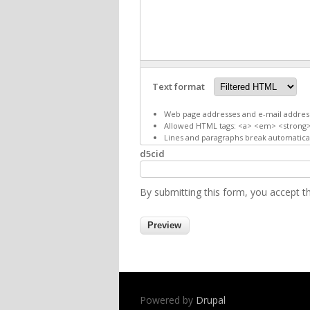
Text format
Web page addresses and e-mail addresse
Allowed HTML tags: <a> <em> <strong>
Lines and paragraphs break automatical
d5cid
By submitting this form, you accept 
Powered by
Drupal