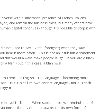
diverse with a substantial presence of French, Italians,
yed, and remain the business class, but many others have
uman capital continues - though it is possible to stop it with
n did not used to say "Blan!" (foreigner) when they saw
u hear it more often. This is not an insult but a statement
" and this would always make people laugh. If you are a black
ll a blan - but in this case, a blan nwa!
 from French or English. The language is becoming more
son. But it is still its own distinct language - not a French
suggest.
ile Kreyol is clipped. When spoken quickly, it reminds me of
breviations. Like any other language, it is its own form of