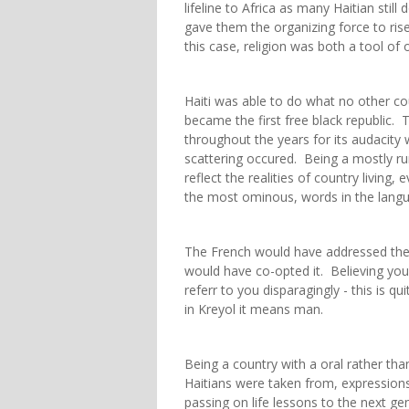
lifeline to Africa as many Haitian still
gave them the organizing force to ris
this case, religion was both a tool o
Haiti was able to do what no other cou
became the first free black republic.
throughout the years for its audacity
scattering occured. Being a mostly rur
reflect the realities of country livin
the most ominous, words in the languag
The French would have addressed them
would have co-opted it. Believing you 
referr to you disparagingly - this is 
in Kreyol it means man.
Being a country with a oral rather than
Haitians were taken from, expressio
passing on life lessons to the next ge