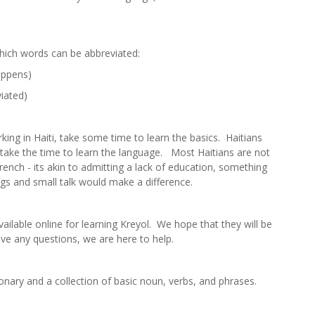
hich words can be abbreviated:
happens)
viated)
rking in Haiti, take some time to learn the basics. Haitians
s take the time to learn the language. Most Haitians are not
ench - its akin to admitting a lack of education, something
gs and small talk would make a difference.
ailable online for learning Kreyol. We hope that they will be
ave any questions, we are here to help.
onary and a collection of basic noun, verbs, and phrases.