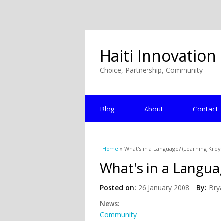
Haiti Innovation
Choice, Partnership, Community
Blog
About
Contact
You are here
Home
» What's in a Language? (Learning Krey
What's in a Langua
Posted on:
26 January 2008
By:
Bry
News:
Community