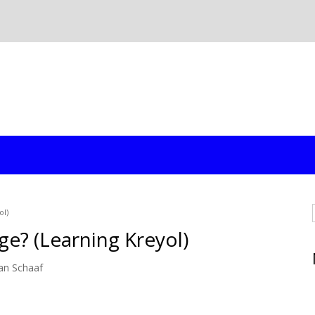
ol)
ge? (Learning Kreyol)
an Schaaf