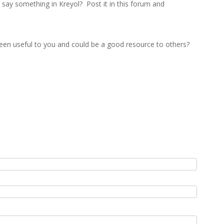
ay something in Kreyol? Post it in this forum and
een useful to you and could be a good resource to others?