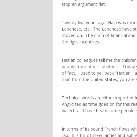
stop an argument flat.
Twenty five years ago, Haiti was more 
Lebanese, etc. The Lebanese have sta
moved on. The drain of financial and h
the right incentives.
Haitian colleagues tell me the childre
people from other countries. Today yo
of fact. I used to yell back "Haitian!
man from the United States, you are sti
Technical words are either imported
Anglicized as time goes on for this rea
dialect, as I have heard some people 
In terms of its sound French flows wh
rap. It is full of irregularities and ab