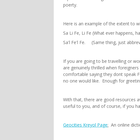
poerty.
Here is an example of the extent to w
Sa Li Fe, Li Fe (What ever happens, 
Sa'l Fe'l Fe. (Same thing, just abbre
If you are going to be travelling or wo
are genuinely thrilled when foreigner
comfortable saying they dont speak Fr
no one would like. Enough for greetin
With that, there are good resources av
useful to you, and of course, if you h
Geocities Kreyol Page
:
An online dicti