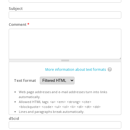
Subject
Comment
*
More information about text formats
Text format
Web page addresses and e-mail addresses turn into links
automatically.
Allowed HTML tags: <a> <em> <strong> <cite>
<blockquote> <code> <ul> <ol> <li> <dl> <dt> <dd>
Lines and paragraphs break automatically.
d5cid