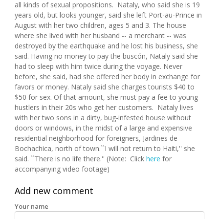
all kinds of sexual propositions. Nataly, who said she is 19
years old, but looks younger, said she left Port-au-Prince in
August with her two children, ages 5 and 3. The house
where she lived with her husband -- a merchant -- was
destroyed by the earthquake and he lost his business, she
said. Having no money to pay the buscón, Nataly said she
had to sleep with him twice during the voyage. Never
before, she said, had she offered her body in exchange for
favors or money. Nataly said she charges tourists $40 to
$50 for sex. Of that amount, she must pay a fee to young
hustlers in their 20s who get her customers. Nataly lives
with her two sons in a dirty, bug-infested house without
doors or windows, in the midst of a large and expensive
residential neighborhood for foreigners, Jardines de
Bochachica, north of town.``I will not return to Haiti,'' she
said. ``There is no life there.'' (Note: Click
here
for
accompanying video footage)
Add new comment
Your name