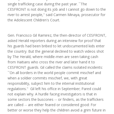
single trafficking case during the past year. ``The
CESFRONT is not doing its job and I cannot go down to the
river to arrest people,'' said Carmen Minaya, prosecutor for
the Adolescent Children's Court.
Gen. Francisco Gil Ramirez, the then-director of CESFRONT,
asked Herald reporters during an interview for proof that
his guards had been bribed to let undocumented kids enter
the country. But the general declined to watch videos shot
by The Herald, where middle-men are seen taking cash
from Haitians who cross the river and later hand it to
CESFRONT guards. Gil called the claims isolated incidents:
``On all borders in the world people commit mischief and
when a soldier commits mischief, we, with great
responsibility, subject him to the internal institutional
regulations.'' Gil left his office in September; Pared could
not explain why. A hurdle facing investigators is that in
some sectors the buscones -- or finders, as the traffickers
are called -- are either feared or considered good: For
better or worse they help the children avoid a grim future in