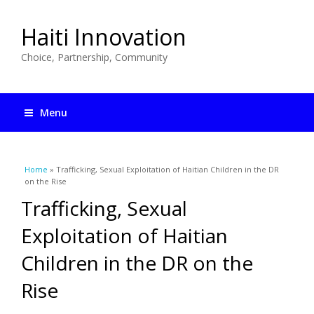
Haiti Innovation
Choice, Partnership, Community
Menu
You are here
Home
» Trafficking, Sexual Exploitation of Haitian Children in the DR
on the Rise
Trafficking, Sexual
Exploitation of Haitian
Children in the DR on the
Rise