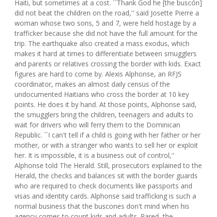
Haiti, but sometimes at a cost. ``Thank God he [the buscón]
did not beat the children on the road,'' said Josette Pierre a
woman whose two sons, 5 and 7, were held hostage by a
trafficker because she did not have the full amount for the
trip. The earthquake also created a mass exodus, which
makes it hard at times to differentiate between smugglers
and parents or relatives crossing the border with kids. Exact
figures are hard to come by. Alexis Alphonse, an RFJS
coordinator, makes an almost daily census of the
undocumented Haitians who cross the border at 10 key
points. He does it by hand. At those points, Alphonse said,
the smugglers bring the children, teenagers and adults to
wait for drivers who will ferry them to the Dominican
Republic. ``I can't tell if a child is going with her father or her
mother, or with a stranger who wants to sell her or exploit
her. It is impossible, it is a business out of control,''
Alphonse told The Herald. Still, prosecutors explained to the
Herald, the checks and balances sit with the border guards
who are required to check documents like passports and
visas and identity cards. Alphonse said trafficking is such a
normal business that the buscones don't mind when his
agency comes to count kids and adults. Pared, the