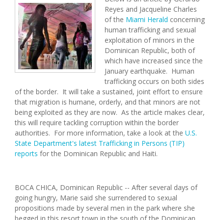
Reyes and Jacqueline Charles
of the
Miami Herald
concerning
human trafficking and sexual
exploitation of minors in the
Dominican Republic, both of
which have increased since the
January earthquake. Human
trafficking occurs on both sides
of the border. It will take a sustained, joint effort to ensure
that migration is humane, orderly, and that minors are not
being exploited as they are now. As the article makes clear,
this will require tackling corruption within the border
authorities. For more information, take a look at the
U.S.
State Department's latest Trafficking in Persons (TIP)
reports
for the Dominican Republic and Haiti.
BOCA CHICA, Dominican Republic -- After several days of
going hungry, Marie said she surrendered to sexual
propositions made by several men in the park where she
begged in this resort town in the south of the Dominican