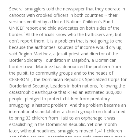
Several smugglers told the newspaper that they operate in
cahoots with crooked officers in both countries -- their
versions verified by a United Nations Children's Fund
UNICEF report and child advocates on both sides of the
border. `All the officials know who the traffickers are, but
don't report them. It is a problem that is not going to end
because the authorities' sources of income would dry up,''
said Regino Martínez, a Jesuit priest and director of the
Border Solidarity Foundation in Dajabón, a Dominican
border town. Martínez has denounced the problem from
the pulpit, to community groups and to the heads of
CESFRONT, the Dominican Republic's Specialized Corps for
Borderland Security. Leaders in both nations, following the
catastrophic earthquake that killed an estimated 300,000
people, pledged to protect children from predatory
smuggling, a historic problem. And the problem became an
international scandal after a church group from Idaho tried
to bring 33 children from Haiti to an orphanage it was
establishing in the Dominican Republic. Yet one month
later, without headlines, smugglers moved 1,411 children