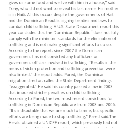
gives us some food and we live with him in a house,'' said
Tony, who did not want to reveal his last name. His mother
is in Haiti. All this occurs despite the governments of Haiti
and the Dominican Republic signing treaties and laws to
combat child trafficking. A U.S. State Department report this
year concluded that the Dominican Republic ``does not fully
comply with the minimum standards for the elimination of
trafficking and is not making significant efforts to do so.''
According to the report, since 2007 the Dominican
government has not convicted any traffickers or
government officials involved in trafficking. ``Results in the
areas of victim protection and trafficking prevention were
also limited,'' the report adds. Pared, the Dominican
migration director, called the State Department findings
``exaggerated.'' He said his country passed a law in 2003
that imposed stricter penalties on child trafficking.
According to Pared, the two most recent convictions for
trafficking in Dominican Republic are from 2008 and 2006.
``It's indisputable that we are much to blame, but specific
efforts are being made to stop trafficking,'' Pared said.The
Herald obtained a UNICEF report, which previously had not