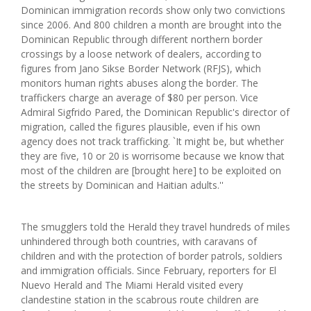
Dominican immigration records show only two convictions
since 2006. And 800 children a month are brought into the
Dominican Republic through different northern border
crossings by a loose network of dealers, according to
figures from Jano Sikse Border Network (RFJS), which
monitors human rights abuses along the border. The
traffickers charge an average of $80 per person. Vice
Admiral Sigfrido Pared, the Dominican Republic's director of
migration, called the figures plausible, even if his own
agency does not track trafficking. `It might be, but whether
they are five, 10 or 20 is worrisome because we know that
most of the children are [brought here] to be exploited on
the streets by Dominican and Haitian adults.''
The smugglers told the Herald they travel hundreds of miles
unhindered through both countries, with caravans of
children and with the protection of border patrols, soldiers
and immigration officials. Since February, reporters for El
Nuevo Herald and The Miami Herald visited every
clandestine station in the scabrous route children are