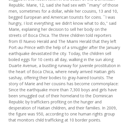
Republic. Marie, 12, said she had sex with ``many'' of those
men, sometimes for a dollar, while her cousins, 13 and 10,
begged European and American tourists for coins. ``I was
hungry, I lost everything; we didn't know what to do,'' said
Marie, explaining her decision to sell her body on the
streets of Boca Chica. The three children told reporters
from El Nuevo Herald and The Miami Herald that they left
Port-au-Prince with the help of a smuggler after the January
earthquake devastated the city. Today, the children sell
boiled eggs for 10 cents all day, walking in the sun along
Duarte Avenue, a bustling runway for juvenile prostitution in
the heart of Boca Chica, where newly arrived Haitian girls
sashay, offering their bodies to gray-haired tourists. The
story of Marie and her cousins has become commonplace:
Since the earthquake more than 7,300 boys and girls have
been smuggled out of their homeland to the Dominican
Republic by traffickers profiting on the hunger and
desperation of Haitian children, and their families. In 2009,
the figure was 950, according to one human rights group
that monitors child trafficking at 10 border points.