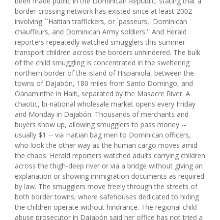
been made public in the Dominican Republic, stating that a
border-crossing network has existed since at least 2002
involving ``Haitian traffickers, or `passeurs,' Dominican
chauffeurs, and Dominican Army soldiers.'' And Herald
reporters repeatedly watched smugglers this summer
transport children across the borders unhindered. The bulk
of the child smuggling is concentrated in the sweltering
northern border of the island of Hispaniola, between the
towns of Dajabón, 180 miles from Santo Domingo, and
Oanaminthe in Haiti, separated by the Masacre River. A
chaotic, bi-national wholesale market opens every Friday
and Monday in Dajabón. Thousands of merchants and
buyers show up, allowing smugglers to pass money --
usually $1 -- via Haitian bag men to Dominican officers,
who look the other way as the human cargo moves amid
the chaos. Herald reporters watched adults carrying children
across the thigh-deep river or via a bridge without giving an
explanation or showing immigration documents as required
by law. The smugglers move freely through the streets of
both border towns, where safehouses dedicated to hiding
the children operate without hindrance. The regional child
abuse prosecutor in Dajabón said her office has not tried a