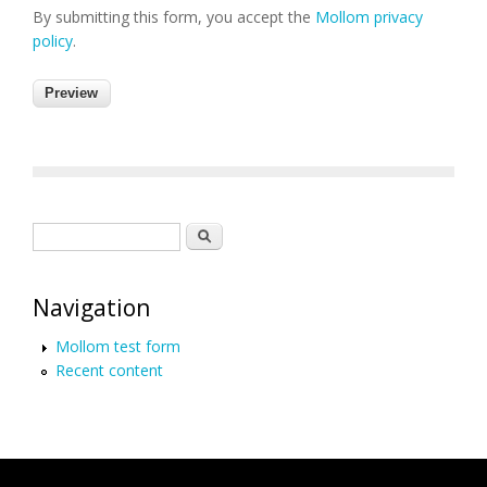
By submitting this form, you accept the
Mollom privacy
policy
.
Search form
Search
Navigation
Mollom test form
Recent content