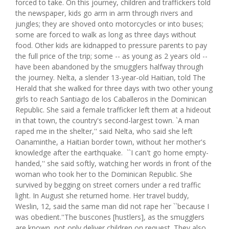
forced to take. On this journey, children and traffickers told
the newspaper, kids go arm in arm through rivers and
jungles; they are shoved onto motorcycles or into buses;
some are forced to walk as long as three days without
food. Other kids are kidnapped to pressure parents to pay
the full price of the trip; some -- as young as 2 years old --
have been abandoned by the smugglers halfway through
the journey. Nelta, a slender 13-year-old Haitian, told The
Herald that she walked for three days with two other young
girls to reach Santiago de los Caballeros in the Dominican
Republic. She said a female trafficker left them at a hideout
in that town, the country's second-largest town. `A man
raped me in the shelter,'' said Nelta, who said she left
Oanaminthe, a Haitian border town, without her mother's
knowledge after the earthquake. ``I can't go home empty-
handed,'' she said softly, watching her words in front of the
woman who took her to the Dominican Republic. She
survived by begging on street corners under a red traffic
light. In August she returned home. Her travel buddy,
Weslin, 12, said the same man did not rape her ``because I
was obedient.''The buscones [hustlers], as the smugglers
are known, not only deliver children on request. They also