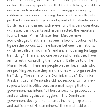
out of the country, according to one child protection group
in Haiti. The newspaper found that the trafficking of children
remains, with reporters witnessing smugglers carrying
children across a river, handing them to other adults, who
put the kids on motorcycles and speed off to shanty towns.
Border guards, charged with preventing this very operation,
witnessed the incidents and never reacted, the reporters
found. Haitian Prime Minister Jean-Max Bellerive
acknowledged that there has been a lack of political will to
tighten the porous 230-mile border between the nations,
which he called a ``no man's land and an opening for bigger
trafficking.'' `There is not one person who feels they have
an interest in controlling the frontier,'' Bellerive told The
Miami Herald. ``There are people on the Haitian side who
are profiting because they are the ones who organize the
trafficking. The same on the Dominican side.' Dominican
President Leonel Fernández did not respond to interview
requests but his office sent an e-mail, saying that the
government has intensified border security, prosecutions
and sanctions against smugglers. ``The Dominican
government deeply laments cases involving exploitation
and trafficking of Haitian minors,'' the e-mail said but