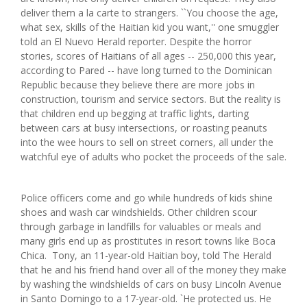
deliver them a la carte to strangers. ``You choose the age,
what sex, skills of the Haitian kid you want,'' one smuggler
told an El Nuevo Herald reporter. Despite the horror
stories, scores of Haitians of all ages -- 250,000 this year,
according to Pared -- have long turned to the Dominican
Republic because they believe there are more jobs in
construction, tourism and service sectors. But the reality is
that children end up begging at traffic lights, darting
between cars at busy intersections, or roasting peanuts
into the wee hours to sell on street corners, all under the
watchful eye of adults who pocket the proceeds of the sale.
Police officers come and go while hundreds of kids shine
shoes and wash car windshields. Other children scour
through garbage in landfills for valuables or meals and
many girls end up as prostitutes in resort towns like Boca
Chica. Tony, an 11-year-old Haitian boy, told The Herald
that he and his friend hand over all of the money they make
by washing the windshields of cars on busy Lincoln Avenue
in Santo Domingo to a 17-year-old. `He protected us. He