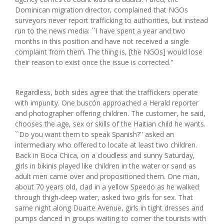
Dominican migration director, complained that NGOs
surveyors never report trafficking to authorities, but instead
run to the news media: ``I have spent a year and two
months in this position and have not received a single
complaint from them. The thing is, [the NGOs] would lose
their reason to exist once the issue is corrected.''
Regardless, both sides agree that the traffickers operate
with impunity. One buscón approached a Herald reporter
and photographer offering children. The customer, he said,
chooses the age, sex or skills of the Haitian child he wants.
``Do you want them to speak Spanish?'' asked an
intermediary who offered to locate at least two children.
Back in Boca Chica, on a cloudless and sunny Saturday,
girls in bikinis played like children in the water or sand as
adult men came over and propositioned them. One man,
about 70 years old, clad in a yellow Speedo as he walked
through thigh-deep water, asked two girls for sex. That
same night along Duarte Avenue, girls in tight dresses and
pumps danced in groups waiting to corner the tourists with