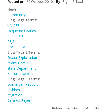
Posted on:
24 October 2010
By:
Bryan Schaaf
News:
Community
Blog Tags Terms:
UNICEF
Jacqueline Charles
CESFRONT
RFJS
Boca Chica
Blog Tags 2 Terms:
Sexual Exploitation
Miami Herald
State Department
Human Trafficking
Blog Tags 3 Terms:
Dominican Republic
Children
Migration
Gerardo Reyes
Below is an article by Gerardo