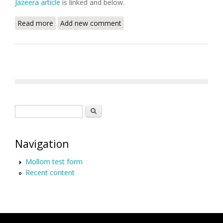
Jazeera article
is linked and below.
Read more
about Israel, Haiti Top List of Countries Where
Add new comment
Journalist Murders Go Unpunished
Search form
Search
Navigation
Mollom test form
Recent content