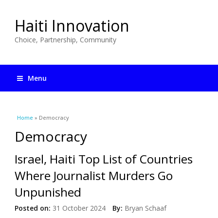
Haiti Innovation
Choice, Partnership, Community
Menu
You are here
Home
» Democracy
Democracy
Israel, Haiti Top List of Countries
Where Journalist Murders Go
Unpunished
Posted on:
31 October 2024
By:
Bryan Schaaf