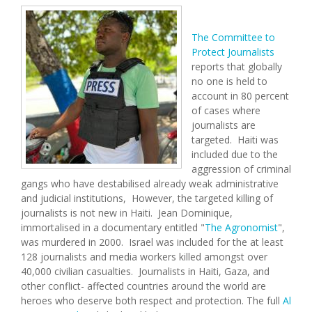
The Committee to
Protect Journalists
reports that globally
no one is held to
account in 80 percent
of cases where
journalists are
targeted. Haiti was
included due to the
aggression of criminal
gangs who have destabilised already weak administrative
and judicial institutions, However, the targeted killing of
journalists is not new in Haiti. Jean Dominique,
immortalised in a documentary entitled "
The Agronomist
",
was murdered in 2000. Israel was included for the at least
128 journalists and media workers killed amongst over
40,000 civilian casualties. Journalists in Haiti, Gaza, and
other conflict- affected countries around the world are
heroes who deserve both respect and protection. The full
Al