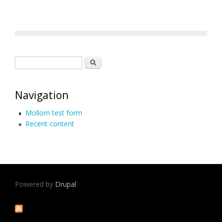
Search form
Search
Navigation
Mollom test form
Recent content
Powered by
Drupal