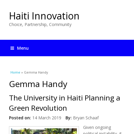
Haiti Innovation
Choice, Partnership, Community
Menu
You are here
Home
» Gemma Handy
Gemma Handy
The University in Haiti Planning a
Green Revolution
Posted on:
14 March 2019
By:
Bryan Schaaf
Given ongoing
political instability, it