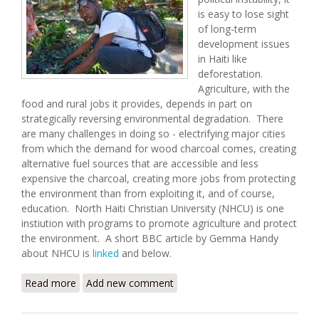
is easy to lose sight
of long-term
development issues
in Haiti like
deforestation.
Agriculture, with the
food and rural jobs it provides, depends in part on
strategically reversing environmental degradation. There
are many challenges in doing so - electrifying major cities
from which the demand for wood charcoal comes, creating
alternative fuel sources that are accessible and less
expensive the charcoal, creating more jobs from protecting
the environment than from exploiting it, and of course,
education. North Haiti Christian University (NHCU) is one
instiution with programs to promote agriculture and protect
the environment. A short BBC article by Gemma Handy
about NHCU is
linked
and below.
Read more
about The University in Haiti Planning a Green
Add new comment
Revolution