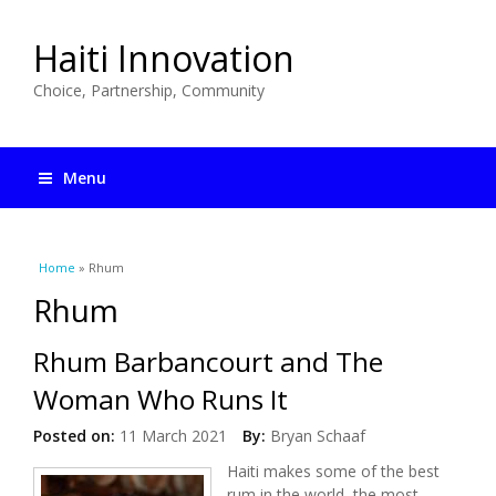
Haiti Innovation
Choice, Partnership, Community
Menu
You are here
Home
» Rhum
Rhum
Rhum Barbancourt and The
Woman Who Runs It
Posted on:
11 March 2021
By:
Bryan Schaaf
Haiti makes some of the best
rum in the world, the most