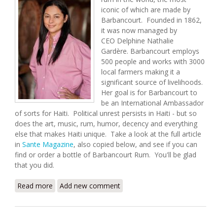
iconic of which are made by
Barbancourt. Founded in 1862,
it was now managed by
CEO Delphine Nathalie
Gardère. Barbancourt employs
500 people and works with 3000
local farmers making it a
significant source of livelihoods.
Her goal is for Barbancourt to
be an International Ambassador
of sorts for Haiti. Political unrest persists in Haiti - but so
does the art, music, rum, humor, decency and everything
else that makes Haiti unique. Take a look at the full article
in
Sante Magazine
, also copied below, and see if you can
find or order a bottle of Barbancourt Rum. You'll be glad
that you did.
Read more
about Rhum Barbancourt and The Woman Who
Add new comment
Runs It