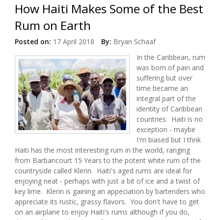
How Haiti Makes Some of the Best
Rum on Earth
Posted on:
17 April 2018
By:
Bryan Schaaf
In the Caribbean, rum
was born of pain and
suffering but over
time became an
integral part of the
identity of Caribbean
countries. Haiti is no
exception - maybe
I'm biased but I thnk
Haiti has the most interesting rum in the world, ranging
from Barbancourt 15 Years to the potent white rum of the
countryside called Klerin. Haiti's aged rums are ideal for
enjoying neat - perhaps with just a bit of ice and a twist of
key lime. Klerin is gaining an appeciation by bartenders who
appreciate its rustic, grassy flavors. You don't have to get
on an airplane to enjoy Haiti's rums although if you do,