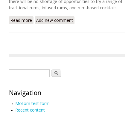
there will be no shortage of opportunities to try a range of
traditional rums, infused rums, and rum-based cocktails.
Read more
about How Haiti Makes Some of the Best Rum on
Add new comment
Earth
Search form
Search
Navigation
Mollom test form
Recent content