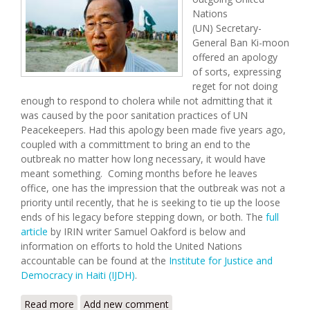
Nations
(UN) Secretary-
General Ban Ki-moon
offered an apology
of sorts, expressing
reget for not doing
enough to respond to cholera while not admitting that it
was caused by the poor sanitation practices of UN
Peacekeepers. Had this apology been made five years ago,
coupled with a committment to bring an end to the
outbreak no matter how long necessary, it would have
meant something. Coming months before he leaves
office, one has the impression that the outbreak was not a
priority until recently, that he is seeking to tie up the loose
ends of his legacy before stepping down, or both. The
full
article
by IRIN writer Samuel Oakford is below and
information on efforts to hold the United Nations
accountable can be found at the
Institute for Justice and
Democracy in Haiti (IJDH)
.
Read more
about UN Chief Apologizes for Cholera Six Years
Add new comment