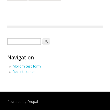
Later
Search form
Search
Navigation
Mollom test form
Recent content
Powered by
Drupal