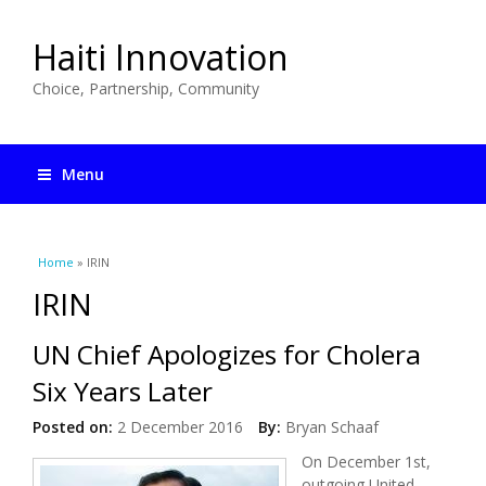
Haiti Innovation
Choice, Partnership, Community
Menu
You are here
Home
» IRIN
IRIN
UN Chief Apologizes for Cholera
Six Years Later
Posted on:
2 December 2016
By:
Bryan Schaaf
On December 1st,
outgoing United