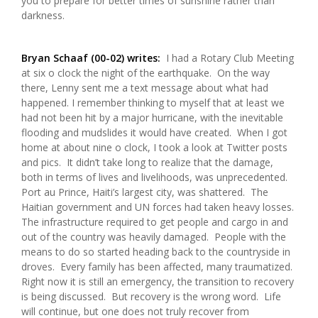
you to prepare for better times of sunshine rather than
darkness.
Bryan Schaaf (00-02) writes:
I had a Rotary Club Meeting
at six o clock the night of the earthquake. On the way
there, Lenny sent me a text message about what had
happened. I remember thinking to myself that at least we
had not been hit by a major hurricane, with the inevitable
flooding and mudslides it would have created. When I got
home at about nine o clock, I took a look at Twitter posts
and pics. It didn’t take long to realize that the damage,
both in terms of lives and livelihoods, was unprecedented.
Port au Prince, Haiti’s largest city, was shattered. The
Haitian government and UN forces had taken heavy losses.
The infrastructure required to get people and cargo in and
out of the country was heavily damaged. People with the
means to do so started heading back to the countryside in
droves. Every family has been affected, many traumatized.
Right now it is still an emergency, the transition to recovery
is being discussed. But recovery is the wrong word. Life
will continue, but one does not truly recover from