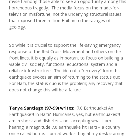
myself among those able to see an opportunity among this
horrendous tragedy. The media focus on the made-for-
television misfortune, not the underlying structural issues
that exposed three million Haitian to the ravages of
geology.
So while it is crucial to support the life-saving emergency
response of the Red Cross Movement and others on the
front lines, it is equally as important to focus on building a
viable civil society, functional educational system and a
reliable infrastructure. The idea of a “recovery” from this
earthquake evokes an aim of returning to the status quo.
For Haiti, the status quo is the problem; any recovery that
does not change this will be a failure.
Tanya Santiago (97-99) writes:
7.0 Earthquake! An
Earthquake?! In Haiti?! Hurricanes, yes, but earthquakes?! I
am in shock and disbelief – not accepting what I am
hearing: a magnitude 7.0 earthquake hit Haiti – a country I
once called home. I am at work sitting at my desk starring