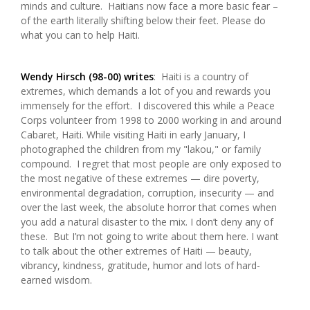
minds and culture. Haitians now face a more basic fear –
of the earth literally shifting below their feet. Please do
what you can to help Haiti.
Wendy Hirsch (98-00) writes
: Haiti is a country of
extremes, which demands a lot of you and rewards you
immensely for the effort. I discovered this while a Peace
Corps volunteer from 1998 to 2000 working in and around
Cabaret, Haiti. While visiting Haiti in early January, I
photographed the children from my "lakou," or family
compound. I regret that most people are only exposed to
the most negative of these extremes — dire poverty,
environmental degradation, corruption, insecurity — and
over the last week, the absolute horror that comes when
you add a natural disaster to the mix. I don’t deny any of
these. But I’m not going to write about them here. I want
to talk about the other extremes of Haiti — beauty,
vibrancy, kindness, gratitude, humor and lots of hard-
earned wisdom.