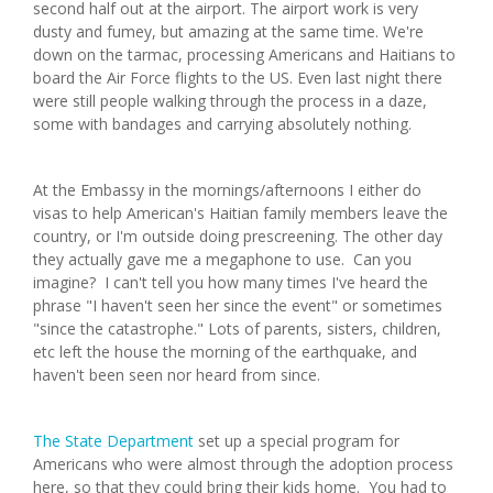
second half out at the airport. The airport work is very
dusty and fumey, but amazing at the same time. We're
down on the tarmac, processing Americans and Haitians to
board the Air Force flights to the US. Even last night there
were still people walking through the process in a daze,
some with bandages and carrying absolutely nothing.
At the Embassy in the mornings/afternoons I either do
visas to help American's Haitian family members leave the
country, or I'm outside doing prescreening. The other day
they actually gave me a megaphone to use. Can you
imagine? I can't tell you how many times I've heard the
phrase "I haven't seen her since the event" or sometimes
"since the catastrophe." Lots of parents, sisters, children,
etc left the house the morning of the earthquake, and
haven't been seen nor heard from since.
The State Department
set up a special program for
Americans who were almost through the adoption process
here, so that they could bring their kids home. You had to