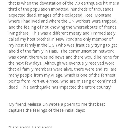
that is when the devastation of the 7.0 earthquake hit me: a
third of the population impacted, hundreds of thousands
expected dead, images of the collapsed Hotel Montana
where I had lived and where the UN workers were trapped,
and the feeling of not knowing the whereabouts of friends
living there. This was a different misery and I immediately
called my host brother in New York (the only member of
my host family in the U.S.) who was frantically trying to get
ahold of the family in Haiti. The communication network
was down; there was no news and there would be none for
the next few days. Although we eventually received word
that all family members were alive, there were and still are
many people from my village, which is one of the farthest
points from Port-au-Prince, who are missing or confirmed
dead. This earthquake has impacted the entire country.
My friend Melissa Lin wrote a poem to me that best
captures the feelings of these initial days:
“I am angry, I am angry,