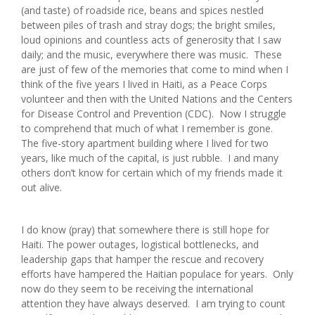
(and taste) of roadside rice, beans and spices nestled
between piles of trash and stray dogs; the bright smiles,
loud opinions and countless acts of generosity that I saw
daily; and the music, everywhere there was music. These
are just of few of the memories that come to mind when I
think of the five years I lived in Haiti, as a Peace Corps
volunteer and then with the United Nations and the Centers
for Disease Control and Prevention (CDC). Now I struggle
to comprehend that much of what I remember is gone.
The five-story apartment building where I lived for two
years, like much of the capital, is just rubble. I and many
others don’t know for certain which of my friends made it
out alive.
I do know (pray) that somewhere there is still hope for
Haiti. The power outages, logistical bottlenecks, and
leadership gaps that hamper the rescue and recovery
efforts have hampered the Haitian populace for years. Only
now do they seem to be receiving the international
attention they have always deserved. I am trying to count