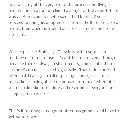
be practically at the very end of the process (no flying in
and picking up a random kid). Last night at the airport there
was an American man who said it had been a 2 year
process to bring his adopted kids home. I offered to take a
photo, then when he looked at it on his camera he broke
into tears.
We sleep in the Embassy. They brought in some little
mattresses for us to use. It's a little hard to sleep though
because there's always a shift on duty, and it's all cubicles
so there's no quiet place to go really. Thanks for the kind
offers but I can't get mail or packages here, just emails. I
really liked reading all the responses from my first email, I
wish I could take more time and respond to everyone but
sleep is precious here.
That's it for now; I just got another assignment and have to
get back to work.