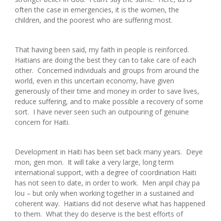
often the case in emergencies, it is the women, the
children, and the poorest who are suffering most.
That having been said, my faith in people is reinforced.
Haitians are doing the best they can to take care of each
other. Concerned individuals and groups from around the
world, even in this uncertain economy, have given
generously of their time and money in order to save lives,
reduce suffering, and to make possible a recovery of some
sort. I have never seen such an outpouring of genuine
concern for Haiti.
Development in Haiti has been set back many years. Deye
mon, gen mon. It will take a very large, long term
international support, with a degree of coordination Haiti
has not seen to date, in order to work. Men anpil chay pa
lou – but only when working together in a sustained and
coherent way. Haitians did not deserve what has happened
to them. What they do deserve is the best efforts of