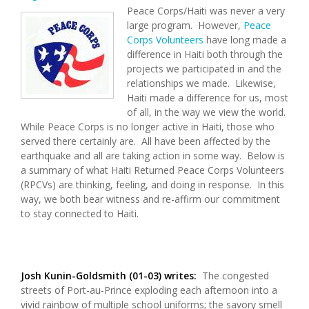
Peace Corps/Haiti was never a very
large program. However,
Peace
Corps Volunteers
have long made a
difference in Haiti both through the
projects we participated in and the
relationships we made. Likewise,
Haiti made a difference for us, most
of all, in the way we view the world.
While Peace Corps is no longer active in Haiti, those who
served there certainly are. All have been affected by the
earthquake and all are taking action in some way. Below is
a summary of what Haiti Returned Peace Corps Volunteers
(RPCVs) are thinking, feeling, and doing in response. In this
way, we both bear witness and re-affirm our commitment
to stay connected to Haiti.
Josh Kunin-Goldsmith (01-03) writes:
The congested
streets of Port-au-Prince exploding each afternoon into a
vivid rainbow of multiple school uniforms; the savory smell