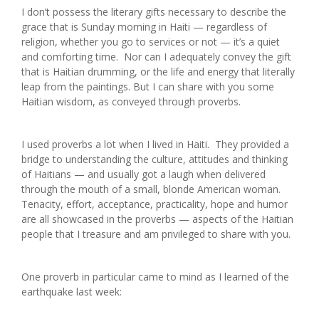
I don’t possess the literary gifts necessary to describe the
grace that is Sunday morning in Haiti — regardless of
religion, whether you go to services or not — it’s a quiet
and comforting time. Nor can I adequately convey the gift
that is Haitian drumming, or the life and energy that literally
leap from the paintings. But I can share with you some
Haitian wisdom, as conveyed through proverbs.
I used proverbs a lot when I lived in Haiti. They provided a
bridge to understanding the culture, attitudes and thinking
of Haitians — and usually got a laugh when delivered
through the mouth of a small, blonde American woman.
Tenacity, effort, acceptance, practicality, hope and humor
are all showcased in the proverbs — aspects of the Haitian
people that I treasure and am privileged to share with you.
One proverb in particular came to mind as I learned of the
earthquake last week: