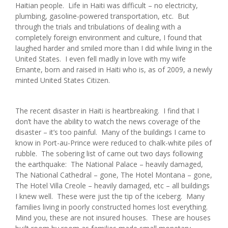
Haitian people. Life in Haiti was difficult – no electricity,
plumbing, gasoline-powered transportation, etc. But
through the trials and tribulations of dealing with a
completely foreign environment and culture, I found that
laughed harder and smiled more than I did while living in the
United States. I even fell madly in love with my wife
Ernante, born and raised in Haiti who is, as of 2009, a newly
minted United States Citizen.
The recent disaster in Haiti is heartbreaking. I find that I
don’t have the ability to watch the news coverage of the
disaster – it’s too painful. Many of the buildings I came to
know in Port-au-Prince were reduced to chalk-white piles of
rubble. The sobering list of came out two days following
the earthquake: The National Palace – heavily damaged,
The National Cathedral – gone, The Hotel Montana – gone,
The Hotel Villa Creole – heavily damaged, etc – all buildings
I knew well. These were just the tip of the iceberg. Many
families living in poorly constructed homes lost everything.
Mind you, these are not insured houses. These are houses