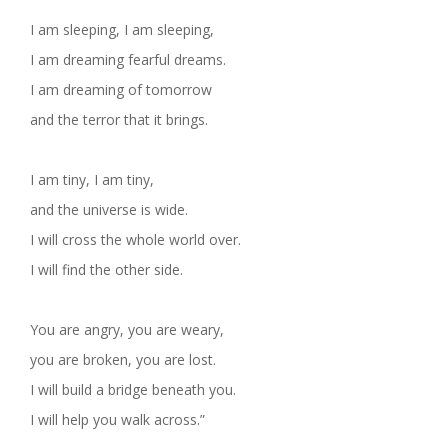
I am sleeping, I am sleeping,
I am dreaming fearful dreams.
I am dreaming of tomorrow
and the terror that it brings.
I am tiny, I am tiny,
and the universe is wide.
I will cross the whole world over.
I will find the other side.
You are angry, you are weary,
you are broken, you are lost.
I will build a bridge beneath you.
I will help you walk across.”