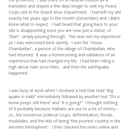
translator and stayed a few days longer to visit my Peace
Corps site in the Grand’ Anse Department. I had left my site
exactly ten years ago to the month (December) and I didn’t
know what to expect. I had heard that going back to your
site is disappointing since you are now just a visitor, or
“blan”, simply passing through. This was not my experience
as I was welcomed back openly. I was the “moun
Chambellan”, a person of the village of Chambellan, who
had returned. It was a homecoming and validation of an
experience that had changed my life. I had been riding a
high about Haiti since then… and then the earthquake
happened.
I was busy at work when I received a text that read “Big
quake in Haiti!” immediately followed by another text “Do u
know peeps still there” and “R u going?” I thought nothing
of it probably because Haitians are use to a lot of misery –
i.e., the numerous political coups, deforestation, floods,
mudslides, and the title of being “the poorest country in the
western hemisphere”. I then checked the news online and