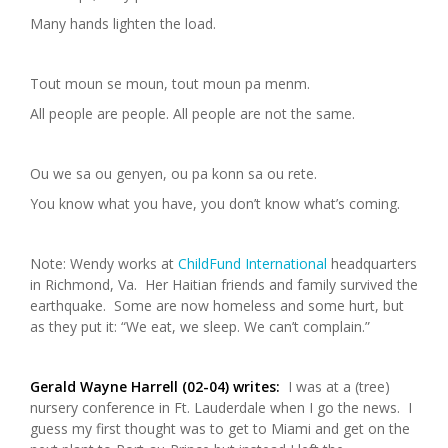
Many hands lighten the load.
Tout moun se moun, tout moun pa menm.
All people are people. All people are not the same.
Ou we sa ou genyen, ou pa konn sa ou rete.
You know what you have, you don’t know what’s coming.
Note: Wendy works at
ChildFund International
headquarters
in Richmond, Va. Her Haitian friends and family survived the
earthquake. Some are now homeless and some hurt, but
as they put it: “We eat, we sleep. We can’t complain.”
Gerald Wayne Harrell (02-04) writes:
I was at a (tree)
nursery conference in Ft. Lauderdale when I go the news. I
guess my first thought was to get to Miami and get on the