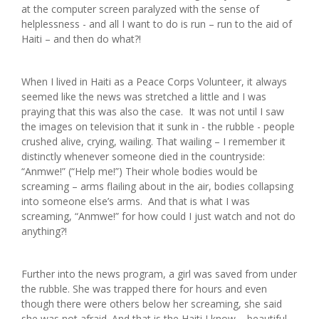
at the computer screen paralyzed with the sense of
helplessness - and all I want to do is run – run to the aid of
Haiti – and then do what?!
When I lived in Haiti as a Peace Corps Volunteer, it always
seemed like the news was stretched a little and I was
praying that this was also the case. It was not until I saw
the images on television that it sunk in - the rubble - people
crushed alive, crying, wailing. That wailing – I remember it
distinctly whenever someone died in the countryside:
“Anmwe!” (“Help me!”) Their whole bodies would be
screaming – arms flailing about in the air, bodies collapsing
into someone else’s arms. And that is what I was
screaming, “Anmwe!” for how could I just watch and not do
anything?!
Further into the news program, a girl was saved from under
the rubble. She was trapped there for hours and even
though there were others below her screaming, she said
she was not afraid. And that is the Haiti I know – beautiful,