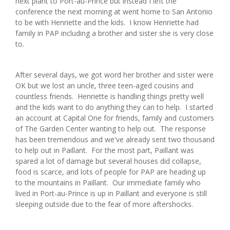
next plant to Port-au-Prince but instead I left the
conference the next morning at went home to San Antonio
to be with Henriette and the kids. I know Henriette had
family in PAP including a brother and sister she is very close
to.
After several days, we got word her brother and sister were
OK but we lost an uncle, three teen-aged cousins and
countless friends. Henriette is handling things pretty well
and the kids want to do anything they can to help. I started
an account at Capital One for friends, family and customers
of The Garden Center wanting to help out. The response
has been tremendous and we've already sent two thousand
to help out in Paillant. For the most part, Paillant was
spared a lot of damage but several houses did collapse,
food is scarce, and lots of people for PAP are heading up
to the mountains in Paillant. Our immediate family who
lived in Port-au-Prince is up in Paillant and everyone is still
sleeping outside due to the fear of more aftershocks.