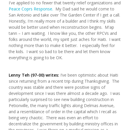
I've applied to no fewer that twenty relief organizations and
Peace Coprs Response.
My Dad said he would come to
San Antonio and take over The Garden Center if I get a call.
Honestly, I'm really more of a builder and I think my skills
would be better used when reconstruction begins. M'ap
tann – I am waiting. I know like you, the other RPCVs and
folks around the world, my spirit just aches for Haiti. I want
nothing more than to make it better. I especially feel for
the kids. I want so bad to be there and let them know
everything is going to be OK.
Lenny Teh (97-00) writes:
I’ve been optimistic about Haiti
since returning from a recent trip during Thanksgiving. The
country was stable and there were positive signs of
development since I was there almost a decade ago. I was
particularly surprised to see new building construction in
Petionville, the many traffic lights along Delmas Avenue,
and a resemblance of order in the capital which I recall as
being very chaotic. There was even an effort to
decentralize the government by building ministry offices in
the provinces. I was there on a medical mission as a