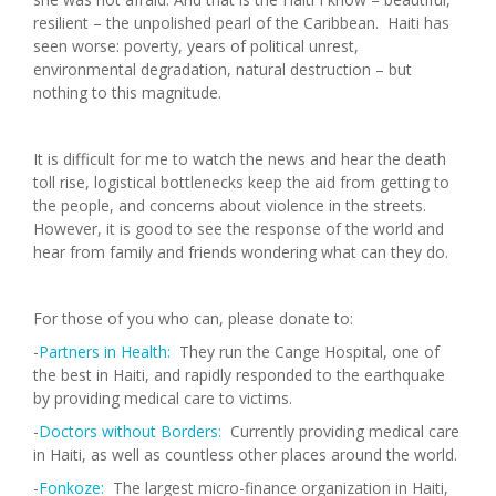
resilient – the unpolished pearl of the Caribbean. Haiti has
seen worse: poverty, years of political unrest,
environmental degradation, natural destruction – but
nothing to this magnitude.
It is difficult for me to watch the news and hear the death
toll rise, logistical bottlenecks keep the aid from getting to
the people, and concerns about violence in the streets.
However, it is good to see the response of the world and
hear from family and friends wondering what can they do.
For those of you who can, please donate to:
-
Partners in Health:
They run the Cange Hospital, one of
the best in Haiti, and rapidly responded to the earthquake
by providing medical care to victims.
-
Doctors without Borders:
Currently providing medical care
in Haiti, as well as countless other places around the world.
-
Fonkoze:
The largest micro-finance organization in Haiti,