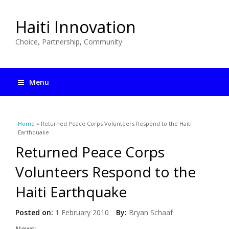
Haiti Innovation
Choice, Partnership, Community
Menu
You are here
Home
» Returned Peace Corps Volunteers Respond to the Haiti
Earthquake
Returned Peace Corps
Volunteers Respond to the
Haiti Earthquake
Posted on:
1 February 2010
By:
Bryan Schaaf
News: