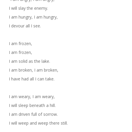
I will slay the enemy.
I am hungry, I am hungry,
I devour all I see.
I am frozen,
I am frozen,
I am solid as the lake.
I am broken, I am broken,
I have had all I can take.
I am weary, I am weary,
I will sleep beneath a hill.
I am driven full of sorrow.
I will weep and weep there still.