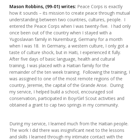
Mason Robbins, (99-01) writes:
Peace Corps is exactly
how it sounds – its mission to create peace through mutual
understanding between two countries, cultures, people. I
entered the Peace Corps when I was twenty-five. I had only
once been out of the country when I stayed with a
Yugoslavian family in Nuremburg, Germany for a month
when I was 18. In Germany, a western culture, I only got a
taste of culture shock, but in Haiti, I experienced it fully.
After five days of basic language, health and cultural
training, I was placed with a Haitian family for the
remainder of the ten week training. Following the training, I
was assigned to one of the most remote regions of the
country, Jeremie, the capital of the Grande Anse. During
my service, I helped build a school, encouraged soil
conservation, participated in Boy/Girl Scout activities and
obtained a grant to cap two springs in my community.
During my service, I learned much from the Haitian people.
The work I did there was insignificant next to the lessons
and skills I learned through my intimate contact with the