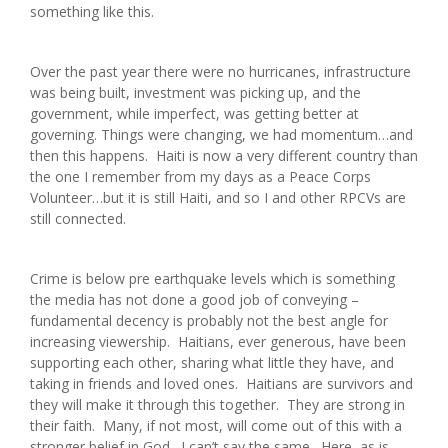
something like this.
Over the past year there were no hurricanes, infrastructure
was being built, investment was picking up, and the
government, while imperfect, was getting better at
governing. Things were changing, we had momentum…and
then this happens. Haiti is now a very different country than
the one I remember from my days as a Peace Corps
Volunteer…but it is still Haiti, and so I and other RPCVs are
still connected.
Crime is below pre earthquake levels which is something
the media has not done a good job of conveying –
fundamental decency is probably not the best angle for
increasing viewership. Haitians, ever generous, have been
supporting each other, sharing what little they have, and
taking in friends and loved ones. Haitians are survivors and
they will make it through this together. They are strong in
their faith. Many, if not most, will come out of this with a
stronger belief in God. I can’t say the same. Here, as is