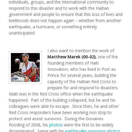
individuals, groups, and the international community to
respond to this disaster and to work with the Haitian
government and people to ensure that this loss of lives and
livelihoods does not happen again – whether from another
earthquake, a hurricane, or something entirely
unanticipated.
I also want to mention the work of
Matthew Marek (00-02),
one of the
founding members of Haiti
Innovation,
who has lived in Port au
Prince for several years, building the
capacity of the Haitian Red Cross to
prepare for and respond to disasters.
Matt was in the Red Cross office when the earthquake
happened. Part of the building collapsed, but he and his
colleagues were able to escape. Since then, he and other
Red Cross responders have been working non stop to
protect and assist survivors. During the Gonaives
flooding of 2008, his
photos
were the first to be widely
disseminated. Same with his
earthquake response photos
.