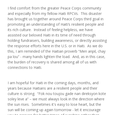
I find comfort from the greater Peace Corps community
and especially from my fellow-Haiti RPCVs. This disaster
has brought us together around Peace Corps third goal in
promoting an understanding of Haiti’s resilient people and
its rich culture. Instead of feeling helpless, we have
assisted our beloved Haiti in its time of need through
holding fundraisers, building awareness, or directly assisting
the response efforts here in the U.S. or in Haiti. As we do
this, I am reminded of the Haitian proverb “Men anpil, chay
pa lou” - many hands lighten the load. And, as in this case,
the burden of recovery is shared among all of us with
connections to Haiti.
I am hopeful for Haiti in the coming days, months, and
years because Haitians are a resilient people and their
culture is strong. “Fok nou toujou gade nan direksyon kote
soley leve a” – we must always look in the direction where
the sun rises. Sometimes it's easy to lose heart, but the
sun will be coming up again tomorrow - let it encourage