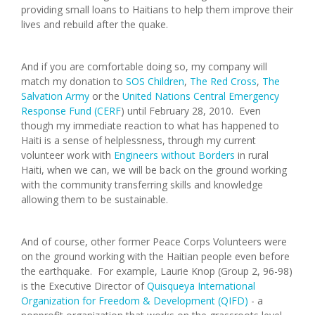
providing small loans to Haitians to help them improve their
lives and rebuild after the quake.
And if you are comfortable doing so, my company will
match my donation to
SOS Children
,
The Red Cross
,
The
Salvation Army
or the
United Nations Central Emergency
Response Fund (CERF
) until February 28, 2010. Even
though my immediate reaction to what has happened to
Haiti is a sense of helplessness, through my current
volunteer work with
Engineers without Borders
in rural
Haiti, when we can, we will be back on the ground working
with the community transferring skills and knowledge
allowing them to be sustainable.
And of course, other former Peace Corps Volunteers were
on the ground working with the Haitian people even before
the earthquake. For example, Laurie Knop (Group 2, 96-98)
is the Executive Director of
Quisqueya International
Organization for Freedom & Development (QIFD)
- a