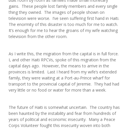
built room by room as families made small monetary
gains. These people lost family members and every single
thing they owned. The images of people shown on
television were worse. I’ve seen suffering first hand in Haiti.
The enormity of this disaster is too much for me to watch.
It’s enough for me to hear the groans of my wife watching
television from the other room.
As I write this, the migration from the capital is in full force.
I, and other Haiti RPCVs, spoke of this migration from the
capital days ago. However, the means to arrive in the
provinces is limited. Last I heard from my wife’s extended
family, they were waiting at a Port-au-Prince wharf for
transport to the provincial capital of Jeremie. They had had
very little or no food or water for more than a week.
The future of Haiti is somewhat uncertain. The country has
been haunted by the instability and fear from hundreds of
years of political and economic insecurity. Many a Peace
Corps Volunteer fought this insecurity woven into both