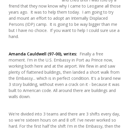
friend that they now know why I came to Leogane all those
years ago. It was to help them today. I am going to try
and mount an effort to adopt an Internally Displaced
Persons (IDP) camp. It is going to be way bigger than me
but I have no choice. If you want to help I could sure use a
hand.
Amanda Cauldwell (97-00), writes:
Finally a free
moment. I'm in the U.S. Embassy in Port au Prince now,
working both here and at the airport. We flew in and saw
plenty of flattened buildings, then landed a short walk from
the Embassy... which is in perfect condition. It's a brand new
3 story building, without even a crack on it - because it was
built to American code. All around there are buildings and
walls down.
We're divided into 3 teams and there are 3 shifts every day,
so we're sixteen hours on and 8 off. I've never worked so
hard. For the first half the shift I'm in the Embassy, then the