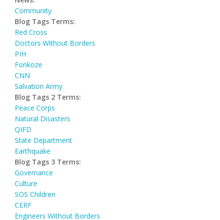
Community
Blog Tags Terms:
Red Cross
Doctors Without Borders
PIH
Fonkoze
CNN
Salvation Army
Blog Tags 2 Terms:
Peace Corps
Natural Disasters
QIFD
State Department
Earthquake
Blog Tags 3 Terms:
Governance
Culture
SOS Children
CERF
Engineers Without Borders