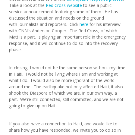
Take a look at the
Red Cross website
to see a public
service announcement featuring some of them. He has
discussed the situation and needs on the ground
with journalists and reporters. Click
here
for his interview
with CNN's Anderson Cooper. The Red Cross, of which
Matt is a part, is playing an important role in the emergency
response, and it will continue to do so into the recovery
phase.
In closing, I would not be the same person without my time
in Haiti. I would not be living where I am and working at
what I do. I would also be more ignorant of the world
around me. The earthquake not only affected Haiti, it also
shook the Diaspora of which we are, in our own way, a
part. We’re still connected, still committed, and we are not
going to give up on Haiti.
If you also have a connection to Haiti, and would like to
share how you have responded, we invite you to do so in