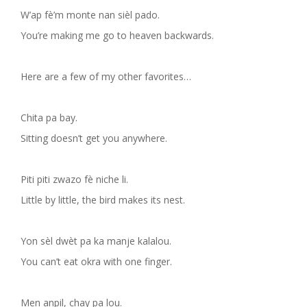
W’ap fè’m monte nan sièl pado.
You’re making me go to heaven backwards.
Here are a few of my other favorites…
Chita pa bay.
Sitting doesn’t get you anywhere.
Piti piti zwazo fè niche li.
Little by little, the bird makes its nest.
Yon sèl dwèt pa ka manje kalalou.
You can’t eat okra with one finger.
Men anpil, chay pa lou.