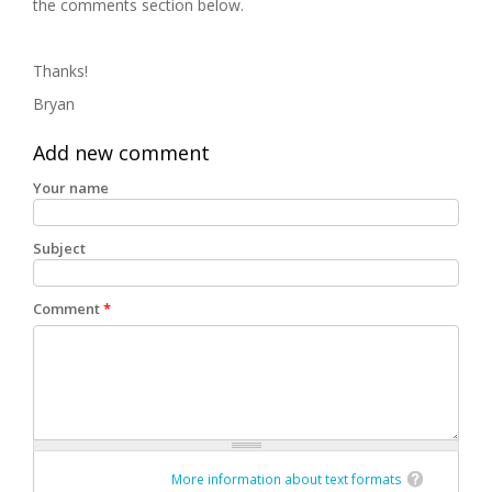
the comments section below.
Thanks!
Bryan
Add new comment
Your name
Subject
Comment
*
More information about text formats