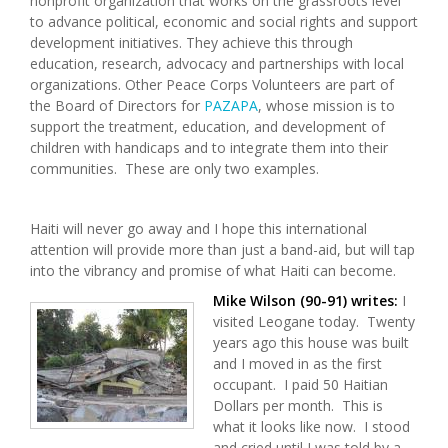
nonprofit organization that works on the grassroots level
to advance political, economic and social rights and support
development initiatives. They achieve this through
education, research, advocacy and partnerships with local
organizations. Other Peace Corps Volunteers are part of
the Board of Directors for
PAZAPA
, whose mission is to
support the treatment, education, and development of
children with handicaps and to integrate them into their
communities. These are only two examples.
Haiti will never go away and I hope this international
attention will provide more than just a band-aid, but will tap
into the vibrancy and promise of what Haiti can become.
Mike Wilson (90-91) writes:
I
visited Leogane today. Twenty
years ago this house was built
and I moved in as the first
occupant. I paid 50 Haitian
Dollars per month. This is
what it looks like now. I stood
and cried until I was told by a