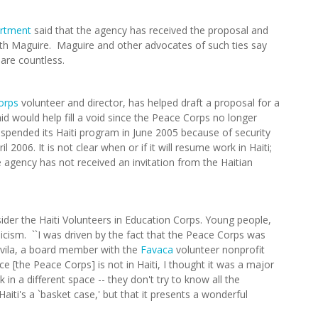
artment
said that the agency has received the proposal and
ith Maguire. Maguire and other advocates of such ties say
 are countless.
orps
volunteer and director, has helped draft a proposal for a
d would help fill a void since the Peace Corps no longer
spended its Haiti program in June 2005 because of security
 2006. It is not clear when or if it will resume work in Haiti;
gency has not received an invitation from the Haitian
der the Haiti Volunteers in Education Corps. Young people,
icism. ``I was driven by the fact that the Peace Corps was
-Avila, a board member with the
Favaca
volunteer nonprofit
nce [the Peace Corps] is not in Haiti, I thought it was a major
in a different space -- they don't try to know all the
aiti's a `basket case,' but that it presents a wonderful