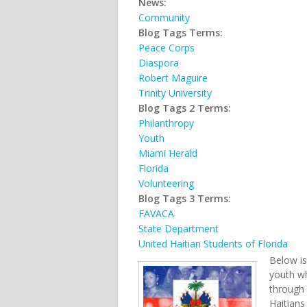
News:
Community
Blog Tags Terms:
Peace Corps
Diaspora
Robert Maguire
Trinity University
Blog Tags 2 Terms:
Philanthropy
Youth
Miami Herald
Florida
Volunteering
Blog Tags 3 Terms:
FAVACA
State Department
United Haitian Students of Florida
Below is
youth wh
through 
Haitians