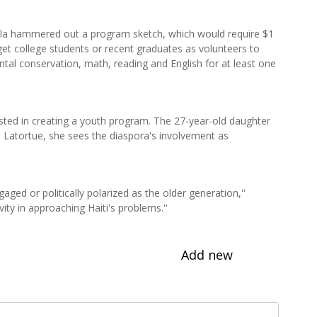
ila hammered out a program sketch, which would require $1
rget college students or recent graduates as volunteers to
ntal conservation, math, reading and English for at least one
sted in creating a youth program. The 27-year-old daughter
h Latortue, she sees the diaspora's involvement as
gaged or politically polarized as the older generation,''
ity in approaching Haiti's problems.''
Add new