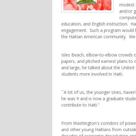
modest 
and/or g
computer
education, and English instruction. Hai
engagement. Such a program would he
the Haitian American community. We 
Isles Beach, elbow-to-elbow crowds o
papers, and pitched earnest plans to 
and large, he talked about the United 
students more involved in Haiti.
``A lot of us, the younger ones, haven't
he was 9 and is now a graduate student
contribute to Haiti.''
From Washington's corridors of power
and other young Haitians from outside
decades of economic devastation and ci