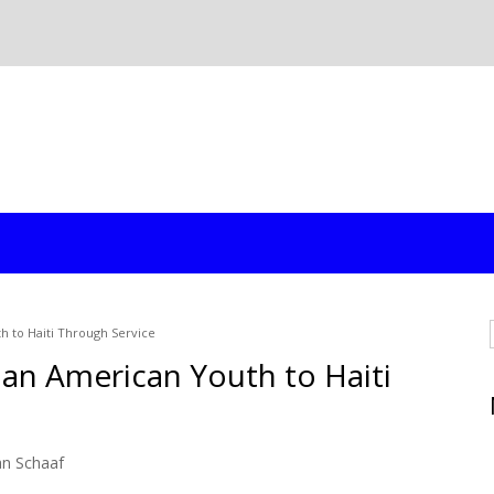
h to Haiti Through Service
an American Youth to Haiti
an Schaaf