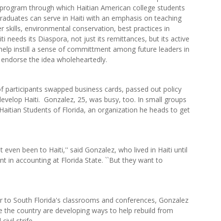
program through which Haitian American college students
raduates can serve in Haiti with an emphasis on teaching
 skills, environmental conservation, best practices in
ti needs its Diaspora, not just its remittances, but its active
lp instill a sense of committment among future leaders in
endorse the idea wholeheartedly.
f participants swapped business cards, passed out policy
develop Haiti. Gonzalez, 25, was busy, too. In small groups
Haitian Students of Florida, an organization he heads to get
 even been to Haiti,'' said Gonzalez, who lived in Haiti until
 in accounting at Florida State. ``But they want to
 to South Florida's classrooms and conferences, Gonzalez
 the country are developing ways to help rebuild from
vil strife.