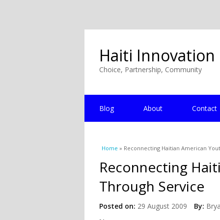
Haiti Innovation
Choice, Partnership, Community
Blog
About
Contact
You are here
Home
» Reconnecting Haitian American Yout
Reconnecting Haiti
Through Service
Posted on:
29 August 2009
By:
Bry