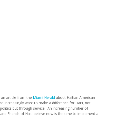
 an article from the
Miami Herald
about Haitian American
o increasingly want to make a difference for Haiti, not
politics but through service. An increasing number of
 and Friends of Haiti believe now is the time to implement a