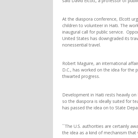
said David Elcott, a professor of publi
At the diaspora conference, Elcott ur
children to volunteer in Haiti. The wo
inaugural call for public service. Oppor
United States has downgraded its trave
nonessential travel.
Robert Maguire, an international affai
D.C., has worked on the idea for the pa
thwarted progress.
Development in Haiti rests heavily on
so the diaspora is ideally suited for 
has passed the idea on to State Depar
``The U.S. authorities are certainly awa
the idea as a kind of mechanism that 