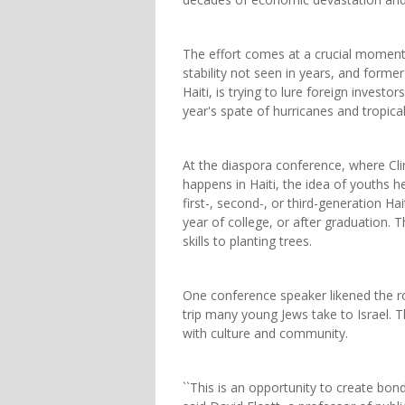
The effort comes at a crucial moment 
stability not seen in years, and former
Haiti, is trying to lure foreign invest
year's spate of hurricanes and tropica
At the diaspora conference, where Cli
happens in Haiti, the idea of youths h
first-, second-, or third-generation Hai
year of college, or after graduation.
skills to planting trees.
One conference speaker likened the ro
trip many young Jews take to Israel. T
with culture and community.
``This is an opportunity to create bonds