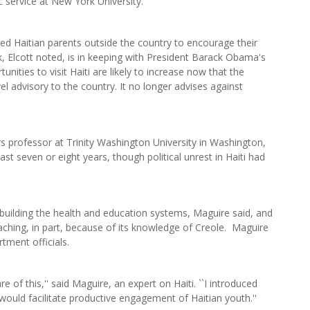
c service at New York University.
ged Haitian parents outside the country to encourage their
rk, Elcott noted, is in keeping with President Barack Obama's
tunities to visit Haiti are likely to increase now that the
l advisory to the country. It no longer advises against
rs professor at Trinity Washington University in Washington,
st seven or eight years, though political unrest in Haiti had
 building the health and education systems, Maguire said, and
teaching, in part, because of its knowledge of Creole. Maguire
tment officials.
re of this,'' said Maguire, an expert on Haiti. ``I introduced
would facilitate productive engagement of Haitian youth.''