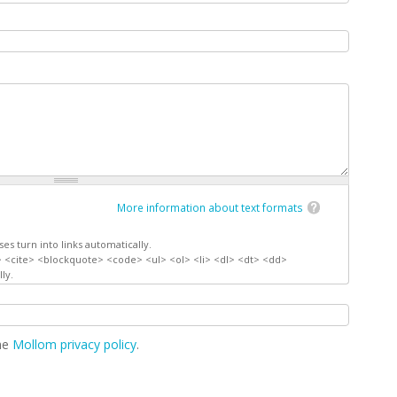
More information about text formats
s turn into links automatically.
 <cite> <blockquote> <code> <ul> <ol> <li> <dl> <dt> <dd>
ly.
the
Mollom privacy policy
.