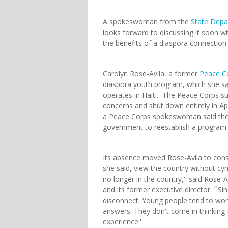
A spokeswoman from the
State Dep
looks forward to discussing it soon w
the benefits of a diaspora connection
Carolyn Rose-Avila, a former
Peace C
diaspora youth program, which she sai
operates in Haiti. The Peace Corps su
concerns and shut down entirely in April
a Peace Corps spokeswoman said the a
government to reestablish a program.
Its absence moved Rose-Avila to consi
she said, view the country without cyn
no longer in the country,'' said Rose
and its former executive director. ``Si
disconnect. Young people tend to work 
answers. They don't come in thinking H
experience.''