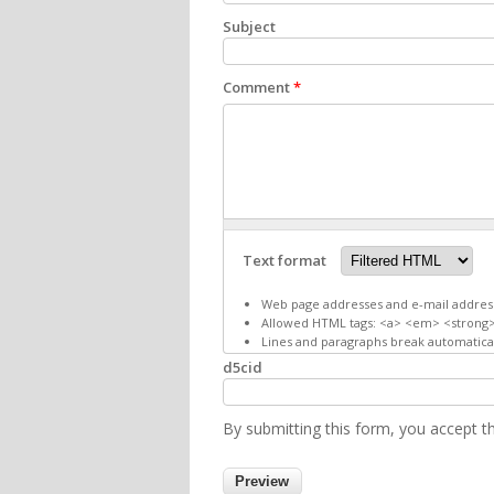
Subject
Comment
*
Text format
Web page addresses and e-mail addresse
Allowed HTML tags: <a> <em> <strong>
Lines and paragraphs break automatical
d5cid
By submitting this form, you accept 