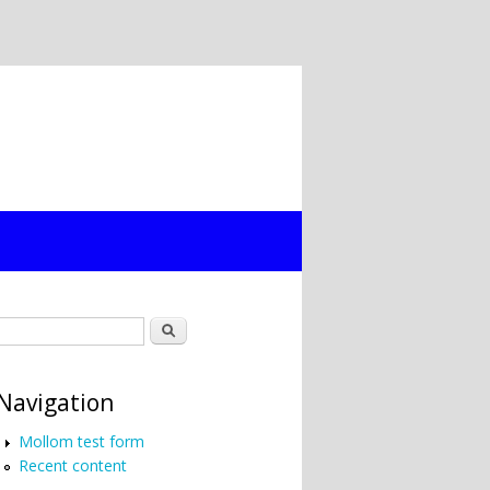
Search form
Search
Navigation
Mollom test form
Recent content