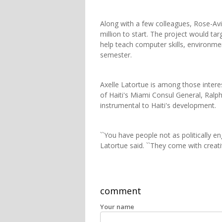
Along with a few colleagues, Rose-Av
million to start. The project would ta
help teach computer skills, environme
semester.
Axelle Latortue is among those intere
of Haiti's Miami Consul General, Ralp
instrumental to Haiti's development.
``You have people not as politically en
Latortue said. ``They come with creativ
comment
Your name