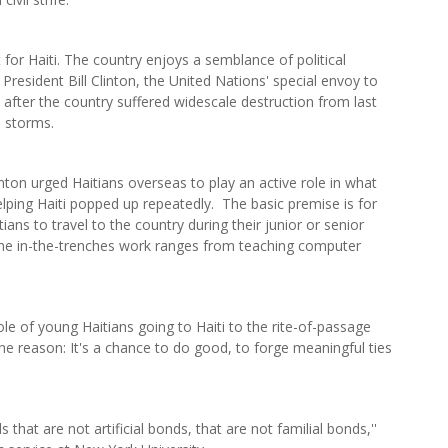
for Haiti. The country enjoys a semblance of political
 President Bill Clinton, the United Nations' special envoy to
ors after the country suffered widescale destruction from last
l storms.
nton urged Haitians overseas to play an active role in what
elping Haiti popped up repeatedly. The basic premise is for
tians to travel to the country during their junior or senior
 The in-the-trenches work ranges from teaching computer
le of young Haitians going to Haiti to the rite-of-passage
he reason: It's a chance to do good, to forge meaningful ties
 that are not artificial bonds, that are not familial bonds,''