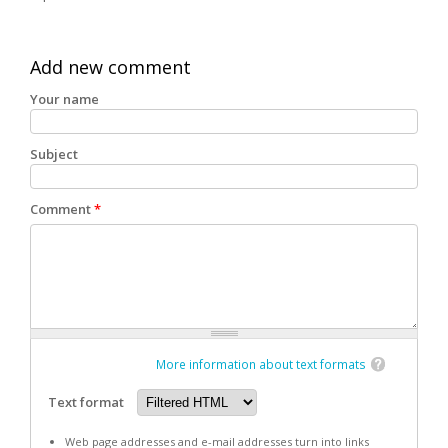
Add new comment
Your name
Subject
Comment
*
More information about text formats
Text format
Web page addresses and e-mail addresses turn into links