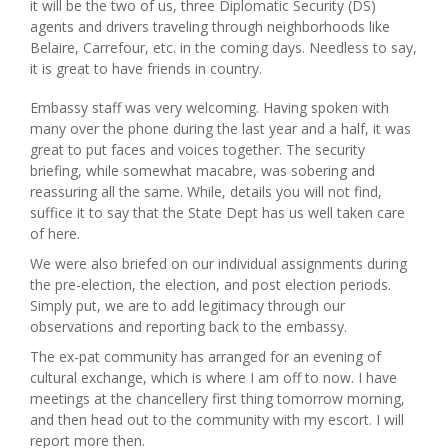
it will be the two of us, three Diplomatic Security (DS)
agents and drivers traveling through neighborhoods like
Belaire, Carrefour, etc. in the coming days. Needless to say,
it is great to have friends in country.
Embassy staff was very welcoming. Having spoken with
many over the phone during the last year and a half, it was
great to put faces and voices together. The security
briefing, while somewhat macabre, was sobering and
reassuring all the same. While, details you will not find,
suffice it to say that the State Dept has us well taken care
of here.
We were also briefed on our individual assignments during
the pre-election, the election, and post election periods.
Simply put, we are to add legitimacy through our
observations and reporting back to the embassy.
The ex-pat community has arranged for an evening of
cultural exchange, which is where I am off to now. I have
meetings at the chancellery first thing tomorrow morning,
and then head out to the community with my escort. I will
report more then.