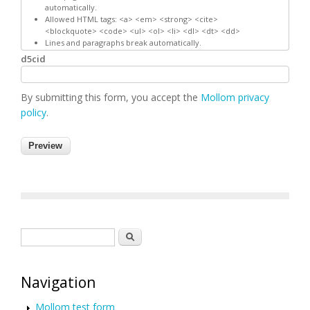
automatically.
Allowed HTML tags: <a> <em> <strong> <cite>
<blockquote> <code> <ul> <ol> <li> <dl> <dt> <dd>
Lines and paragraphs break automatically.
d5cid
By submitting this form, you accept the
Mollom privacy
policy
.
Search form
Search
Navigation
Mollom test form