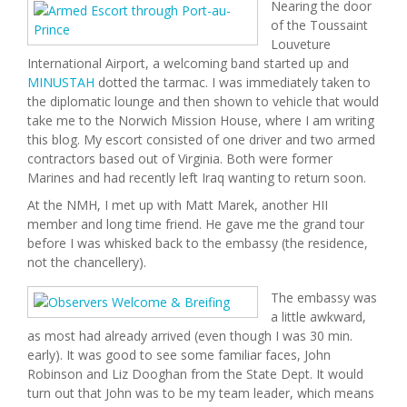
Nearing the door
of the Toussaint
Louveture
International Airport, a welcoming band started up and
MINUSTAH
dotted the tarmac. I was immediately taken to
the diplomatic lounge and then shown to vehicle that would
take me to the Norwich Mission House, where I am writing
this blog. My escort consisted of one driver and two armed
contractors based out of Virginia. Both were former
Marines and had recently left Iraq wanting to return soon.
At the NMH, I met up with Matt Marek, another HII
member and long time friend. He gave me the grand tour
before I was whisked back to the embassy (the residence,
not the chancellery).
The embassy was
a little awkward,
as most had already arrived (even though I was 30 min.
early). It was good to see some familiar faces, John
Robinson and Liz Dooghan from the State Dept. It would
turn out that John was to be my team leader, which means