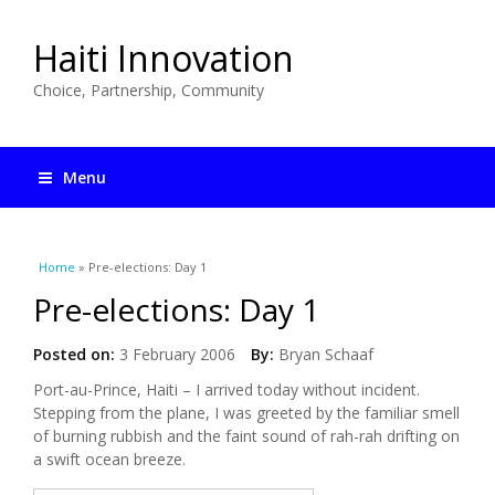
Haiti Innovation
Choice, Partnership, Community
Menu
You are here
Home
» Pre-elections: Day 1
Pre-elections: Day 1
Posted on:
3 February 2006
By:
Bryan Schaaf
Port-au-Prince, Haiti – I arrived today without incident.
Stepping from the plane, I was greeted by the familiar smell
of burning rubbish and the faint sound of rah-rah drifting on
a swift ocean breeze.