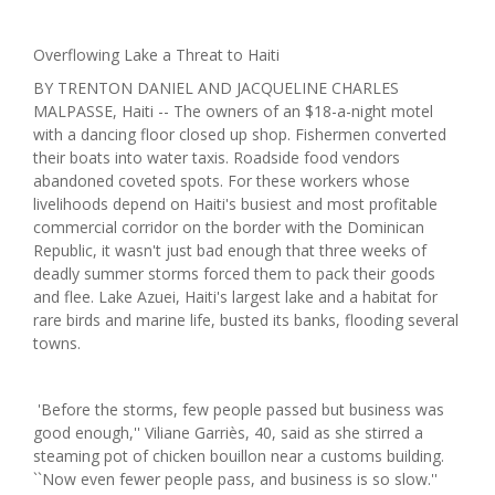
Overflowing Lake a Threat to Haiti
BY TRENTON DANIEL AND JACQUELINE CHARLES
MALPASSE, Haiti -- The owners of an $18-a-night motel
with a dancing floor closed up shop. Fishermen converted
their boats into water taxis. Roadside food vendors
abandoned coveted spots. For these workers whose
livelihoods depend on Haiti's busiest and most profitable
commercial corridor on the border with the Dominican
Republic, it wasn't just bad enough that three weeks of
deadly summer storms forced them to pack their goods
and flee. Lake Azuei, Haiti's largest lake and a habitat for
rare birds and marine life, busted its banks, flooding several
towns.
'Before the storms, few people passed but business was
good enough,'' Viliane Garriès, 40, said as she stirred a
steaming pot of chicken bouillon near a customs building.
``Now even fewer people pass, and business is so slow.''