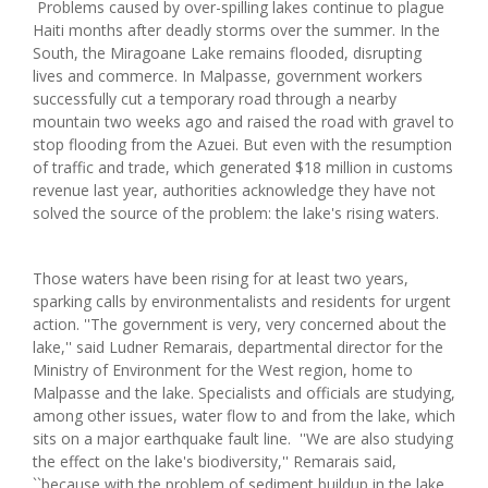
Problems caused by over-spilling lakes continue to plague
Haiti months after deadly storms over the summer. In the
South, the Miragoane Lake remains flooded, disrupting
lives and commerce. In Malpasse, government workers
successfully cut a temporary road through a nearby
mountain two weeks ago and raised the road with gravel to
stop flooding from the Azuei. But even with the resumption
of traffic and trade, which generated $18 million in customs
revenue last year, authorities acknowledge they have not
solved the source of the problem: the lake's rising waters.
Those waters have been rising for at least two years,
sparking calls by environmentalists and residents for urgent
action. ''The government is very, very concerned about the
lake,'' said Ludner Remarais, departmental director for the
Ministry of Environment for the West region, home to
Malpasse and the lake. Specialists and officials are studying,
among other issues, water flow to and from the lake, which
sits on a major earthquake fault line. ''We are also studying
the effect on the lake's biodiversity,'' Remarais said,
``because with the problem of sediment buildup in the lake