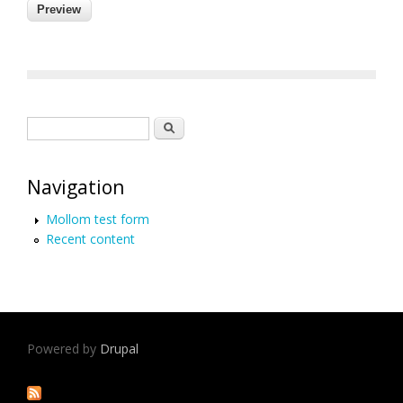
Search form
Search
Navigation
Mollom test form
Recent content
Powered by
Drupal