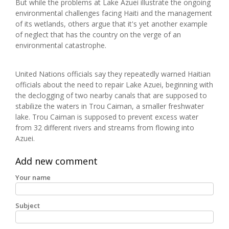
But while the problems at Lake Azuei illustrate the ongoing
environmental challenges facing Haiti and the management
of its wetlands, others argue that it's yet another example
of neglect that has the country on the verge of an
environmental catastrophe.
United Nations officials say they repeatedly warned Haitian
officials about the need to repair Lake Azuei, beginning with
the declogging of two nearby canals that are supposed to
stabilize the waters in Trou Caiman, a smaller freshwater
lake. Trou Caiman is supposed to prevent excess water
from 32 different rivers and streams from flowing into
Azuei.
Add new comment
Your name
Subject