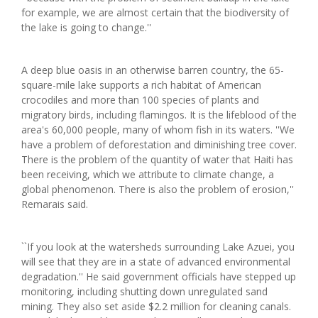
for example, we are almost certain that the biodiversity of
the lake is going to change.''
A deep blue oasis in an otherwise barren country, the 65-
square-mile lake supports a rich habitat of American
crocodiles and more than 100 species of plants and
migratory birds, including flamingos. It is the lifeblood of the
area's 60,000 people, many of whom fish in its waters. ''We
have a problem of deforestation and diminishing tree cover.
There is the problem of the quantity of water that Haiti has
been receiving, which we attribute to climate change, a
global phenomenon. There is also the problem of erosion,''
Remarais said.
``If you look at the watersheds surrounding Lake Azuei, you
will see that they are in a state of advanced environmental
degradation.'' He said government officials have stepped up
monitoring, including shutting down unregulated sand
mining. They also set aside $2.2 million for cleaning canals.