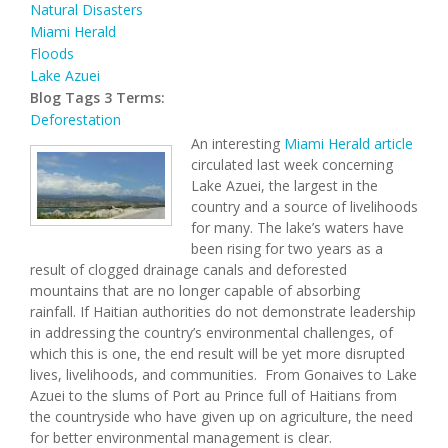
Natural Disasters
Miami Herald
Floods
Lake Azuei
Blog Tags 3 Terms:
Deforestation
An interesting
Miami Herald article
circulated last week concerning
Lake Azuei, the largest in the
country and a source of livelihoods
for many. The lake’s waters have
been rising for two years as a
result of clogged drainage canals and deforested
mountains that are no longer capable of absorbing
rainfall. If Haitian authorities do not demonstrate leadership
in addressing the country’s environmental challenges, of
which this is one, the end result will be yet more disrupted
lives, livelihoods, and communities. From Gonaives to Lake
Azuei to the slums of Port au Prince full of Haitians from
the countryside who have given up on agriculture, the need
for better environmental management is clear.