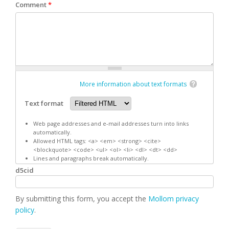
Comment
*
More information about text formats
Text format
Web page addresses and e-mail addresses turn into links
automatically.
Allowed HTML tags: <a> <em> <strong> <cite>
<blockquote> <code> <ul> <ol> <li> <dl> <dt> <dd>
Lines and paragraphs break automatically.
d5cid
By submitting this form, you accept the
Mollom privacy
policy
.