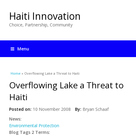
Haiti Innovation
Choice, Partnership, Community
Menu
You are here
Home
» Overflowing Lake a Threat to Haiti
Overflowing Lake a Threat to
Haiti
Posted on:
10 November 2008
By:
Bryan Schaaf
News:
Environmental Protection
Blog Tags 2 Terms: