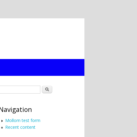
Search form
Search
Navigation
Mollom test form
Recent content