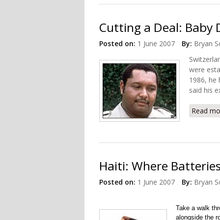
Cutting a Deal: Baby
Posted on:
1 June 2007
By:
Bryan S
Switzerla
were esta
1986, he 
said his 
Read mo
Haiti: Where Batterie
Posted on:
1 June 2007
By:
Bryan S
Take a walk thr
alongside the r