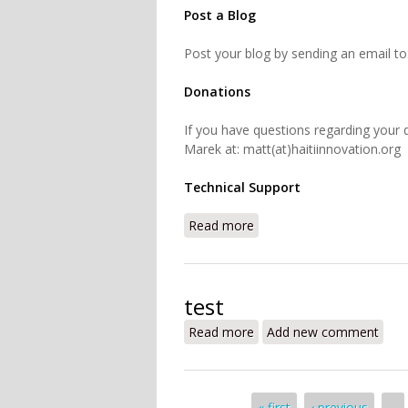
Post a Blog
Post your blog by sending an email to:
Donations
If you have questions regarding your 
Marek at: matt(at)haitiinnovation.org
Technical Support
Read more
about Contact
test
Read more
about test
Add new comment
« first
‹ previous
…