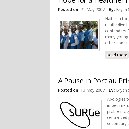
Posted on:
21 May 2007
By:
Bryan 
Haiti is a to
deaths/live b
contenders. 
many young li
other condit
Read more
A Pause in Port au Pri
Posted on:
13 May 2007
By:
Bryan 
Apologies to
impediment 
problem cit
centralized
secondary c