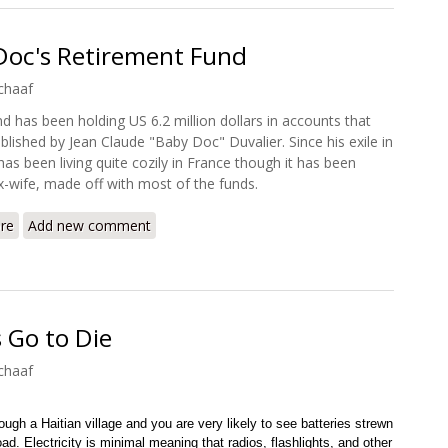
 Doc's Retirement Fund
chaaf
nd has been holding US 6.2 million dollars in accounts that
blished by Jean Claude "Baby Doc" Duvalier. Since his exile in
has been living quite cozily in France though it has been
ex-wife, made off with most of the funds.
re
about Cutting a Deal: Baby Doc's Retirement Fund
Add new comment
s Go to Die
chaaf
ough a Haitian village and you are very likely to see batteries strewn
oad. Electricity is minimal meaning that radios, flashlights, and other