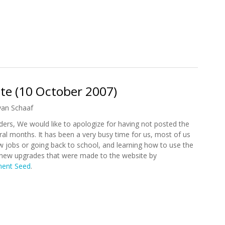
tion Commits 2.4 million to Health Care in Haiti
te (10 October 2007)
yan Schaaf
ers, We would like to apologize for having not posted the
ral months. It has been a very busy time for us, most of us
w jobs or going back to school, and learning how to use the
 new upgrades that were made to the website by
ent Seed
.
date (10 October 2007)