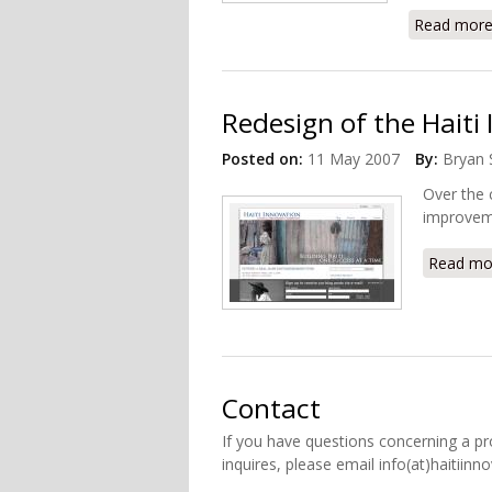
Read mor
Redesign of the Haiti
Posted on:
11 May 2007
By:
Bryan 
Over the 
improveme
Read mo
Contact
If you have questions concerning a pr
inquires, please email info(at)haitiinn