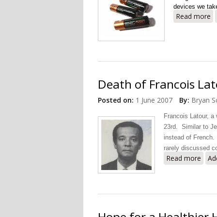
devices we take
Read more
a
Death of Francois Lato
Posted on:
1 June 2007
By:
Bryan S
Francois Latour, a
23rd. Similar to J
instead of French.
rarely discussed co
Read more
about
Ad
Hope for a Healthier H