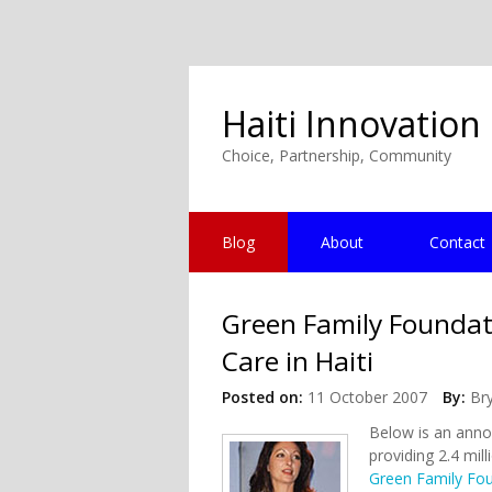
Haiti Innovation
Choice, Partnership, Community
Blog
About
Contact
Green Family Foundat
Care in Haiti
Posted on:
11 October 2007
By:
Br
Below is an anno
providing 2.4 mil
Green Family Fo