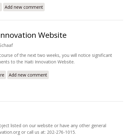
e
about A Pause in Port au Prince: Time for a Surge?
Add new comment
 Innovation Website
Schaaf
course of the next two weeks, you will notice significant
nts to the Haiti Innovation Website.
re
about Redesign of the Haiti Innovation Website
Add new comment
oject listed on our website or have any other general
ovation.org or call us at: 202-276-1015.