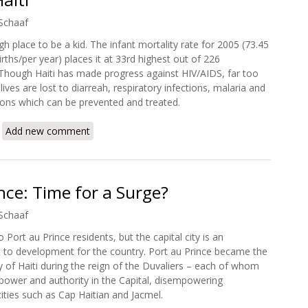
Schaaf
ugh place to be a kid. The infant mortality rate for 2005 (73.45
irths/per year) places it at 33rd highest out of 226
Though Haiti has made progress against HIV/AIDS, far too
ves are lost to diarreah, respiratory infections, malaria and
ions which can be prevented and treated.
about Hope for a Healthier Haiti
Add new comment
nce: Time for a Surge?
Schaaf
 Port au Prince residents, but the capital city is an
to development for the country. Port au Prince became the
y of Haiti during the reign of the Duvaliers – each of whom
 power and authority in the Capital, disempowering
ities such as Cap Haitian and Jacmel.