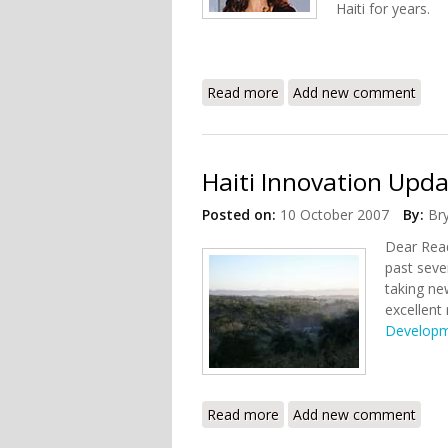
Haiti for years.
Read more
about Green Family Founda
Add new comment
Haiti Innovation Upda
Posted on:
10 October 2007
By:
Br
Dear Read
past seve
taking ne
excellent
Developm
Read more
about Haiti Innovation Up
Add new comment