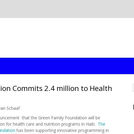
ion Commits 2.4 million to Health
yan Schaaf
uncement that the Green Family Foundation will be
lion for health care and nutrition programs in Haiti.
The
undation
has been supporting innovative programming in