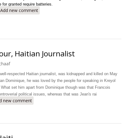
 for granted require batteries.
bout Haiti: Where Batteries Go to Die
Add new comment
ur, Haitian Journalist
chaaf
 well-respected Haitian journalist, was kidnapped and killed on May
ean Dominique, he was loved by the people for speaking in Kreyol
 What set him apart from Dominique though was that Francois
ntroverial political issues, whereas that was Jean's rai
 Death of Francois Latour, Haitian Journalist
d new comment
aiti