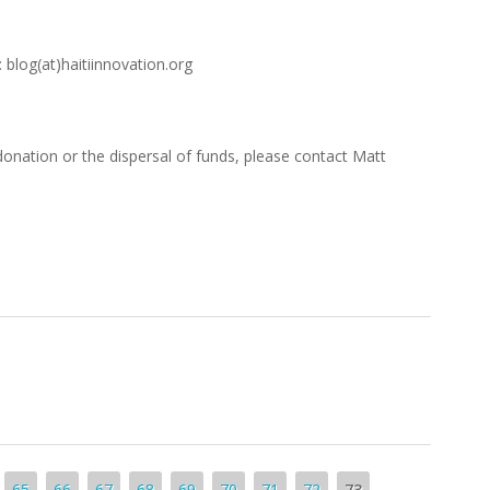
 blog(at)haitiinnovation.org
donation or the dispersal of funds, please contact Matt
65
66
67
68
69
70
71
72
73