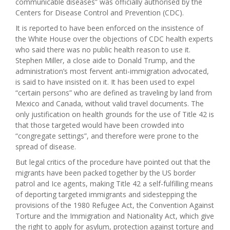
communicable diseases” was officially authorised by the
Centers for Disease Control and Prevention (CDC).
It is reported to have been enforced on the insistence of
the White House over the objections of CDC health experts
who said there was no public health reason to use it.
Stephen Miller, a close aide to Donald Trump, and the
administration’s most fervent anti-immigration advocated,
is said to have insisted on it. It has been used to expel
“certain persons” who are defined as traveling by land from
Mexico and Canada, without valid travel documents. The
only justification on health grounds for the use of Title 42 is
that those targeted would have been crowded into
“congregate settings”, and therefore were prone to the
spread of disease.
But legal critics of the procedure have pointed out that the
migrants have been packed together by the US border
patrol and Ice agents, making Title 42 a self-fulfilling means
of deporting targeted immigrants and sidestepping the
provisions of the 1980 Refugee Act, the Convention Against
Torture and the Immigration and Nationality Act, which give
the right to apply for asylum, protection against torture and