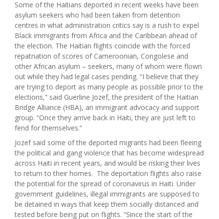
Some of the Haitians deported in recent weeks have been
asylum seekers who had been taken from detention
centres in what administration critics say is a rush to expel
Black immigrants from Africa and the Caribbean ahead of
the election. The Haitian flights coincide with the forced
repatriation of scores of Cameroonian, Congolese and
other African asylum – seekers, many of whom were flown
out while they had legal cases pending. “I believe that they
are trying to deport as many people as possible prior to the
elections,” said Guerline Jozef, the president of the Haitian
Bridge Alliance (HBA), an immigrant advocacy and support
group. “Once they arrive back in Haiti, they are just left to
fend for themselves.”
Jozef said some of the deported migrants had been fleeing
the political and gang violence that has become widespread
across Haiti in recent years, and would be risking their lives
to return to their homes. The deportation flights also raise
the potential for the spread of coronavirus in Haiti. Under
government guidelines, illegal immigrants are supposed to
be detained in ways that keep them socially distanced and
tested before being put on flights. “Since the start of the