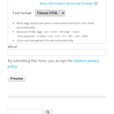
More information about text formats
Text format
Web page addresses and e-mail addresses turn into links
automatically.
Allowed HTML tags: <a> <em> <strong> <cite>
<blockquote> <code> <ul> <ol> <li> <dl> <dt> <dd>
Lines and paragraphs break automatically.
d5cid
By submitting this form, you accept the
Mollom privacy
policy
.
Search form
Search