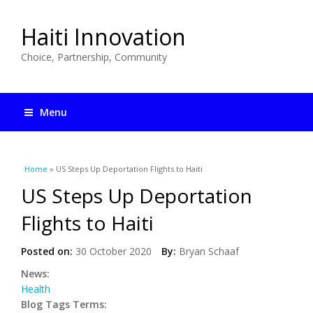
Haiti Innovation
Choice, Partnership, Community
Menu
You are here
Home
» US Steps Up Deportation Flights to Haiti
US Steps Up Deportation
Flights to Haiti
Posted on:
30 October 2020
By:
Bryan Schaaf
News:
Health
Blog Tags Terms: