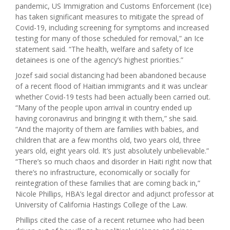
pandemic, US Immigration and Customs Enforcement (Ice)
has taken significant measures to mitigate the spread of
Covid-19, including screening for symptoms and increased
testing for many of those scheduled for removal,” an Ice
statement said. “The health, welfare and safety of Ice
detainees is one of the agency’s highest priorities.”
Jozef said social distancing had been abandoned because
of a recent flood of Haitian immigrants and it was unclear
whether Covid-19 tests had been actually been carried out.
“Many of the people upon arrival in country ended up
having coronavirus and bringing it with them,” she said.
“And the majority of them are families with babies, and
children that are a few months old, two years old, three
years old, eight years old. It’s just absolutely unbelievable.”
“There’s so much chaos and disorder in Haiti right now that
there’s no infrastructure, economically or socially for
reintegration of these families that are coming back in,”
Nicole Phillips, HBA’s legal director and adjunct professor at
University of California Hastings College of the Law.
Phillips cited the case of a recent returnee who had been