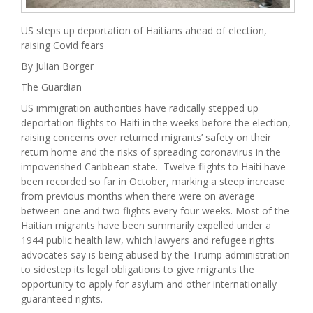
US steps up deportation of Haitians ahead of election,
raising Covid fears
By Julian Borger
The Guardian
US immigration authorities have radically stepped up
deportation flights to Haiti in the weeks before the election,
raising concerns over returned migrants’ safety on their
return home and the risks of spreading coronavirus in the
impoverished Caribbean state. Twelve flights to Haiti have
been recorded so far in October, marking a steep increase
from previous months when there were on average
between one and two flights every four weeks. Most of the
Haitian migrants have been summarily expelled under a
1944 public health law, which lawyers and refugee rights
advocates say is being abused by the Trump administration
to sidestep its legal obligations to give migrants the
opportunity to apply for asylum and other internationally
guaranteed rights.