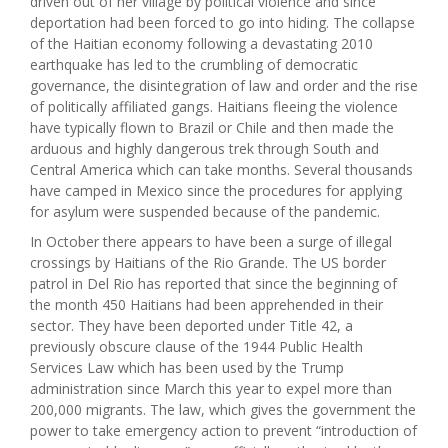
driven out of her village by political violence and since
deportation had been forced to go into hiding. The collapse
of the Haitian economy following a devastating 2010
earthquake has led to the crumbling of democratic
governance, the disintegration of law and order and the rise
of politically affiliated gangs. Haitians fleeing the violence
have typically flown to Brazil or Chile and then made the
arduous and highly dangerous trek through South and
Central America which can take months. Several thousands
have camped in Mexico since the procedures for applying
for asylum were suspended because of the pandemic.
In October there appears to have been a surge of illegal
crossings by Haitians of the Rio Grande. The US border
patrol in Del Rio has reported that since the beginning of
the month 450 Haitians had been apprehended in their
sector. They have been deported under Title 42, a
previously obscure clause of the 1944 Public Health
Services Law which has been used by the Trump
administration since March this year to expel more than
200,000 migrants. The law, which gives the government the
power to take emergency action to prevent “introduction of