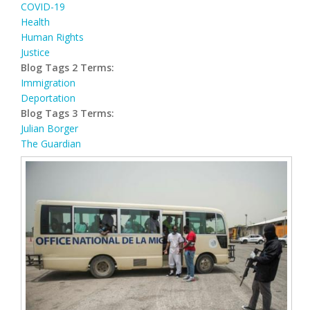
COVID-19
Health
Human Rights
Justice
Blog Tags 2 Terms:
Immigration
Deportation
Blog Tags 3 Terms:
Julian Borger
The Guardian