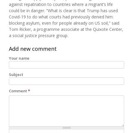
against repatriation to countries where a migrant’s life
could be in danger. “What is clear is that Trump has used
Covid-19 to do what courts had previously denied him:
blocking asylum, even for people already on US soil,” said
Tom Ricker, a programme associate at the Quixote Center,
a social justice pressure group.
Add new comment
Your name
Subject
Comment
*