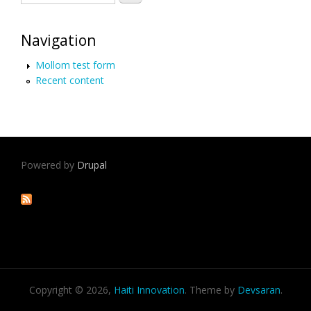
Navigation
Mollom test form
Recent content
Powered by
Drupal
Copyright © 2026,
Haiti Innovation
. Theme by
Devsaran
.