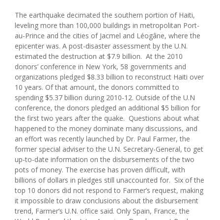
The earthquake decimated the southern portion of Haiti,
leveling more than 100,000 buildings in metropolitan Port-
au-Prince and the cities of Jacmel and Léogâne, where the
epicenter was. A post-disaster assessment by the U.N.
estimated the destruction at $7.9 billion. At the 2010
donors’ conference in New York, 58 governments and
organizations pledged $8.33 billion to reconstruct Haiti over
10 years. Of that amount, the donors committed to
spending $5.37 billion during 2010-12. Outside of the U.N
conference, the donors pledged an additional $5 billion for
the first two years after the quake. Questions about what
happened to the money dominate many discussions, and
an effort was recently launched by Dr. Paul Farmer, the
former special adviser to the U.N. Secretary-General, to get
up-to-date information on the disbursements of the two
pots of money. The exercise has proven difficult, with
billions of dollars in pledges still unaccounted for. Six of the
top 10 donors did not respond to Farmer’s request, making
it impossible to draw conclusions about the disbursement
trend, Farmer’s U.N. office said. Only Spain, France, the