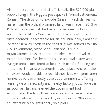
Also not to be found on that official tally: the 300,000-plus
people living in the biggest post-quake informal settlement,
Canaan. The decision to exclude Canaan, which derives its
name from the biblical promised land, was made in 2013 by
IOM at the request of the Haitian government’s Housing
and Public Buildings Construction Unit. A sprawling area
once deemed unacceptable for an industrial park, Canaan is
located 10 miles north of the capital. It was settled after the
U.S. government, actor Sean Penn and U.N. aid
organizations pressured then-President René Préval to
expropriate land for the state to use for quake survivors
living in areas considered to be at high risk for flooding and
landslides. The area was promised as a place where quake
survivors would be able to rebuild their lives with permanent
homes as part of a newly developed community offering
running water, electricity and nearby factory jobs. However,
as soon as Haitians learned the government had
expropriated the land, they moved in. Some were quake
survivors who were relocated by aid agencies. Others were
squatters who bought illegally sold plots.