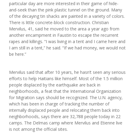
particular day are more interested in their game of hide-
and-seek than the pink plastic tunnel on the ground. Many
of the decaying tin shacks are painted in a variety of colors.
There is little concrete-block construction. Christian
Mervilus, 41, said he moved to the area a year ago from
another encampment in Faustin to escape the recurrent
rapes and killings. “I was living in a tent and I came here and
I am still in a tent,” he said. “If we had money, we would not
be here.”
Mervilus said that after 10 years, he hasn’t seen any serious
efforts to help Haitians like himself. Most of the 1.5 million
people displaced by the earthquake are back in
neighborhoods, a feat that the International Organization
for Migration says should be recognized. The U.N. agency,
which has been in charge of tracking the number of
internally displaced people and relocating them back into
neighborhoods, says there are 32,788 people today in 22
camps. The Delmas camp where Mervilus and Etienne live
is not among the official sites.