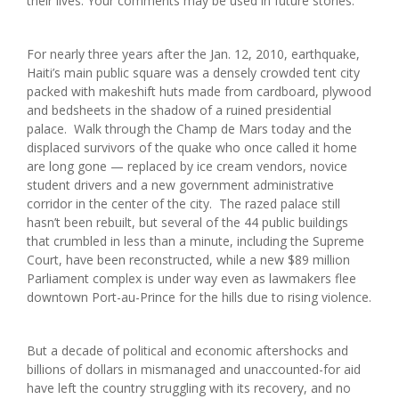
their lives. Your comments may be used in future stories.
For nearly three years after the Jan. 12, 2010, earthquake,
Haiti’s main public square was a densely crowded tent city
packed with makeshift huts made from cardboard, plywood
and bedsheets in the shadow of a ruined presidential
palace. Walk through the Champ de Mars today and the
displaced survivors of the quake who once called it home
are long gone — replaced by ice cream vendors, novice
student drivers and a new government administrative
corridor in the center of the city. The razed palace still
hasn’t been rebuilt, but several of the 44 public buildings
that crumbled in less than a minute, including the Supreme
Court, have been reconstructed, while a new $89 million
Parliament complex is under way even as lawmakers flee
downtown Port-au-Prince for the hills due to rising violence.
But a decade of political and economic aftershocks and
billions of dollars in mismanaged and unaccounted-for aid
have left the country struggling with its recovery, and no