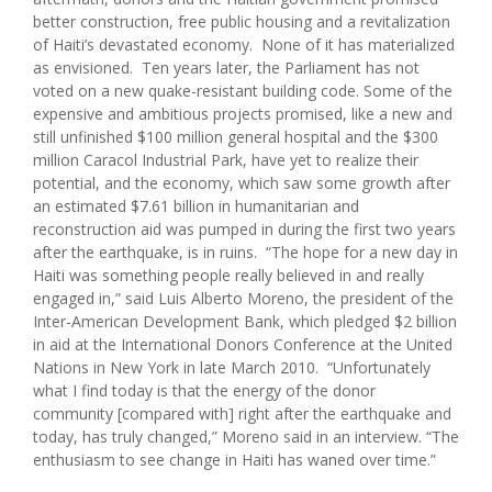
better construction, free public housing and a revitalization
of Haiti’s devastated economy. None of it has materialized
as envisioned. Ten years later, the Parliament has not
voted on a new quake-resistant building code. Some of the
expensive and ambitious projects promised, like a new and
still unfinished $100 million general hospital and the $300
million Caracol Industrial Park, have yet to realize their
potential, and the economy, which saw some growth after
an estimated $7.61 billion in humanitarian and
reconstruction aid was pumped in during the first two years
after the earthquake, is in ruins. “The hope for a new day in
Haiti was something people really believed in and really
engaged in,” said Luis Alberto Moreno, the president of the
Inter-American Development Bank, which pledged $2 billion
in aid at the International Donors Conference at the United
Nations in New York in late March 2010. “Unfortunately
what I find today is that the energy of the donor
community [compared with] right after the earthquake and
today, has truly changed,” Moreno said in an interview. “The
enthusiasm to see change in Haiti has waned over time.”