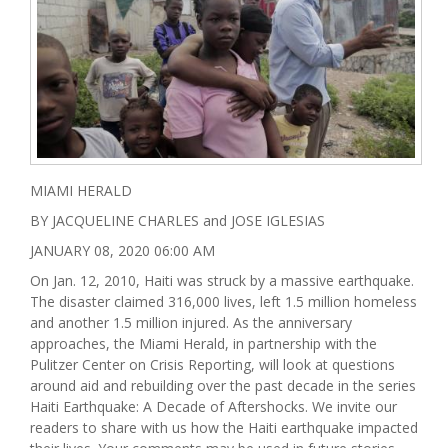
MIAMI HERALD
BY JACQUELINE CHARLES and JOSE IGLESIAS
JANUARY 08, 2020 06:00 AM
On Jan. 12, 2010, Haiti was struck by a massive earthquake.
The disaster claimed 316,000 lives, left 1.5 million homeless
and another 1.5 million injured. As the anniversary
approaches, the Miami Herald, in partnership with the
Pulitzer Center on Crisis Reporting, will look at questions
around aid and rebuilding over the past decade in the series
Haiti Earthquake: A Decade of Aftershocks. We invite our
readers to share with us how the Haiti earthquake impacted