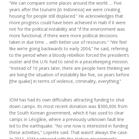
“We can compare some places around the world. ... Five
years after the tsunami [in Indonesia] we were creating
housing for people still displaced.” He acknowledges that
more progress could have been achieved in Haiti if it were
not for the political instability and “if the environment was
more functional, if there were more political decisions
taken in due time ... with better use of resources.” “We feel
like we’re going backwards to early 2004,” he said, referring
to the period when a bloody rebellion forced the president’s
ouster and the U.N. had to send in a peacekeeping mission.
“Instead of 10 years later, there are people here thinking we
are living the situation of instability like five, six years before
[the quake] in terms of violence, criminality, everything.”
IOM has had its own difficulties attracting funding to shut
down camps. Its most recent donation was $300,000 from
the South Korean government, which it has used to clear
camps in Léogâne, where a previously unknown fault line
led to the earthquake. “No one now is interested in funding
these activities,” Loprete said. That wasn’t always the case.
In 2011, IOM partnered with the Haitian government’s