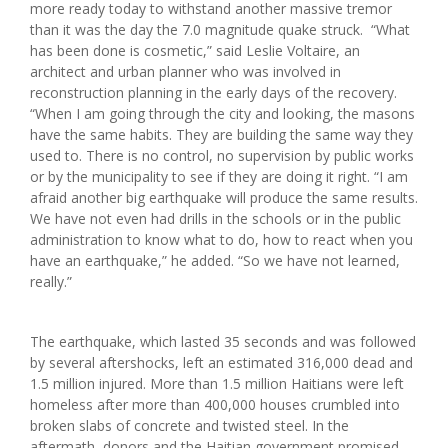
more ready today to withstand another massive tremor
than it was the day the 7.0 magnitude quake struck. “What
has been done is cosmetic,” said Leslie Voltaire, an
architect and urban planner who was involved in
reconstruction planning in the early days of the recovery.
“When I am going through the city and looking, the masons
have the same habits. They are building the same way they
used to. There is no control, no supervision by public works
or by the municipality to see if they are doing it right. “I am
afraid another big earthquake will produce the same results.
We have not even had drills in the schools or in the public
administration to know what to do, how to react when you
have an earthquake,” he added. “So we have not learned,
really.”
The earthquake, which lasted 35 seconds and was followed
by several aftershocks, left an estimated 316,000 dead and
1.5 million injured. More than 1.5 million Haitians were left
homeless after more than 400,000 houses crumbled into
broken slabs of concrete and twisted steel. In the
aftermath, donors and the Haitian government promised