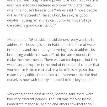
years ago was roughly the equivalent of $500 U.S., which is
even less in today’s battered economy. “And after that,
when the house’s lease is due?” Alexis said. “Those people
will be in the streets.” The solution, he said, “is good,
durable housing. What they can do for us inside Village
Caradeux is good construction.”
Moreno, the IDB president, said donors really wanted to
address the housing issue in Haiti but in the face of weak
institutions and the country’s unwillingness to address its
land titling problem, it was difficult for some donors to
make the investments.. There was an earthquake, but there
wasn’t an earthquake in the kind of institutional change that
you need in Haiti to materialize a lot of this help, so that
made it very difficult to deploy aid,” Moreno said. “We find
ourselves now with literally a handful of the key donors.”
Reflecting on the past decade, Moreno said, there were
two very different periods. The first was marked by the
immediate response, and he and others saw that then-