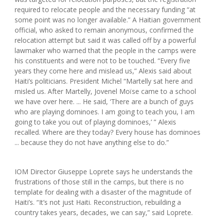
required to relocate people and the necessary funding “at
some point was no longer available.” A Haitian government
official, who asked to remain anonymous, confirmed the
relocation attempt but said it was called off by a powerful
lawmaker who warned that the people in the camps were
his constituents and were not to be touched. “Every five
years they come here and mislead us,” Alexis said about
Haiti’s politicians. President Michel “Martelly sat here and
misled us. After Martelly, Jovenel Moïse came to a school
we have over here. ... He said, ‘There are a bunch of guys
who are playing dominoes. I am going to teach you, I am
going to take you out of playing dominoes,’ ” Alexis
recalled. Where are they today? Every house has dominoes
... because they do not have anything else to do.”
IOM Director Giuseppe Loprete says he understands the
frustrations of those still in the camps, but there is no
template for dealing with a disaster of the magnitude of
Haiti’s. “It’s not just Haiti. Reconstruction, rebuilding a
country takes years, decades, we can say,” said Loprete.