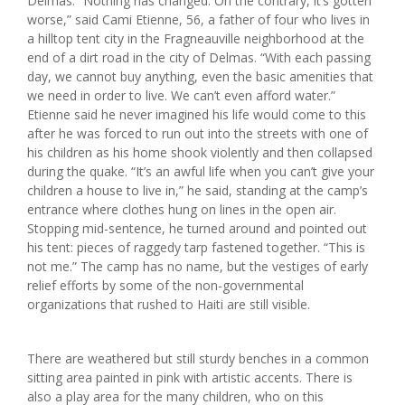
Delmas. “Nothing has changed. On the contrary, it’s gotten
worse,” said Cami Etienne, 56, a father of four who lives in
a hilltop tent city in the Fragneauville neighborhood at the
end of a dirt road in the city of Delmas. “With each passing
day, we cannot buy anything, even the basic amenities that
we need in order to live. We can’t even afford water.”
Etienne said he never imagined his life would come to this
after he was forced to run out into the streets with one of
his children as his home shook violently and then collapsed
during the quake. “It’s an awful life when you can’t give your
children a house to live in,” he said, standing at the camp’s
entrance where clothes hung on lines in the open air.
Stopping mid-sentence, he turned around and pointed out
his tent: pieces of raggedy tarp fastened together. “This is
not me.” The camp has no name, but the vestiges of early
relief efforts by some of the non-governmental
organizations that rushed to Haiti are still visible.
There are weathered but still sturdy benches in a common
sitting area painted in pink with artistic accents. There is
also a play area for the many children, who on this