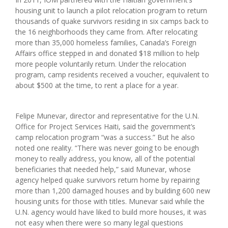
housing unit to launch a pilot relocation program to return
thousands of quake survivors residing in six camps back to
the 16 neighborhoods they came from. After relocating
more than 35,000 homeless families, Canada’s Foreign
Affairs office stepped in and donated $18 million to help
more people voluntarily return. Under the relocation
program, camp residents received a voucher, equivalent to
about $500 at the time, to rent a place for a year.
Felipe Munevar, director and representative for the U.N.
Office for Project Services Haiti, said the government’s
camp relocation program “was a success.” But he also
noted one reality. “There was never going to be enough
money to really address, you know, all of the potential
beneficiaries that needed help,” said Munevar, whose
agency helped quake survivors return home by repairing
more than 1,200 damaged houses and by building 600 new
housing units for those with titles. Munevar said while the
U.N. agency would have liked to build more houses, it was
not easy when there were so many legal questions