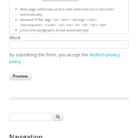
Web page addresses and e-mail addresses turn into links
automatically.
Allowed HTML tags: <a> <em> <strong> <cite>
<blockquote> <code> <ul> <ol> <li> <dl> <dt> <dd>
Lines and paragraphs break automatically.
d5cid
By submitting this form, you accept the
Mollom privacy
policy
.
Search form
Search
Navigation