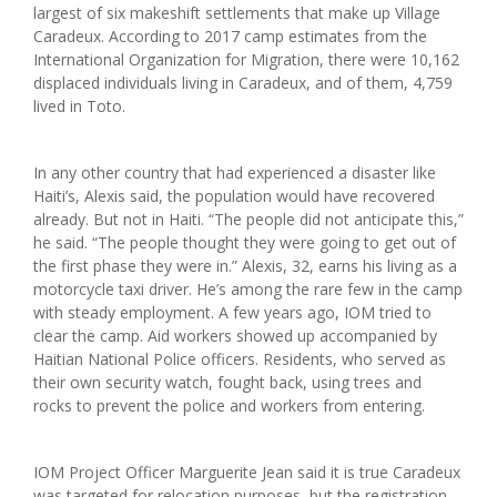
largest of six makeshift settlements that make up Village
Caradeux. According to 2017 camp estimates from the
International Organization for Migration, there were 10,162
displaced individuals living in Caradeux, and of them, 4,759
lived in Toto.
In any other country that had experienced a disaster like
Haiti’s, Alexis said, the population would have recovered
already. But not in Haiti. “The people did not anticipate this,”
he said. “The people thought they were going to get out of
the first phase they were in.” Alexis, 32, earns his living as a
motorcycle taxi driver. He’s among the rare few in the camp
with steady employment. A few years ago, IOM tried to
clear the camp. Aid workers showed up accompanied by
Haitian National Police officers. Residents, who served as
their own security watch, fought back, using trees and
rocks to prevent the police and workers from entering.
IOM Project Officer Marguerite Jean said it is true Caradeux
was targeted for relocation purposes, but the registration