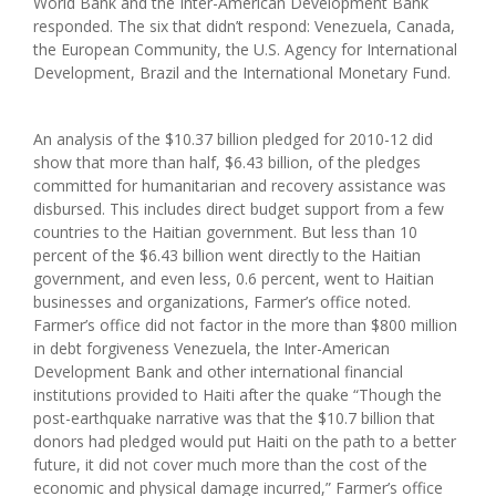
World Bank and the Inter-American Development Bank
responded. The six that didn’t respond: Venezuela, Canada,
the European Community, the U.S. Agency for International
Development, Brazil and the International Monetary Fund.
An analysis of the $10.37 billion pledged for 2010-12 did
show that more than half, $6.43 billion, of the pledges
committed for humanitarian and recovery assistance was
disbursed. This includes direct budget support from a few
countries to the Haitian government. But less than 10
percent of the $6.43 billion went directly to the Haitian
government, and even less, 0.6 percent, went to Haitian
businesses and organizations, Farmer’s office noted.
Farmer’s office did not factor in the more than $800 million
in debt forgiveness Venezuela, the Inter-American
Development Bank and other international financial
institutions provided to Haiti after the quake “Though the
post-earthquake narrative was that the $10.7 billion that
donors had pledged would put Haiti on the path to a better
future, it did not cover much more than the cost of the
economic and physical damage incurred,” Farmer’s office