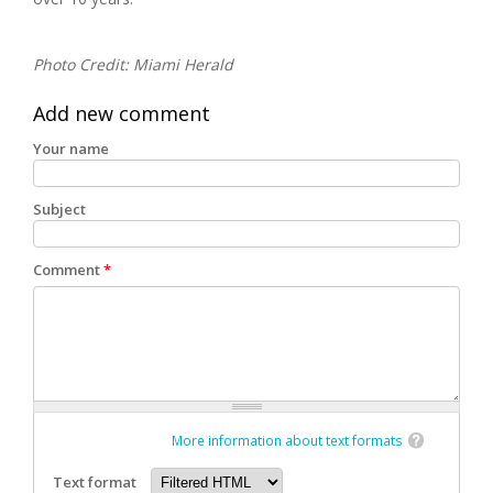
Photo Credit: Miami Herald
Add new comment
Your name
Subject
Comment
*
More information about text formats
Text format