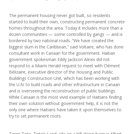
The permanent housing never got built, so residents
started to build their own, constructing permanent concrete
homes throughout the area. Today it includes more than a
dozen communities — some controlled by gangs — and is
bordered by two national roads. “We have created the
biggest slum in the Caribbean,” said Voltaire, who has done
consultant work in Canaan for the government. Haitian
government spokesman Eddy Jackson Alexis did not
respond to a Miami Herald request to meet with Clément
Bélizaire, executive director of the Housing and Public
Buildings Construction Unit, which has been working with
the U.N. to build roads and other infrastructure in Canaan
and is overseeing the reconstruction of public buildings.
While Canaan is the most vivid example of Haitians finding
their own solution without government help, it is not the
only one where Haitians have taken it upon themselves to
try to set permanent roots.
Teren Toto, Toto’s Land, sits on a hill along Avenue Albert