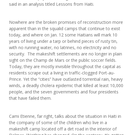
said in an analysis titled Lessons from Haiti.
Nowhere are the broken promises of reconstruction more
apparent than in the squalid camps that continue to exist
today, and where on Jan. 12 some Haitians will mark 10
years of living under a tarp or behind pieces of rusty tin,
with no running water, no latrines, no electricity and no
security. The makeshift settlements are no longer in plain
sight on the Champ de Mars or the public soccer fields.
Today, they are mostly invisible throughout the capital as
residents scrape out a living in traffic-clogged Port-au-
Prince. Yet the “cities” have outlasted torrential rain, heavy
winds, a deadly cholera epidemic that killed at least 10,000
people, and the seven governments and four presidents
that have failed them.
Cami Etienne, far right, talks about the situation in Haiti in
the company of some of the children who live in a
makeshift camp located off a dirt road in the interior of