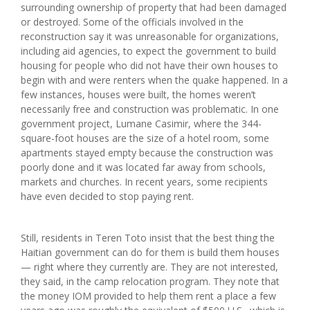
surrounding ownership of property that had been damaged
or destroyed. Some of the officials involved in the
reconstruction say it was unreasonable for organizations,
including aid agencies, to expect the government to build
housing for people who did not have their own houses to
begin with and were renters when the quake happened. In a
few instances, houses were built, the homes weren’t
necessarily free and construction was problematic. In one
government project, Lumane Casimir, where the 344-
square-foot houses are the size of a hotel room, some
apartments stayed empty because the construction was
poorly done and it was located far away from schools,
markets and churches. In recent years, some recipients
have even decided to stop paying rent.
Still, residents in Teren Toto insist that the best thing the
Haitian government can do for them is build them houses
— right where they currently are. They are not interested,
they said, in the camp relocation program. They note that
the money IOM provided to help them rent a place a few