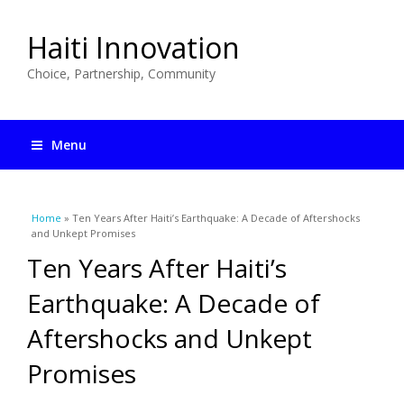
Haiti Innovation
Choice, Partnership, Community
Menu
You are here
Home
» Ten Years After Haiti’s Earthquake: A Decade of Aftershocks
and Unkept Promises
Ten Years After Haiti’s
Earthquake: A Decade of
Aftershocks and Unkept
Promises