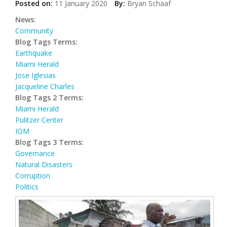
Posted on:
11 January 2020
By:
Bryan Schaaf
News:
Community
Blog Tags Terms:
Earthquake
Miami Herald
Jose Iglesias
Jacqueline Charles
Blog Tags 2 Terms:
Miami Herald
Pulitzer Center
IOM
Blog Tags 3 Terms:
Governance
Natural Disasters
Corruption
Politics