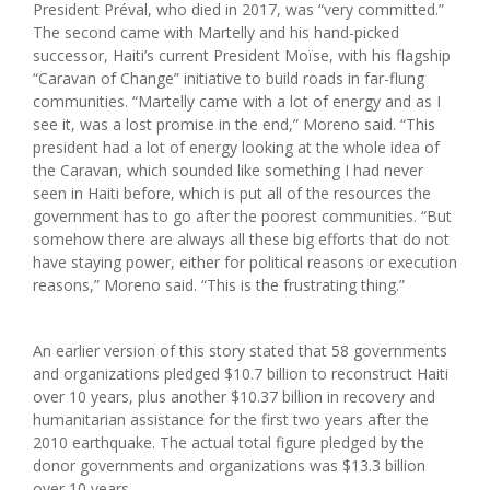
President Préval, who died in 2017, was “very committed.”
The second came with Martelly and his hand-picked
successor, Haiti’s current President Moïse, with his flagship
“Caravan of Change” initiative to build roads in far-flung
communities. “Martelly came with a lot of energy and as I
see it, was a lost promise in the end,” Moreno said. “This
president had a lot of energy looking at the whole idea of
the Caravan, which sounded like something I had never
seen in Haiti before, which is put all of the resources the
government has to go after the poorest communities. “But
somehow there are always all these big efforts that do not
have staying power, either for political reasons or execution
reasons,” Moreno said. “This is the frustrating thing.”
An earlier version of this story stated that 58 governments
and organizations pledged $10.7 billion to reconstruct Haiti
over 10 years, plus another $10.37 billion in recovery and
humanitarian assistance for the first two years after the
2010 earthquake. The actual total figure pledged by the
donor governments and organizations was $13.3 billion
over 10 years.