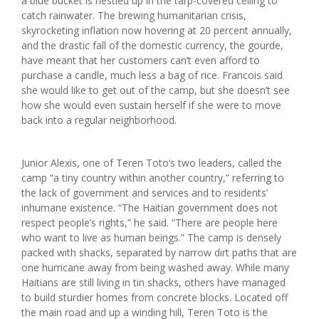
a blue bucket is nestled up in the tarp-covered ceiling to
catch rainwater. The brewing humanitarian crisis,
skyrocketing inflation now hovering at 20 percent annually,
and the drastic fall of the domestic currency, the gourde,
have meant that her customers can’t even afford to
purchase a candle, much less a bag of rice. Francois said
she would like to get out of the camp, but she doesn’t see
how she would even sustain herself if she were to move
back into a regular neighborhood.
Junior Alexis, one of Teren Toto’s two leaders, called the
camp “a tiny country within another country,” referring to
the lack of government and services and to residents’
inhumane existence. “The Haitian government does not
respect people’s rights,” he said. “There are people here
who want to live as human beings.” The camp is densely
packed with shacks, separated by narrow dirt paths that are
one hurricane away from being washed away. While many
Haitians are still living in tin shacks, others have managed
to build sturdier homes from concrete blocks. Located off
the main road and up a winding hill, Teren Toto is the