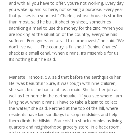
and with all you have to offer, you’re not working. Every day
you wake up and sit here, not serving a purpose. Every year
that passes is a year lost.” Charles, whose house is sturdier
than most, said he built it sheet by sheet, sometimes
sacrificing a meal to use the money for the zinc. “When you
are looking at the situation of the country, everyone has
suffered. Foreigners are afraid to come invest,” he said. “We
don’t live well. ... The country is finished.” Behind Charles’
shack is a small canal. “When it rains, it’s miserable for us.
It’s nothing but,” he said.
Manette Francois, 58, said that before the earthquake her
life “was beautiful.” Sure, it was tough with nine children,
she said, but she had a job as a maid. She lost her job as
well as her home in the earthquake. “If you see where I am
living now, when it rains, I have to take a basin to collect
the water,” she said. Perched at the top of the hill, where
residents have laid sandbags to stop mudslides and help
them climb the hillside, Francois’ tin shack doubles as living
quarters and neighborhood grocery store. In a back room,