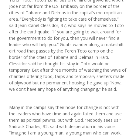
Jode not far from the U.S. Embassy on the border of the
cities of Tabarre and Delmas in the capital’s metropolitan
area. “Everybody is fighting to take care of themselves,”
said Jean-Canel Clessidor, 37, who says he moved to Toto
after the earthquake. “If you are going to wait around for
the government to do for you, then you will never find a
leader who will help you.” Goats wander along a makeshift
dirt road that passes by the Teren Toto camp on the
border of the cities of Tabarre and Delmas in Haiti.
Clessidor said he thought his stay in Toto would be
temporary. But after three months of watching the wave of
charities offering food, tarps and temporary shelters made
of plywood but no permanent housing, he gave up.“Now,
we don’t have any hope of anything changing,” he said.
Many in the camps say their hope for change is not with
the leaders who have time and again failed them and use
them as political pawns, but with God. “Nobody sees us,”
Sadrack Charles, 32, said with desperation in his voice.
“Imagine I am a young man, a young man who can work,