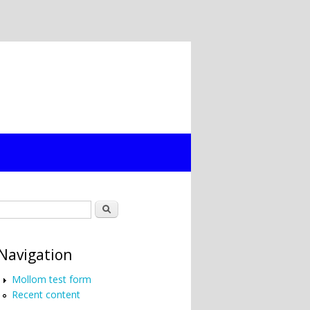
Search form
Search
Navigation
Mollom test form
Recent content