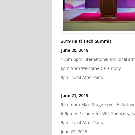
2019 Haiti Tech Summit
June 20, 2019
12pm-6pm International and local arriv
6pm-9pm Welcome Ceremony
9pm- Until After Party
June 21, 2019
9am-6pm Main Stage Event + Partner
6-9pm VIP dinner for VIP, Speakers, 
9pm- Until After Party
June 22, 2019 :