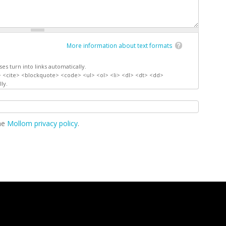
More information about text formats
s turn into links automatically.
 <cite> <blockquote> <code> <ul> <ol> <li> <dl> <dt> <dd>
ly.
the
Mollom privacy policy
.