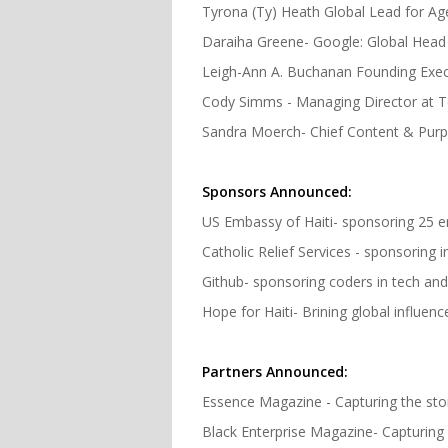
Tyrona (Ty) Heath Global Lead for Ag
Daraiha Greene- Google: Global Head 
Leigh-Ann A. Buchanan Founding Execu
Cody Simms - Managing Director at T
Sandra Moerch- Chief Content & Pur
Sponsors Announced:
US Embassy of Haiti- sponsoring 25 
Catholic Relief Services - sponsoring 
Github- sponsoring coders in tech an
Hope for Haiti- Brining global influen
Partners Announced:
Essence Magazine - Capturing the sto
Black Enterprise Magazine- Capturing