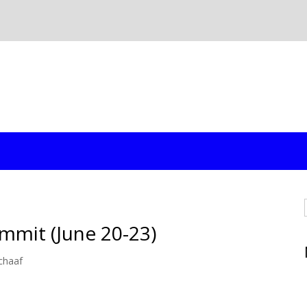
mmit (June 20-23)
chaaf