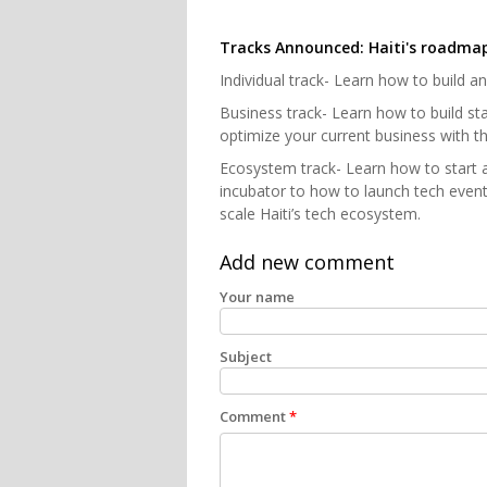
Tracks Announced: Haiti's roadma
Individual track- Learn how to build a
Business track- Learn how to build st
optimize your current business with the
Ecosystem track- Learn how to start 
incubator to how to launch tech event
scale Haiti’s tech ecosystem.
Add new comment
Your name
Subject
Comment
*