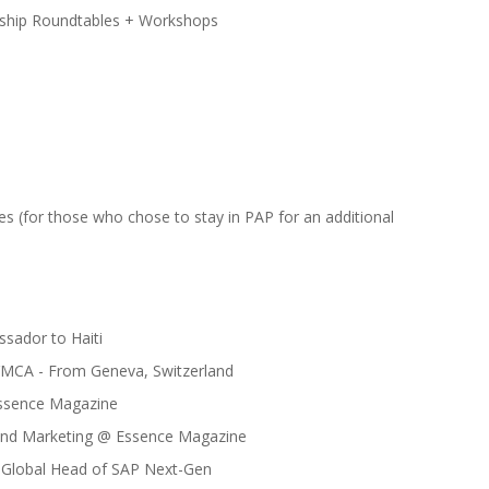
ship Roundtables + Workshops
s (for those who chose to stay in PAP for an additional
sador to Haiti
 YMCA - From Geneva, Switzerland
 Essence Magazine
rand Marketing @ Essence Magazine
, Global Head of SAP Next-Gen