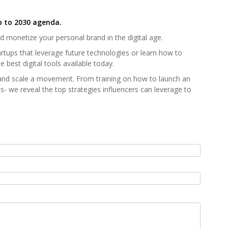
p to 2030 agenda.
nd monetize your personal brand in the digital age.
artups that leverage future technologies or learn how to
 best digital tools available today.
and scale a movement. From training on how to launch an
s- we reveal the top strategies influencers can leverage to