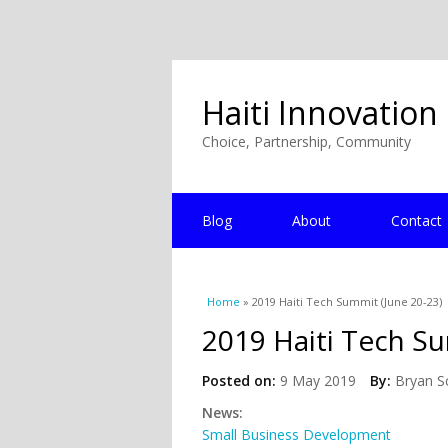
Haiti Innovation
Choice, Partnership, Community
Blog
About
Contact
You are here
Home
» 2019 Haiti Tech Summit (June 20-23)
2019 Haiti Tech Su
Posted on:
9 May 2019
By:
Bryan S
News:
Small Business Development