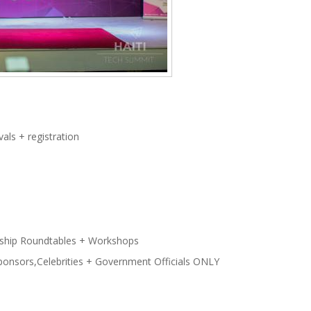
als + registration
ship Roundtables + Workshops
Sponsors,Celebrities + Government Officials ONLY