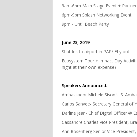
9am-6pm Main Stage Event + Partner
6pm-9pm Splash Networking Event
9pm - Until Beach Party
June 23, 2019
Shuttles to airport in PAP/ FLy out
Ecosystem Tour + Impact Day Activitie
night at their own expense)
Speakers Announced:
Ambassador Michele Sison U.S. Ambas
Carlos Sanvee- Secretary General of
Darline Jean- Chief Digital Officer @
Cassandre Charles Vice President, B
Ann Rosenberg Senior Vice President