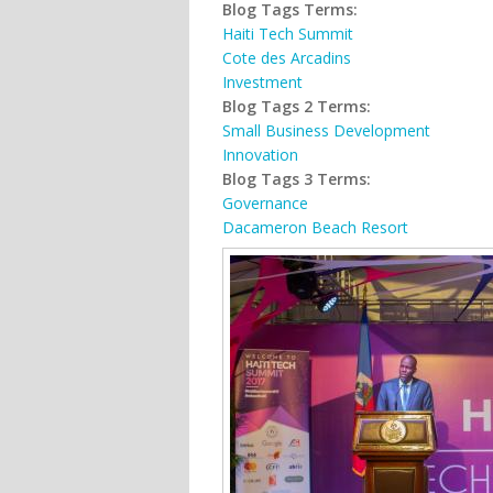
Blog Tags Terms:
Haiti Tech Summit
Cote des Arcadins
Investment
Blog Tags 2 Terms:
Small Business Development
Innovation
Blog Tags 3 Terms:
Governance
Dacameron Beach Resort