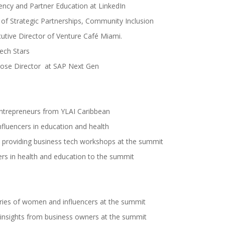
ency and Partner Education at LinkedIn
of Strategic Partnerships, Community Inclusion
tive Director of Venture Café Miami.
ech Stars
pose Director at SAP Next Gen
entrepreneurs from YLAI Caribbean
influencers in education and health
d providing business tech workshops at the summit
cers in health and education to the summit
ries of women and influencers at the summit
 insights from business owners at the summit