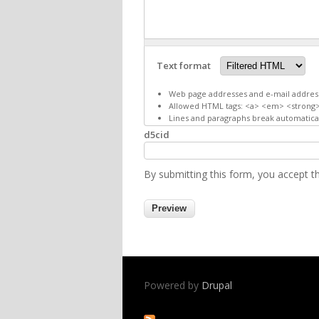
Text format
Web page addresses and e-mail addresse
Allowed HTML tags: <a> <em> <strong>
Lines and paragraphs break automatical
d5cid
By submitting this form, you accept 
Powered by
Drupal