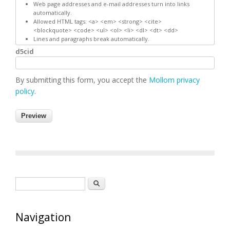
Web page addresses and e-mail addresses turn into links
automatically.
Allowed HTML tags: <a> <em> <strong> <cite>
<blockquote> <code> <ul> <ol> <li> <dl> <dt> <dd>
Lines and paragraphs break automatically.
d5cid
By submitting this form, you accept the
Mollom privacy
policy
.
Search form
Search
Navigation