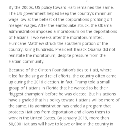
By the 2000s, US policy toward Haiti remained the same.
The US government helped keep the country’s minimum
wage low at the behest of the corporations profiting off
meager wages. After the earthquake struck, the Obama
administration imposed a moratorium on the deportations
of Haitians. Two weeks after the moratorium lifted,
Hurricane Matthew struck the southern portion of the
country, killing hundreds. President Barack Obama did not
reinstate the moratorium, despite pressure from the
Haitian community.
Because of the Clinton Foundation’s ties to Haiti, where
it led fundraising and relief efforts, the country often came
up during the 2016 election. In fact, Trump told a small
group of Haitians in Florida that he wanted to be their
“biggest champion” before he was elected. But his actions
have signaled that his policy toward Haitians will be more of
the same. His administration has ended a program that
protects Haitians from deportation and allows them to
work in the United States. By January 2019, more than
50,000 Haitians will have to leave or live in the country in