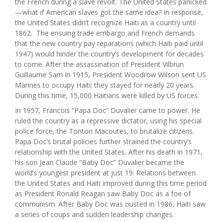
the French during a slave revolt. The United States panicked
—what if American slaves got the same idea? In response,
the United States didn’t recognize Haiti as a country until
1862. The ensuing trade embargo and French demands
that the new country pay reparations (which Haiti paid until
1947) would hinder the country’s development for decades
to come. After the assassination of President Vilbrun
Guillaume Sam in 1915, President Woodrow Wilson sent US
Marines to occupy Haiti; they stayed for nearly 20 years.
During this time, 15,000 Haitians were killed by US forces.
In 1957, Francois “Papa Doc” Duvalier came to power. He
ruled the country as a repressive dictator, using his special
police force, the Tonton Macoutes, to brutalize citizens.
Papa Doc’s brutal policies further strained the country’s
relationship with the United States. After his death in 1971,
his son Jean Claude “Baby Doc” Duvalier became the
world’s youngest president at just 19. Relations between
the United States and Haiti improved during this time period
as President Ronald Reagan saw Baby Doc as a foe of
communism. After Baby Doc was ousted in 1986, Haiti saw
a series of coups and sudden leadership changes.