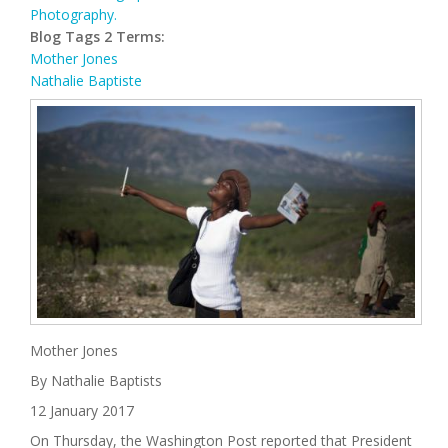
Photography.
Blog Tags 2 Terms:
Mother Jones
Nathalie Baptiste
Mother Jones
By Nathalie Baptists
12 January 2017
On Thursday, the Washington Post reported that President