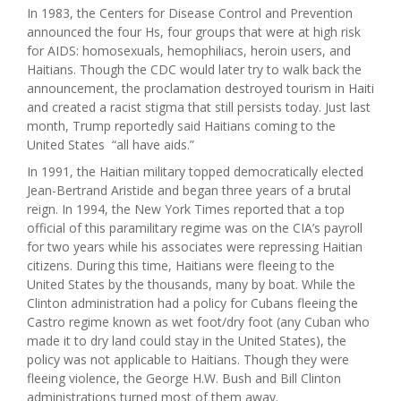
In 1983, the Centers for Disease Control and Prevention
announced the four Hs, four groups that were at high risk
for AIDS: homosexuals, hemophiliacs, heroin users, and
Haitians. Though the CDC would later try to walk back the
announcement, the proclamation destroyed tourism in Haiti
and created a racist stigma that still persists today. Just last
month, Trump reportedly said Haitians coming to the
United States “all have aids.”
In 1991, the Haitian military topped democratically elected
Jean-Bertrand Aristide and began three years of a brutal
reign. In 1994, the New York Times reported that a top
official of this paramilitary regime was on the CIA’s payroll
for two years while his associates were repressing Haitian
citizens. During this time, Haitians were fleeing to the
United States by the thousands, many by boat. While the
Clinton administration had a policy for Cubans fleeing the
Castro regime known as wet foot/dry foot (any Cuban who
made it to dry land could stay in the United States), the
policy was not applicable to Haitians. Though they were
fleeing violence, the George H.W. Bush and Bill Clinton
administrations turned most of them away.