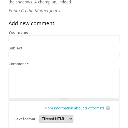
the shadows. A champion, indeed.
Photo Credit: Mother Jones
Add new comment
Your name
Subject
Comment
*
More information about text formats
Text format