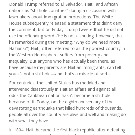
Donald Trump referred to El Salvador, Haiti, and African
nations as “shithole countries” during a discussion with
lawmakers about immigration protections. The White
House subsequently released a statement that didn’t deny
the comment, but on Friday Trump tweetedthat he did not
use the offending word. (He is not disputing, however, that
he remarked during the meeting, “Why do we need more
Haitians?”) Haiti, often referred to as the poorest country in
the Western Hemisphere, suffers from poverty and
inequality. But anyone who has actually been there, as I
have because my parents are Haitian immigrants, can tell
you it’s not a shithole—and that’s a miracle of sorts.
For centuries, the United States has meddled and
intervened disastrously in Haitian affairs and against all
odds the Caribbean nation hasn’t become a shithole
because of it. Today, on the eighth anniversary of the
devastating earthquake that killed hundreds of thousands,
people all over the country are alive and well and making do
with what they have.
In 1804, Haiti became the first black republic after defeating