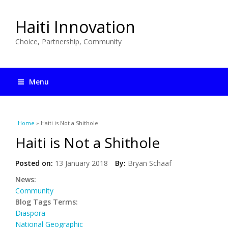
Haiti Innovation
Choice, Partnership, Community
Menu
You are here
Home
» Haiti is Not a Shithole
Haiti is Not a Shithole
Posted on:
13 January 2018
By:
Bryan Schaaf
News:
Community
Blog Tags Terms:
Diaspora
National Geographic