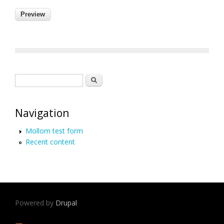
Search form
Search
Navigation
Mollom test form
Recent content
Powered by
Drupal