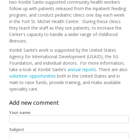
two Konbit Sante-supported community health workers
follow up with patients released from the inpatient feeding
program, and conduct pediatric clinics one day each week
in the Fort St. Michel Health Center. During these clinics
they teach the staff as they see patients, to increase the
Center's capacity to handle a wider range of childhood
illnesses.
Konbit Sante’s work is supported by the United States
Agency for International Development (USAID), the SG
Foundation, and individual donors. For more information,
take a look at Konbit Sante’s
annual reports
. There are also
volunteer opportunities
both in the United States and in
Haiti to raise funds, provide training, and make available
speciality care.
Add new comment
Your name
Subject