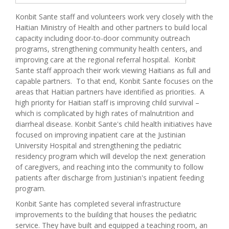
Konbit Sante staff and volunteers work very closely with the
Haitian Ministry of Health and other partners to build local
capacity including door-to-door community outreach
programs, strengthening community health centers, and
improving care at the regional referral hospital. Konbit
Sante staff approach their work viewing Haitians as full and
capable partners. To that end, Konbit Sante focuses on the
areas that Haitian partners have identified as priorities. A
high priority for Haitian staff is improving child survival –
which is complicated by high rates of malnutrition and
diarrheal disease. Konbit Sante's child health initiatives have
focused on improving inpatient care at the Justinian
University Hospital and strengthening the pediatric
residency program which will develop the next generation
of caregivers, and reaching into the community to follow
patients after discharge from Justinian's inpatient feeding
program.
Konbit Sante has completed several infrastructure
improvements to the building that houses the pediatric
service. They have built and equipped a teaching room, an