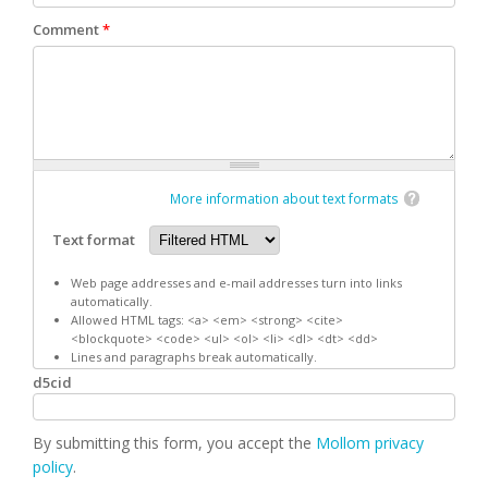
Comment
*
More information about text formats
Text format
Web page addresses and e-mail addresses turn into links
automatically.
Allowed HTML tags: <a> <em> <strong> <cite>
<blockquote> <code> <ul> <ol> <li> <dl> <dt> <dd>
Lines and paragraphs break automatically.
d5cid
By submitting this form, you accept the
Mollom privacy
policy
.