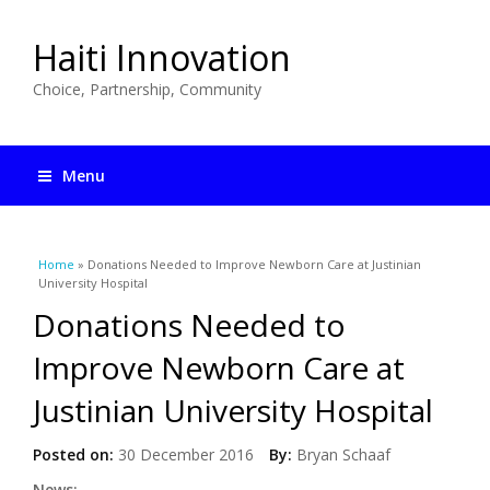
Haiti Innovation
Choice, Partnership, Community
Menu
You are here
Home
» Donations Needed to Improve Newborn Care at Justinian
University Hospital
Donations Needed to
Improve Newborn Care at
Justinian University Hospital
Posted on:
30 December 2016
By:
Bryan Schaaf
News: