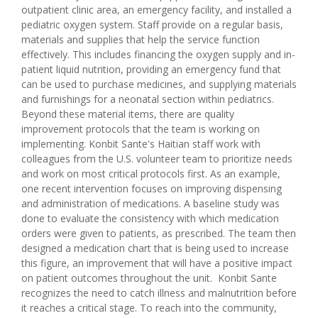
outpatient clinic area, an emergency facility, and installed a
pediatric oxygen system. Staff provide on a regular basis,
materials and supplies that help the service function
effectively. This includes financing the oxygen supply and in-
patient liquid nutrition, providing an emergency fund that
can be used to purchase medicines, and supplying materials
and furnishings for a neonatal section within pediatrics.
Beyond these material items, there are quality
improvement protocols that the team is working on
implementing. Konbit Sante's Haitian staff work with
colleagues from the U.S. volunteer team to prioritize needs
and work on most critical protocols first. As an example,
one recent intervention focuses on improving dispensing
and administration of medications. A baseline study was
done to evaluate the consistency with which medication
orders were given to patients, as prescribed. The team then
designed a medication chart that is being used to increase
this figure, an improvement that will have a positive impact
on patient outcomes throughout the unit. Konbit Sante
recognizes the need to catch illness and malnutrition before
it reaches a critical stage. To reach into the community,