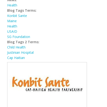
Health
Blog Tags Terms:
Konbit Sante
Maine
Health
USAID
SG Foundation
Blog Tags 2 Terms:
Child Health
Justinian Hospital
Cap Haitian