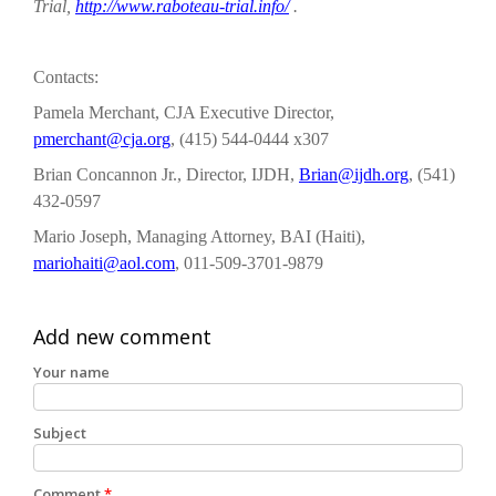
Trial,
http://www.raboteau-trial.info/
.
Contacts:
Pamela Merchant, CJA Executive Director,
pmerchant@cja.org
, (415) 544-0444 x307
Brian Concannon Jr., Director, IJDH,
Brian@ijdh.org
, (541)
432-0597
Mario Joseph, Managing Attorney, BAI (Haiti),
mariohaiti@aol.com
, 011-509-3701-9879
Add new comment
Your name
Subject
Comment
*