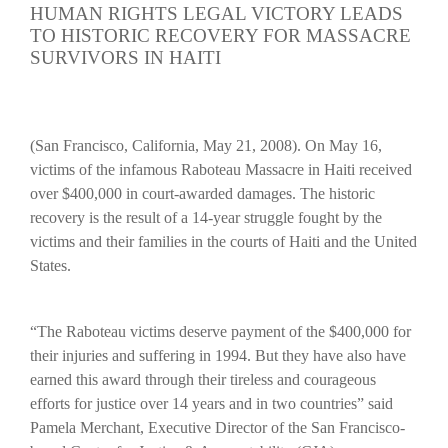
HUMAN RIGHTS LEGAL VICTORY LEADS
TO HISTORIC RECOVERY FOR MASSACRE
SURVIVORS IN HAITI
(San Francisco, California, May 21, 2008).
On May 16,
victims of the infamous Raboteau Massacre in Haiti received
over $400,000 in court-awarded damages. The historic
recovery is the result of a 14-year struggle fought by the
victims and their families in the courts of Haiti and the United
States.
“The Raboteau victims deserve payment of the $400,000 for
their injuries and suffering in 1994. But they have also have
earned this award through their tireless and courageous
efforts for justice over 14 years and in two countries” said
Pamela Merchant, Executive Director of the San Francisco-