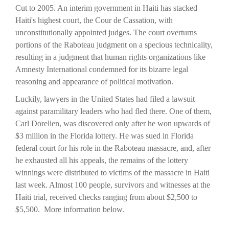
Cut to 2005. An interim government in Haiti has stacked
Haiti's highest court, the Cour de Cassation, with
unconstitutionally appointed judges. The court overturns
portions of the Raboteau judgment on a specious technicality,
resulting in a judgment that human rights organizations like
Amnesty International condemned for its bizarre legal
reasoning and appearance of political motivation.
Luckily, lawyers in the United States had filed a lawsuit
against paramilitary leaders who had fled there. One of them,
Carl Dorelien, was discovered only after he won upwards of
$3 million in the Florida lottery. He was sued in Florida
federal court for his role in the Raboteau massacre, and, after
he exhausted all his appeals, the remains of the lottery
winnings were distributed to victims of the massacre in Haiti
last week. Almost 100 people, survivors and witnesses at the
Haiti trial, received checks ranging from about $2,500 to
$5,500. More information below.