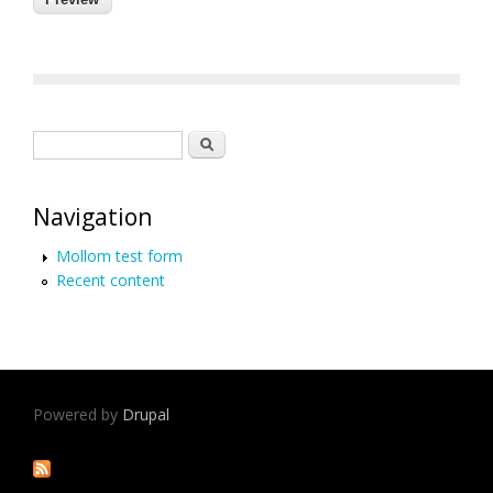
Search form
Search
Navigation
Mollom test form
Recent content
Powered by
Drupal