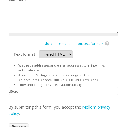
More information about text formats
Text format
Web page addresses and e-mail addresses turn into links
automatically.
Allowed HTML tags: <a> <em> <strong> <cite>
<blockquote> <code> <ul> <ol> <li> <dl> <dt> <dd>
Lines and paragraphs break automatically.
d5cid
By submitting this form, you accept the
Mollom privacy
policy
.