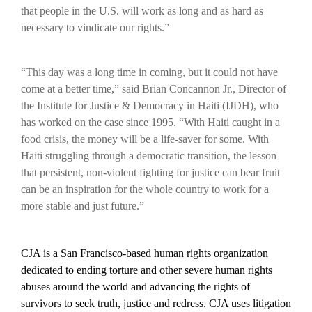
that people in the U.S. will work as long and as hard as
necessary to vindicate our rights.”
“This day was a long time in coming, but it could not have
come at a better time,” said Brian Concannon Jr., Director of
the Institute for Justice & Democracy in Haiti (IJDH), who
has worked on the case since 1995. “With Haiti caught in a
food crisis, the money will be a life-saver for some. With
Haiti struggling through a democratic transition, the lesson
that persistent, non-violent fighting for justice can bear fruit
can be an inspiration for the whole country to work for a
more stable and just future.”
CJA is a San Francisco-based human rights organization
dedicated to ending torture and other severe human rights
abuses around the world and advancing the rights of
survivors to seek truth, justice and redress. CJA uses litigation