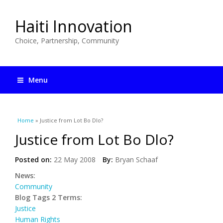
Haiti Innovation
Choice, Partnership, Community
Menu
You are here
Home
» Justice from Lot Bo Dlo?
Justice from Lot Bo Dlo?
Posted on:
22 May 2008
By:
Bryan Schaaf
News:
Community
Blog Tags 2 Terms:
Justice
Human Rights