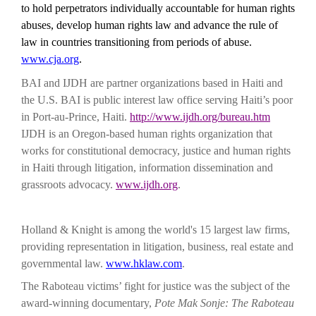
to hold perpetrators individually accountable for human rights
abuses, develop human rights law and advance the rule of
law in countries transitioning from periods of abuse.
www.cja.org
.
BAI and IJDH are partner organizations based in Haiti and
the U.S.
BAI is public interest law office serving Haiti’s poor
in Port-au-Prince, Haiti.
http://www.ijdh.org/bureau.htm
IJDH is an Oregon-based human rights organization that
works for constitutional democracy, justice and human rights
in Haiti through litigation, information dissemination and
grassroots advocacy.
www.ijdh.org
.
Holland & Knight is among the world's 15 largest law firms,
providing representation in litigation, business, real estate and
governmental law.
www.hklaw.com
.
The Raboteau victims’ fight for justice was the subject of the
award-winning documentary,
Pote Mak Sonje: The Raboteau