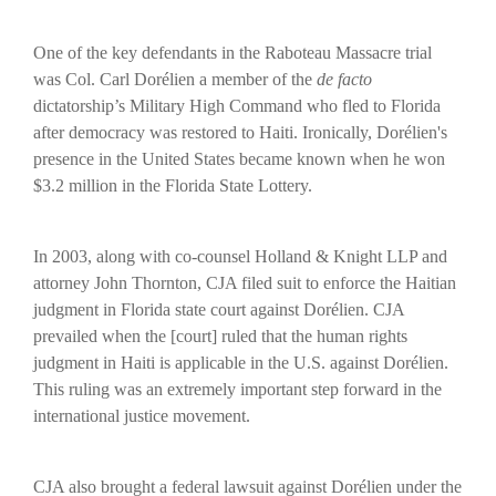
One of the key defendants in the Raboteau Massacre trial
was Col. Carl Dorélien a member of the
de facto
dictatorship’s Military High Command who fled to Florida
after democracy was restored to Haiti.
Ironically, Dorélien's
presence in the United States became known when he won
$3.2 million in the Florida State Lottery.
In 2003, along with co-counsel Holland & Knight LLP and
attorney John Thornton, CJA filed suit to enforce the Haitian
judgment in Florida state court against Dorélien. CJA
prevailed when the [court] ruled that the human rights
judgment in Haiti is applicable in the U.S. against Dorélien.
This ruling was an extremely important step forward in the
international justice movement.
CJA also brought a federal lawsuit against Dorélien under the