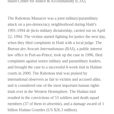
based Center for Justice & Accountability (CJA).
The Raboteau Massacre was a joint military/paramilitary
attack on a pro-democracy neighborhood during Haiti’s
1991-1994
de facto
military dictatorship, carried out on April
22, 1994. The victims started fighting for justice the next day,
when they filed complaints in Haiti with a local judge. The
Bureau des Avocats Internationaux
(BAI), a public interest
law office in Port-au-Prince, took up the case in 1996, filed
complaints against senior military and paramilitary leaders,
and brought the case to a successful 6-week trial in Haitian
courts in 2000. The Raboteau trial was praised by
international observers as fair to victims and accused alike,
and is considered one of the most important human rights
trials ever in the Western Hemisphere. The Haitian trial
resulted in the convictions of 53 soldiers and death squad
members (37 of them
in absentia
), and a damage award of 1
billion Haitian Gourdes (US $26.3 million).