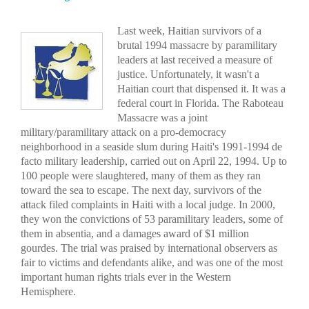
Last week, Haitian survivors of a
brutal 1994 massacre by paramilitary
leaders at last received a measure of
justice. Unfortunately, it wasn't a
Haitian court that dispensed it. It was a
federal court in Florida. The Raboteau
Massacre was a joint
military/paramilitary attack on a pro-democracy
neighborhood in a seaside slum during Haiti's 1991-1994 de
facto military leadership, carried out on April 22, 1994. Up to
100 people were slaughtered, many of them as they ran
toward the sea to escape. The next day, survivors of the
attack filed complaints in Haiti with a local judge. In 2000,
they won the convictions of 53 paramilitary leaders, some of
them in absentia, and a damages award of $1 million
gourdes. The trial was praised by international observers as
fair to victims and defendants alike, and was one of the most
important human rights trials ever in the Western
Hemisphere.