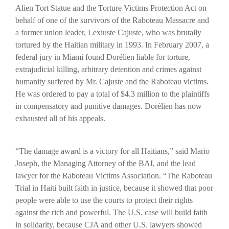
Alien Tort Statue and the Torture Victims Protection Act on
behalf of one of the survivors of the Raboteau Massacre and
a former union leader, Lexiuste Cajuste, who was brutally
tortured by the Haitian military in 1993.
In February 2007, a
federal jury in Miami found Dorélien liable for torture,
extrajudicial killing, arbitrary detention and crimes against
humanity suffered by Mr. Cajuste and the Raboteau victims.
He was ordered to pay a total of $4.3 million to the plaintiffs
in compensatory and punitive damages. Dorélien has now
exhausted all of his appeals.
“The damage award is a victory for all Haitians,” said Mario
Joseph, the Managing Attorney of the BAI, and the lead
lawyer for the Raboteau Victims Association. “The Raboteau
Trial in Haiti built faith in justice, because it showed that poor
people were able to use the courts to protect their rights
against the rich and powerful. The U.S. case will build faith
in solidarity, because CJA and other U.S. lawyers showed