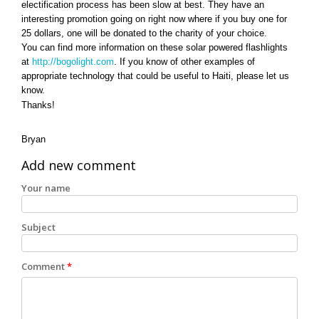
electification process has been slow at best. They have an
interesting promotion going on right now where if you buy one for
25 dollars, one will be donated to the charity of your choice.
You can find more information on these solar powered flashlights
at
http://bogolight.com
. If you know of other examples of
appropriate technology that could be useful to Haiti, please let us
know.
Thanks!
Bryan
Add new comment
Your name
Subject
Comment
*