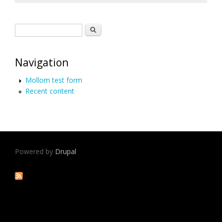
Search form
Search
Navigation
Mollom test form
Recent content
Powered by
Drupal