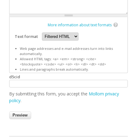
More information about text formats
Text format
Web page addresses and e-mail addresses turn into links
automatically.
Allowed HTML tags: <a> <em> <strong> <cite>
<blockquote> <code> <ul> <ol> <li> <dl> <dt> <dd>
Lines and paragraphs break automatically.
d5cid
By submitting this form, you accept the
Mollom privacy
policy
.