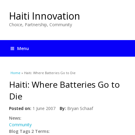
Haiti Innovation
Choice, Partnership, Community
Menu
You are here
Home
» Haiti: Where Batteries Go to Die
Haiti: Where Batteries Go to
Die
Posted on:
1 June 2007
By:
Bryan Schaaf
News:
Community
Blog Tags 2 Terms: