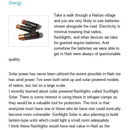
Energy
Take a walk through a Haitian village
and you are very likely to see batteries
strewn alongside the road. Electricity is
minimal meaning that radios,
flashlights, and other devices we take
for granted require batteries. And
somehow the batteries we were able to
get in Haiti were always of questionable
quality.
Solar power has never been utilized the extent possible in Haiti nor
has wind power. I've seen both wind up and solar powered models
of radios, but not on a large scale.
I recently learned about solar powered flashlights called SunNight
Solar. There is some interest in using these in refugee camps as
they would be a valuable tool for protection. The trick is that
everyone must have one or those who do have one could ironically
become more vulnerable. SunNight Solar is also planning to build
lantern-type units which could light a small room adequately.
I think these flashlights would have real value in Haiti as the