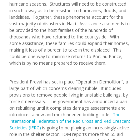
hurricane seasons. Structures will need to be constructed
in such a way as to be resistant to hurricanes, floods, and
landslides. Together, these phenomena account for the
vast majority of disasters in Haiti. Assistance also needs to
be provided to the host families of the hundreds of
thousands who have returned to the countyside. With
some assistance, these families could expand their homes,
making it less of a burden to take in the displaced. This
could be one way to minimize returns to Port au Prince,
which is by no means prepared to receive them.
President Preval has set in place “Operation Demolition”, a
large part of which concerns clearing rubble. It includes
provisions to remove people living in unstable buildings, by
force if necessary. The government has announced a ban
on rebuilding until it completes damage assessments and
introduces a new and much needed building code.
The
International Federation of the Red Cross and Red Crescent
Societies (IFRC)
is going to be playing an increasingly active
role in the shelter sector. IOM reports more than 55 aid