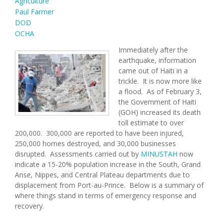
Agriculture
Paul Farmer
DOD
OCHA
Immediately after the
earthquake, information
came out of Haiti in a
trickle. It is now more like
a flood. As of February 3,
the Government of Haiti
(GOH) increased its death
toll estimate to over
200,000. 300,000 are reported to have been injured,
250,000 homes destroyed, and 30,000 businesses
disrupted. Assessments carried out by
MINUSTAH
now
indicate a 15-20% population increase in the South, Grand
Anse, Nippes, and Central Plateau departments due to
displacement from Port-au-Prince. Below is a summary of
where things stand in terms of emergency response and
recovery.