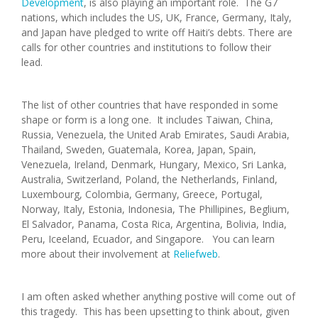
Development
, is also playing an important role. The G7
nations, which includes the US, UK, France, Germany, Italy,
and Japan have pledged to write off Haiti’s debts. There are
calls for other countries and institutions to follow their
lead.
The list of other countries that have responded in some
shape or form is a long one. It includes Taiwan, China,
Russia, Venezuela, the United Arab Emirates, Saudi Arabia,
Thailand, Sweden, Guatemala, Korea, Japan, Spain,
Venezuela, Ireland, Denmark, Hungary, Mexico, Sri Lanka,
Australia, Switzerland, Poland, the Netherlands, Finland,
Luxembourg, Colombia, Germany, Greece, Portugal,
Norway, Italy, Estonia, Indonesia, The Phillipines, Beglium,
El Salvador, Panama, Costa Rica, Argentina, Bolivia, India,
Peru, Iceeland, Ecuador, and Singapore. You can learn
more about their involvement at
Reliefweb
.
I am often asked whether anything postive will come out of
this tragedy. This has been upsetting to think about, given