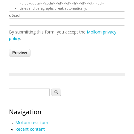
<blockquote> <code> <ul> <ol> <li> <dl> <dt> <dd>
Lines and paragraphs break automatically.
d5cid
By submitting this form, you accept the
Mollom privacy
policy
.
Search form
Search
Navigation
Mollom test form
Recent content