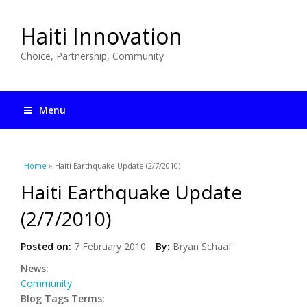
Haiti Innovation
Choice, Partnership, Community
Menu
You are here
Home
» Haiti Earthquake Update (2/7/2010)
Haiti Earthquake Update
(2/7/2010)
Posted on:
7 February 2010
By:
Bryan Schaaf
News:
Community
Blog Tags Terms: