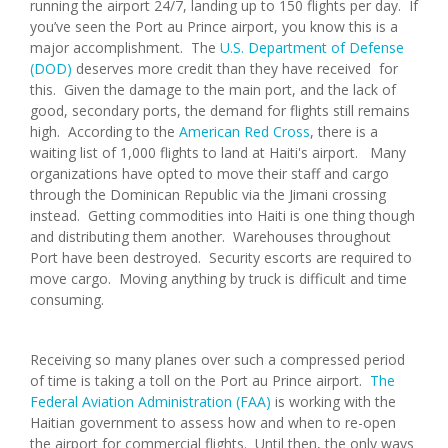
running the airport 24/7, landing up to 150 flights per day. If
you’ve seen the Port au Prince airport, you know this is a
major accomplishment. The
U.S. Department of Defense
(DOD)
deserves more credit than they have received for
this. Given the damage to the main port, and the lack of
good, secondary ports, the demand for flights still remains
high. According to the
American Red Cross
, there is a
waiting list of 1,000 flights to land at Haiti's airport. Many
organizations have opted to move their staff and cargo
through the Dominican Republic via the Jimani crossing
instead. Getting commodities into Haiti is one thing though
and distributing them another. Warehouses throughout
Port have been destroyed. Security escorts are required to
move cargo. Moving anything by truck is difficult and time
consuming.
Receiving so many planes over such a compressed period
of time is taking a toll on the Port au Prince airport.
The
Federal Aviation Administration (FAA)
is working with the
Haitian government to assess how and when to re-open
the airport for commercial flights. Until then, the only ways