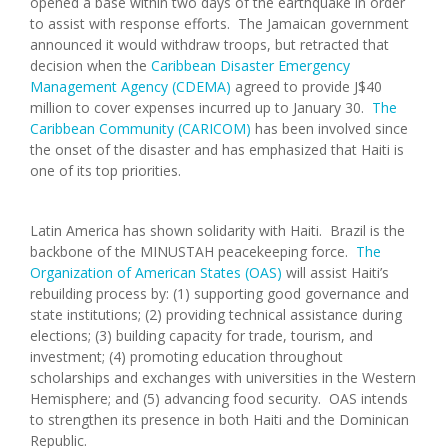
opened a base within two days of the earthquake in order
to assist with response efforts. The Jamaican government
announced it would withdraw troops, but retracted that
decision when the
Caribbean Disaster Emergency
Management Agency (CDEMA)
agreed to provide J$40
million to cover expenses incurred up to January 30.
The
Caribbean Community (CARICOM)
has been involved since
the onset of the disaster and has emphasized that Haiti is
one of its top priorities.
Latin America has shown solidarity with Haiti. Brazil is the
backbone of the MINUSTAH peacekeeping force.
The
Organization of American States (OAS)
will assist Haiti’s
rebuilding process by: (1) supporting good governance and
state institutions; (2) providing technical assistance during
elections; (3) building capacity for trade, tourism, and
investment; (4) promoting education throughout
scholarships and exchanges with universities in the Western
Hemisphere; and (5) advancing food security. OAS intends
to strengthen its presence in both Haiti and the Dominican
Republic.