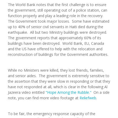
The World Bank notes that the first challenge is to ensure
the government, still operating out of a police station, can
function properly and play a leading role in the recovery.
The Government took major losses. Some have estimated
up to 40% of senior civil servants in Haiti died during the
earthquake. All but two Ministry buildings were destroyed.
The government reports that approximately 60% of its
buildings have been destroyed. World Bank, EU, Canada
and the US have offered to help with the relocation and
reconstruction of buildings for the Government authorities.
While no Ministers were killed, they lost friends, families,
and senior aides. The government is extremely sensitive to
the assertion that they were slow in responding or that they
have not responded at all, which is clear in the following Al
Jazeera video entitled
"Hope Among the Rubble."
On a side
note, you can find more video footage at
Reliefweb
.
To be fair, the emergency response capacity of the