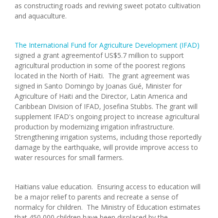
as constructing roads and reviving sweet potato cultivation
and aquaculture.
The International Fund for Agriculture Development (IFAD)
signed a grant agreementof US$5.7 million to support
agricultural production in some of the poorest regions
located in the North of Haiti. The grant agreement was
signed in Santo Domingo by Joanas Gué, Minister for
Agriculture of Haiti and the Director, Latin America and
Caribbean Division of IFAD, Josefina Stubbs. The grant will
supplement IFAD's ongoing project to increase agricultural
production by modernizing irrigation infrastructure.
Strengthening irrigation systems, including those reportedly
damage by the earthquake, will provide improve access to
water resources for small farmers.
Haitians value education. Ensuring access to education will
be a major relief to parents and recreate a sense of
normalcy for children. The Ministry of Education estimates
that 450,000 children have been displaced by the