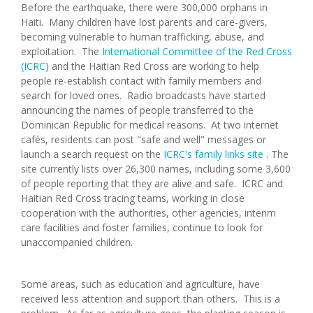
Before the earthquake, there were 300,000 orphans in
Haiti. Many children have lost parents and care-givers,
becoming vulnerable to human trafficking, abuse, and
exploitation. The
International Committee of the Red Cross
(ICRC)
and the Haitian Red Cross are working to help
people re-establish contact with family members and
search for loved ones. Radio broadcasts have started
announcing the names of people transferred to the
Dominican Republic for medical reasons. At two internet
cafés, residents can post "safe and well" messages or
launch a search request on the
ICRC's family links site
. The
site currently lists over 26,300 names, including some 3,600
of people reporting that they are alive and safe. ICRC and
Haitian Red Cross tracing teams, working in close
cooperation with the authorities, other agencies, interim
care facilities and foster families, continue to look for
unaccompanied children.
Some areas, such as education and agriculture, have
received less attention and support than others. This is a