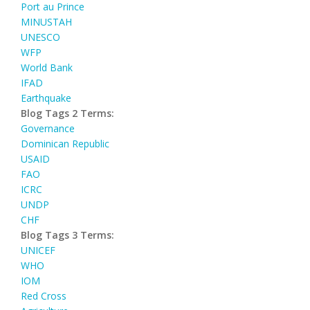
Port au Prince
MINUSTAH
UNESCO
WFP
World Bank
IFAD
Earthquake
Blog Tags 2 Terms:
Governance
Dominican Republic
USAID
FAO
ICRC
UNDP
CHF
Blog Tags 3 Terms:
UNICEF
WHO
IOM
Red Cross