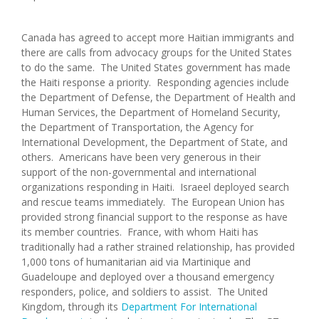
Canada has agreed to accept more Haitian immigrants and
there are calls from advocacy groups for the United States
to do the same. The United States government has made
the Haiti response a priority. Responding agencies include
the Department of Defense, the Department of Health and
Human Services, the Department of Homeland Security,
the Department of Transportation, the Agency for
International Development, the Department of State, and
others. Americans have been very generous in their
support of the non-governmental and international
organizations responding in Haiti. Israeel deployed search
and rescue teams immediately. The European Union has
provided strong financial support to the response as have
its member countries. France, with whom Haiti has
traditionally had a rather strained relationship, has provided
1,000 tons of humanitarian aid via Martinique and
Guadeloupe and deployed over a thousand emergency
responders, police, and soldiers to assist. The United
Kingdom, through its
Department For International