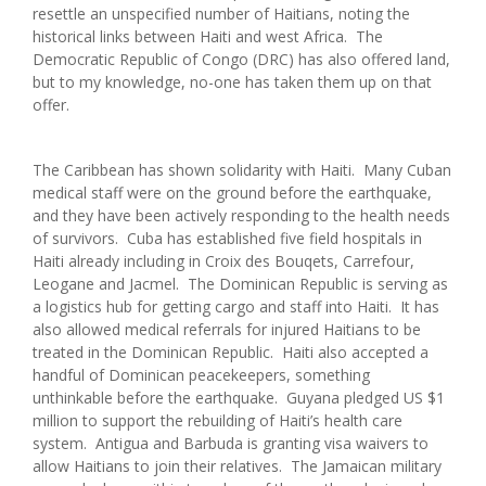
resettle an unspecified number of Haitians, noting the
historical links between Haiti and west Africa. The
Democratic Republic of Congo (DRC) has also offered land,
but to my knowledge, no-one has taken them up on that
offer.
The Caribbean has shown solidarity with Haiti. Many Cuban
medical staff were on the ground before the earthquake,
and they have been actively responding to the health needs
of survivors. Cuba has established five field hospitals in
Haiti already including in Croix des Bouqets, Carrefour,
Leogane and Jacmel. The Dominican Republic is serving as
a logistics hub for getting cargo and staff into Haiti. It has
also allowed medical referrals for injured Haitians to be
treated in the Dominican Republic. Haiti also accepted a
handful of Dominican peacekeepers, something
unthinkable before the earthquake. Guyana pledged US $1
million to support the rebuilding of Haiti’s health care
system. Antigua and Barbuda is granting visa waivers to
allow Haitians to join their relatives. The Jamaican military