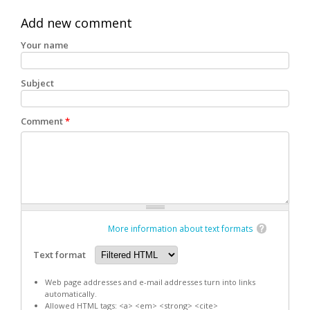
Add new comment
Your name
Subject
Comment
*
More information about text formats
Text format
Web page addresses and e-mail addresses turn into links
automatically.
Allowed HTML tags: <a> <em> <strong> <cite>