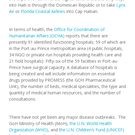
into Haiti is through the Dominican Republic or to take
Lynx
Air
or
Florida Coastal Airlines
into Cap Haitian.
In terms of health, the
Office for Coordination of
Humanitarian Affairs (OCHA)
reports that there are
presently 91 identified functioning hospitals; 59 of which are
in the Port-au-Prince metropolitan area (4 public hospitals,
34 NGO or private-run hospitals providing health care and
21 field hospitals). Fifty-six of the 59 facilities in Port-au-
Prince have surgical capacity. A database of hospitals is
being created and will include information on essential
drugs provided by PROMESS (the GOH Pharmaceutical
Unit), the number of beds, medical specialities, the type and
quantity of medical human resources, and the number of
consultations.
There have not yet been any major disease outbreaks. The
GoH Ministry of Health (MoH),
the U.N. World Health
Organization (WHO)
, and t
he U.N. Children’s Fund (UNICEF)