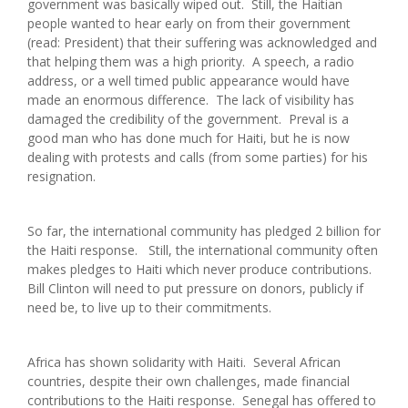
government was basically wiped out. Still, the Haitian
people wanted to hear early on from their government
(read: President) that their suffering was acknowledged and
that helping them was a high priority. A speech, a radio
address, or a well timed public appearance would have
made an enormous difference. The lack of visibility has
damaged the credibility of the government. Preval is a
good man who has done much for Haiti, but he is now
dealing with protests and calls (from some parties) for his
resignation.
So far, the international community has pledged 2 billion for
the Haiti response. Still, the international community often
makes pledges to Haiti which never produce contributions.
Bill Clinton will need to put pressure on donors, publicly if
need be, to live up to their commitments.
Africa has shown solidarity with Haiti. Several African
countries, despite their own challenges, made financial
contributions to the Haiti response. Senegal has offered to