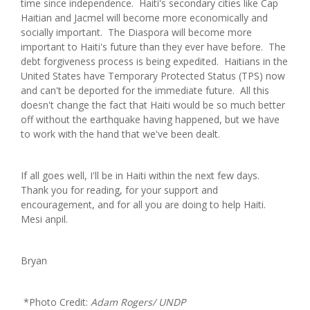
time since independence. Haiti's secondary cities like Cap
Haitian and Jacmel will become more economically and
socially important. The Diaspora will become more
important to Haiti's future than they ever have before. The
debt forgiveness process is being expedited. Haitians in the
United States have Temporary Protected Status (TPS) now
and can't be deported for the immediate future. All this
doesn't change the fact that Haiti would be so much better
off without the earthquake having happened, but we have
to work with the hand that we've been dealt.
If all goes well, I'll be in Haiti within the next few days.
Thank you for reading, for your support and
encouragement, and for all you are doing to help Haiti.
Mesi anpil.
Bryan
*Photo Credit:
Adam Rogers/ UNDP