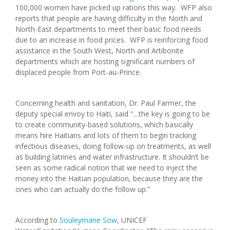
100,000 women have picked up rations this way. WFP also
reports that people are having difficulty in the North and
North-East departments to meet their basic food needs
due to an increase in food prices. WFP is reinforcing food
assistance in the South West, North and Artibonite
departments which are hosting significant numbers of
displaced people from Port-au-Prince.
Concerning health and sanitation, Dr. Paul Farmer, the
deputy special envoy to Haiti, said “…the key is going to be
to create community-based solutions, which basically
means hire Haitians and lots of them to begin tracking
infectious diseases, doing follow-up on treatments, as well
as building latrines and water infrastructure. It shouldn’t be
seen as some radical notion that we need to inject the
money into the Haitian population, because they are the
ones who can actually do the follow up.”
According to
Souleymane Sow
, UNICEF