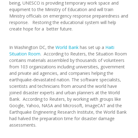
being, UNESCO is providing temporary work space and
equipment to the Ministry of Education and will train
Ministry officials on emergency response preparedness and
response. Restoring the educational system will help
create hope for a better future.
In Washington DC, the
World Bank
has set up a
Haiti
Situation Room
. According to Reuters, the Situation Room
contains materials assembled by thousands of volunteers
from 103 organizations including universities, government
and private aid agencies, and companies helping the
earthquake-devastated nation. The software specialists,
scientists and technicians from around the world have
joined disaster experts and urban planners at the World
Bank. According to Reuters, by working with groups like
Google, Yahoo, NASA and Microsoft, ImageCAT and the
Earthquake Engineering Research Institute, the World Bank
had halved the preparation time for disaster damage
assessments.