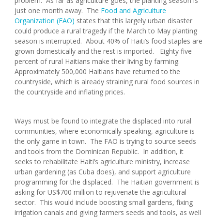
problem. As far as agriculture goes, the planting season is
just one month away. The
Food and Agriculture
Organization (FAO)
states that this largely urban disaster
could produce a rural tragedy if the March to May planting
season is interrupted. About 40% of Haiti’s food staples are
grown domestically and the rest is imported. Eighty five
percent of rural Haitians make their living by farming.
Approximately 500,000 Haitians have returned to the
countryside, which is already straining rural food sources in
the countryside and inflating prices.
Ways must be found to integrate the displaced into rural
communities, where economically speaking, agriculture is
the only game in town. The FAO is trying to source seeds
and tools from the Dominican Republic. In addition, it
seeks to rehabilitate Haiti’s agriculture ministry, increase
urban gardening (as Cuba does), and support agriculture
programming for the displaced. The Haitian government is
asking for US$700 million to rejuvenate the agricultural
sector. This would include boosting small gardens, fixing
irrigation canals and giving farmers seeds and tools, as well