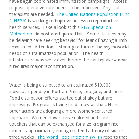
have begun coordinated immunization campaigns. Access
to post-operative care needs to be improved. Physical
therapists are needed.
The United Nations Population Fund
(UNFPA)
is working to improve access to reproductive
health services. Take a look at this
PBS Special on
Motherhood
in post earthquake Haiti. Some Haitians may
be delaying care-seeking behavior for fear of having a limb
amputated. Attention is starting to turn to the psychosocial
needs of a traumatized population. The health
infastructure was weak even before the earthquake – now
it requires major reconstruction.
Water is being distributed to an estimated 519,000
individuals per day in Port-au-Prince, Léogâne, and Jacmel.
Food distribution efforts started out shakey but are
improving. Progress is being made now as the UN and
other actors are adopting a more women-centered
approach. Women now receive colored and dated
vouchers that can be exchanged for a 25 kilogram rice
ration – approximately enough to feed a family of six for
three weeks.
The World Food Program (WFP)
reports that