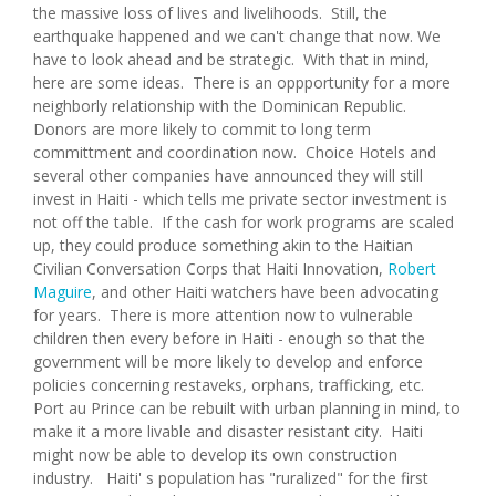
the massive loss of lives and livelihoods. Still, the
earthquake happened and we can't change that now. We
have to look ahead and be strategic. With that in mind,
here are some ideas. There is an oppportunity for a more
neighborly relationship with the Dominican Republic.
Donors are more likely to commit to long term
committment and coordination now. Choice Hotels and
several other companies have announced they will still
invest in Haiti - which tells me private sector investment is
not off the table. If the cash for work programs are scaled
up, they could produce something akin to the Haitian
Civilian Conversation Corps that Haiti Innovation,
Robert
Maguire
, and other Haiti watchers have been advocating
for years. There is more attention now to vulnerable
children then every before in Haiti - enough so that the
government will be more likely to develop and enforce
policies concerning restaveks, orphans, trafficking, etc.
Port au Prince can be rebuilt with urban planning in mind, to
make it a more livable and disaster resistant city. Haiti
might now be able to develop its own construction
industry. Haiti' s population has "ruralized" for the first