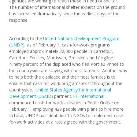
agencies are working to reach those in need of shelter.
The number of international shelter experts on the ground
has increased dramatically since the earliest days of the
response.
According to the
United Nations Devleopment Program
(UNDP)
, as of February 1, cash-for-work programs
employed approximately 32,000 people in Carrefour,
Carrefour Feuilles, Martissan, Gressier, and Léogâne.
Ninety percent of the displaced who fled Port au Prince to
the countryside are staying with host families. Another way
to help both the displaced and their host families is to
ensure that cash for work programs exist throughout the
countryside.
United States Agency for International
Development (USAID)
partner
CHF International
commenced cash-for-work activities in Petite Goâve on
February 1, employing 429 people with plans to hire more.
In total, UNDP has identified 15 NGOs to implement cash-
for-work activities at a rate agreed with the government.