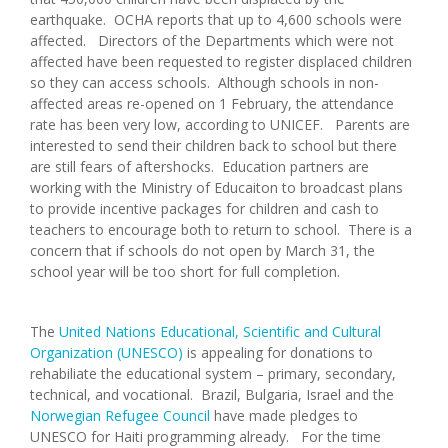
earthquake. OCHA reports that up to 4,600 schools were
affected. Directors of the Departments which were not
affected have been requested to register displaced children
so they can access schools. Although schools in non-
affected areas re-opened on 1 February, the attendance
rate has been very low, according to UNICEF. Parents are
interested to send their children back to school but there
are still fears of aftershocks. Education partners are
working with the Ministry of Educaiton to broadcast plans
to provide incentive packages for children and cash to
teachers to encourage both to return to school. There is a
concern that if schools do not open by March 31, the
school year will be too short for full completion.
The
United Nations Educational, Scientific and Cultural
Organization (UNESCO)
is appealing for donations to
rehabiliate the educational system – primary, secondary,
technical, and vocational. Brazil, Bulgaria, Israel and the
Norwegian Refugee Council
have made pledges to
UNESCO for Haiti programming already. For the time