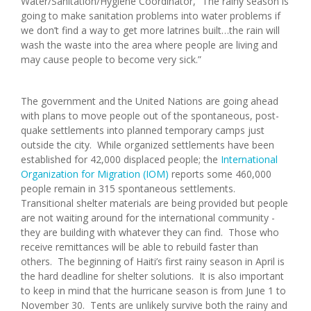
Water/Sanitation/Hygiene Coordinator, “The rainy season is
going to make sanitation problems into water problems if
we don’t find a way to get more latrines built…the rain will
wash the waste into the area where people are living and
may cause people to become very sick.”
The government and the United Nations are going ahead
with plans to move people out of the spontaneous, post-
quake settlements into planned temporary camps just
outside the city. While organized settlements have been
established for 42,000 displaced people; the
International
Organization for Migration (IOM)
reports some 460,000
people remain in 315 spontaneous settlements.
Transitional shelter materials are being provided but people
are not waiting around for the international community -
they are building with whatever they can find. Those who
receive remittances will be able to rebuild faster than
others. The beginning of Haiti’s first rainy season in April is
the hard deadline for shelter solutions. It is also important
to keep in mind that the hurricane season is from June 1 to
November 30. Tents are unlikely survive both the rainy and