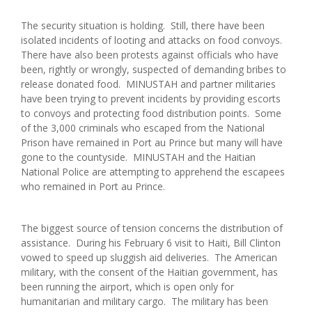
The security situation is holding. Still, there have been
isolated incidents of looting and attacks on food convoys.
There have also been protests against officials who have
been, rightly or wrongly, suspected of demanding bribes to
release donated food. MINUSTAH and partner militaries
have been trying to prevent incidents by providing escorts
to convoys and protecting food distribution points. Some
of the 3,000 criminals who escaped from the National
Prison have remained in Port au Prince but many will have
gone to the countyside. MINUSTAH and the Haitian
National Police are attempting to apprehend the escapees
who remained in Port au Prince.
The biggest source of tension concerns the distribution of
assistance. During his February 6 visit to Haiti, Bill Clinton
vowed to speed up sluggish aid deliveries. The American
military, with the consent of the Haitian government, has
been running the airport, which is open only for
humanitarian and military cargo. The military has been