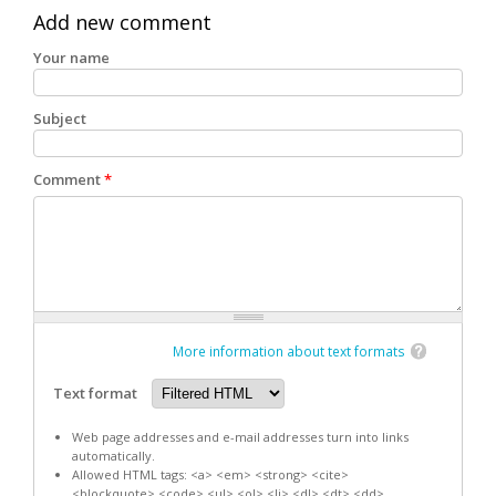
Add new comment
Your name
Subject
Comment
*
More information about text formats
Text format
Web page addresses and e-mail addresses turn into links
automatically.
Allowed HTML tags: <a> <em> <strong> <cite>
<blockquote> <code> <ul> <ol> <li> <dl> <dt> <dd>