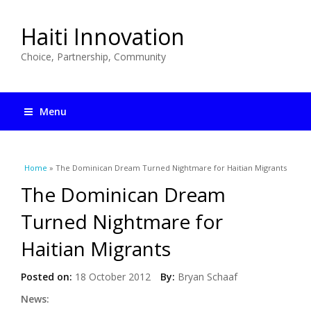
Haiti Innovation
Choice, Partnership, Community
Menu
You are here
Home
» The Dominican Dream Turned Nightmare for Haitian Migrants
The Dominican Dream
Turned Nightmare for
Haitian Migrants
Posted on:
18 October 2012
By:
Bryan Schaaf
News: