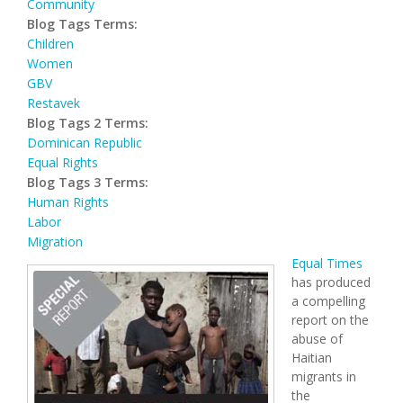
Community
Blog Tags Terms:
Children
Women
GBV
Restavek
Blog Tags 2 Terms:
Dominican Republic
Equal Rights
Blog Tags 3 Terms:
Human Rights
Labor
Migration
Equal Times
has produced
a compelling
report on the
abuse of
Haitian
migrants in
the