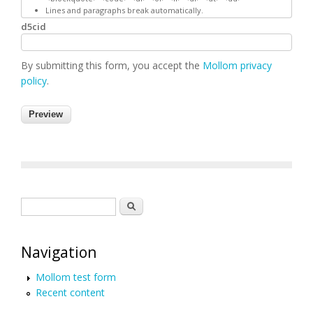
Lines and paragraphs break automatically.
d5cid
By submitting this form, you accept the
Mollom privacy
policy
.
Search form
Search
Navigation
Mollom test form
Recent content