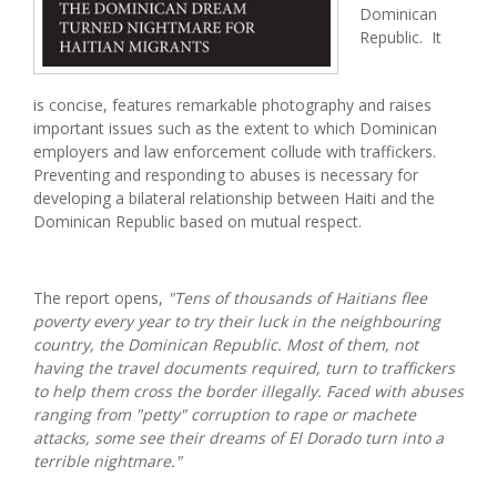
Dominican
Republic. It
is concise, features remarkable photography and raises
important issues such as the extent to which Dominican
employers and law enforcement collude with traffickers.
Preventing and responding to abuses is necessary for
developing a bilateral relationship between Haiti and the
Dominican Republic based on mutual respect.
The report opens,
"Tens of thousands of Haitians flee
poverty every year to try their luck in the neighbouring
country, the Dominican Republic. Most of them, not
having the travel documents required, turn to traffickers
to help them cross the border illegally. Faced with abuses
ranging from "petty" corruption to rape or machete
attacks, some see their dreams of El Dorado turn into a
terrible nightmare."