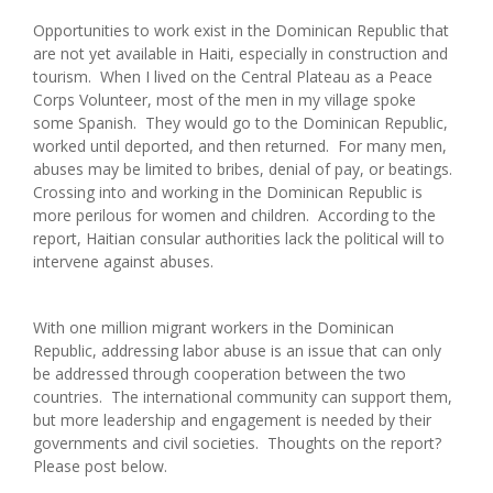
Opportunities to work exist in the Dominican Republic that
are not yet available in Haiti, especially in construction and
tourism. When I lived on the Central Plateau as a Peace
Corps Volunteer, most of the men in my village spoke
some Spanish. They would go to the Dominican Republic,
worked until deported, and then returned. For many men,
abuses may be limited to bribes, denial of pay, or beatings.
Crossing into and working in the Dominican Republic is
more perilous for women and children. According to the
report, Haitian consular authorities lack the political will to
intervene against abuses.
With one million migrant workers in the Dominican
Republic, addressing labor abuse is an issue that can only
be addressed through cooperation between the two
countries. The international community can support them,
but more leadership and engagement is needed by their
governments and civil societies. Thoughts on the report?
Please post below.