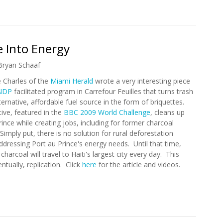
Recovery (1/25/2010)
 Into Energy
Bryan Schaaf
e Charles of the
Miami Herald
wrote a very interesting piece
NDP
facilitated program in Carrefour Feuilles that turns trash
ternative, affordable fuel source in the form of briquettes.
ative, featured in the
BBC 2009 World Challenge
, cleans up
rince while creating jobs, including for former charcoal
Simply put, there is no solution for rural deforestation
ddressing Port au Prince's energy needs. Until that time,
harcoal will travel to Haiti's largest city every day. This
ntually, replication. Click
here
for the article and videos.
ge Into Energy