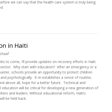
efore we can say that the health care system is truly being
ed.
 Care in Haiti
n in Haiti
chaaf
ks to come, I’ll provide updates on recovery efforts in Haiti
 sector. Why start with education? After an emergency or a
isaster, schools provide an opportunity to protect children
 and psychologically. It re-establishes a sense of routine,
 and above all, hope for a better future. Technical and
l education will be critical for developing a new generation of
orkers and leaders. Without educational reform, Haiti’s
ll be held back.