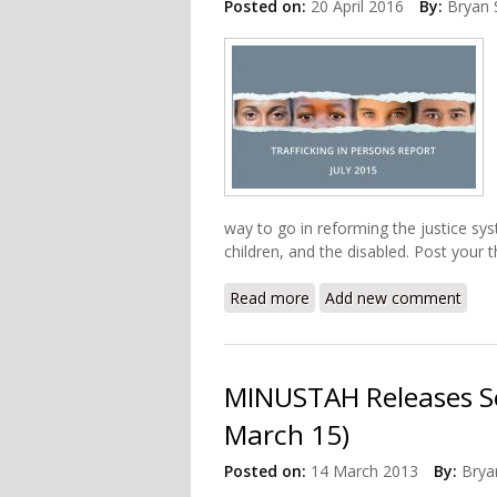
Posted on:
20 April 2016
By:
Bryan 
way to go in reforming the justice sy
children, and the disabled. Post your
Read more
about U.S State Departme
Add new comment
MINUSTAH Releases Se
March 15)
Posted on:
14 March 2013
By:
Brya