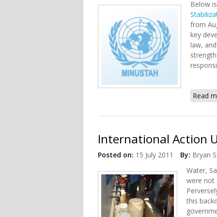
Below is
Stabiliz
from Aug
key deve
law, and
strength
responsi
Read m
International Action 
Posted on:
15 July 2011
By:
Bryan S
Water, Sa
were not 
Perversel
this back
governmen