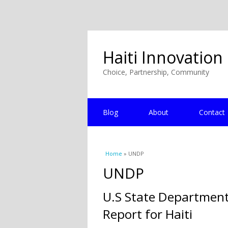
Haiti Innovation
Choice, Partnership, Community
Blog
About
Contact
You are here
Home
» UNDP
UNDP
U.S State Departmen
Report for Haiti