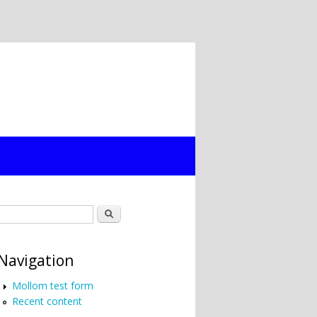
Search form
Search
Navigation
Mollom test form
Recent content