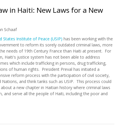
Law in Haiti: New Laws for a New
an Schaaf
d States Institute of Peace (USIP)
has been working with the
overnment to reform its sorely outdated criminal laws, more
 the needs of 19th Century France than Haiti at present. For
n, Haiti's justice system has not been able to address
es which include trafficking in persons, drug trafficking,
ions of human rights. President Preval has initiated a
sive reform process with the participation of civil society,
d Nations, and think tanks such as USIP. This process could
g about a new chapter in Haitian history where criminal laws
m, and serve all the people of Haiti, including the poor and
f Law in Haiti: New Laws for a New Era