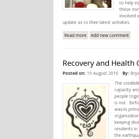
to help e
these non
involved 
update as to their latest activities.
Read more
about International Actio
Add new comment
Recovery and Health C
Posted on:
15 August 2010
By:
Bry
The credibil
capacity and
people toge
is not. Befo
was/is prim
organizatio
keeping dis
residents in
the earthqu