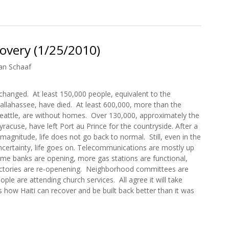
ion in Haiti
overy (1/25/2010)
an Schaaf
r changed. At least 150,000 people, equivalent to the
allahassee, have died. At least 600,000, more than the
Seattle, are without homes. Over 130,000, approximately the
yracuse, have left Port au Prince for the countryside. After a
 magnitude, life does not go back to normal. Still, even in the
ncertainty, life goes on. Telecommunications are mostly up
ome banks are opening, more gas stations are functional,
ctories are re-openening. Neighborhood committees are
ple are attending church services. All agree it will take
 how Haiti can recover and be built back better than it was