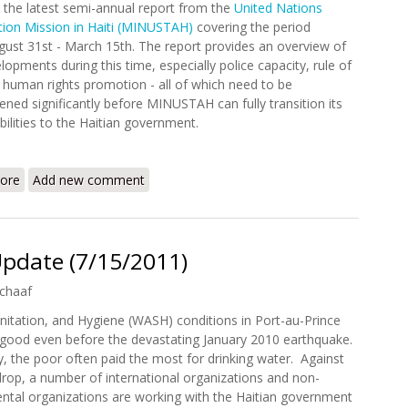
 the latest semi-annual report from the
United Nations
ation Mission in Haiti (MINUSTAH)
covering the period
ust 31st - March 15th. The report provides an overview of
lopments during this time, especially police capacity, rule of
 human rights promotion - all of which need to be
ened significantly before MINUSTAH can fully transition its
bilities to the Haitian government.
ore
about MINUSTAH Releases Semi-Annual Report (August 31 - Mar
Add new comment
Update (7/15/2011)
chaaf
nitation, and Hygiene (WASH) conditions in Port-au-Prince
good even before the devastating January 2010 earthquake.
y, the poor often paid the most for drinking water. Against
drop, a number of international organizations and non-
tal organizations are working with the Haitian government