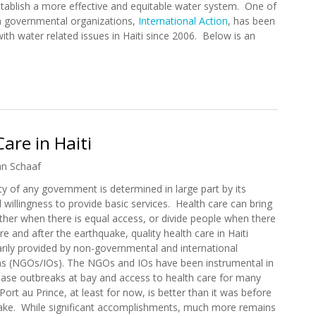
stablish a more effective and equitable water system. One of
 governmental organizations,
International Action
, has been
with water related issues in Haiti since 2006. Below is an
n Update (7/15/2011)
are in Haiti
an Schaaf
ity of any government is determined in large part by its
 willingness to provide basic services. Health care can bring
ther when there is equal access, or divide people when there
re and after the earthquake, quality health care in Haiti
arily provided by non-governmental and international
ns (NGOs/IOs). The NGOs and IOs have been instrumental in
ease outbreaks at bay and access to health care for many
 Port au Prince, at least for now, is better than it was before
ake. While significant accomplishments, much more remains