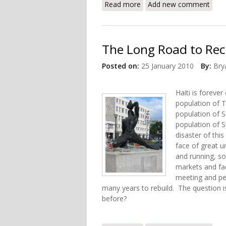
Read more
about Recovery and Educat
Add new comment
The Long Road to Rec
Posted on:
25 January 2010
By:
Bry
Haiti is foreve
population of T
population of 
population of S
disaster of this
face of great u
and running, s
markets and fa
meeting and peo
many years to rebuild. The question is
before?