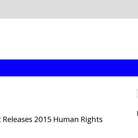
t Releases 2015 Human Rights