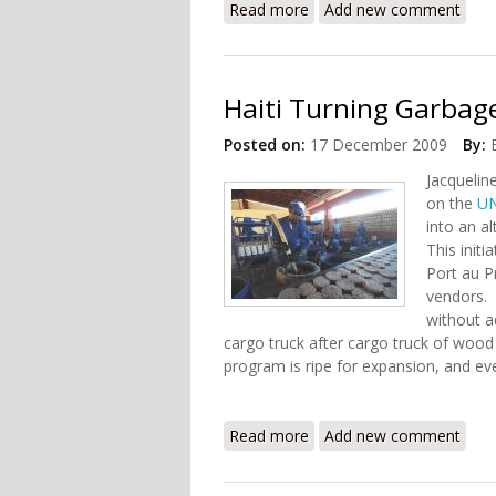
Read more
about The Long Road to 
Add new comment
Haiti Turning Garbage
Posted on:
17 December 2009
By:
Jacquelin
on the
U
into an al
This initi
Port au P
vendors. 
without a
cargo truck after cargo truck of wood c
program is ripe for expansion, and eve
Read more
about Haiti Turning Garba
Add new comment