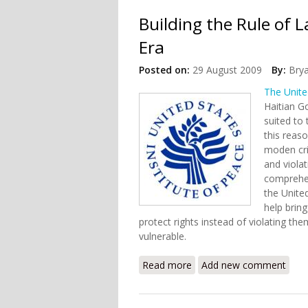
Building the Rule of 
Era
Posted on:
29 August 2009
By:
Bry
The Unite
Haitian G
suited to
this reaso
moden crim
and violat
comprehen
the Unite
help brin
protect rights instead of violating the
vulnerable.
Read more
about Building the Rule o
Add new comment