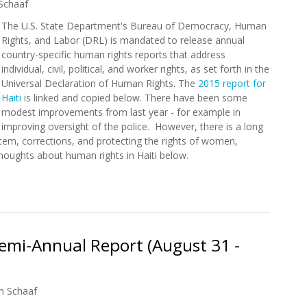
Schaaf
The U.S. State Department's Bureau of Democracy, Human
Rights, and Labor (DRL) is mandated to release annual
country-specific human rights reports that address
individual, civil, political, and worker rights, as set forth in the
Universal Declaration of Human Rights. The
2015 report for
Haiti
is linked and copied below. There have been some
modest improvements from last year - for example in
improving oversight of the police. However, there is a long
stem, corrections, and protecting the rights of women,
 thoughts about human rights in Haiti below.
nt Releases 2015 Human Rights Report for Haiti
mi-Annual Report (August 31 -
n Schaaf