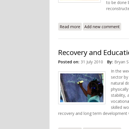
to be done b
reconstruct
Read more
about Recovery and Health
Add new comment
Recovery and Educatio
Posted on:
31 July 2010
By:
Bryan S
In the wee
sector by
natural d
physically
stability,
vocationa
skilled w
recovery and long term development wi