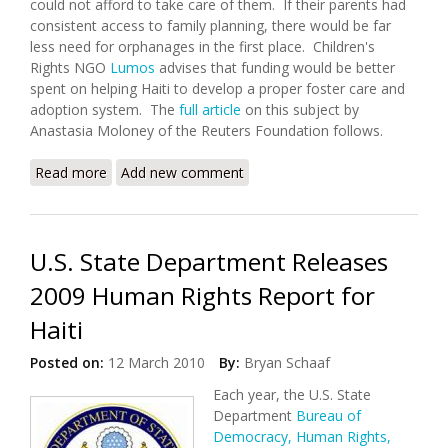
could not afford to take care of them. If their parents had
consistent access to family planning, there would be far
less need for orphanages in the first place. Children's
Rights NGO
Lumos
advises that funding would be better
spent on helping Haiti to develop a proper foster care and
adoption system. The
full article
on this subject by
Anastasia Moloney of the Reuters Foundation follows.
Read more
about Haitian Orphanages Hotspots for Child
Add new comment
Trafficking and Abuse
U.S. State Department Releases
2009 Human Rights Report for
Haiti
Posted on:
12 March 2010
By:
Bryan Schaaf
Each year, the U.S. State
Department
Bureau of
Democracy, Human Rights,