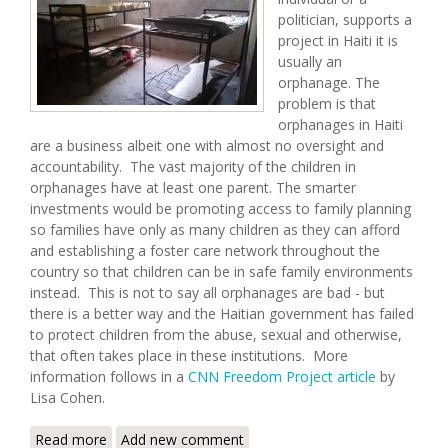
politician, supports a
project in Haiti it is
usually an
orphanage. The
problem is that
orphanages in Haiti
are a business albeit one with almost no oversight and
accountability. The vast majority of the children in
orphanages have at least one parent. The smarter
investments would be promoting access to family planning
so families have only as many children as they can afford
and establishing a foster care network throughout the
country so that children can be in safe family environments
instead. This is not to say all orphanages are bad - but
there is a better way and the Haitian government has failed
to protect children from the abuse, sexual and otherwise,
that often takes place in these institutions. More
information follows in a
CNN Freedom Project article
by
Lisa Cohen.
Read more
about How Traffickers Exploit Children in Haiti's
Add new comment