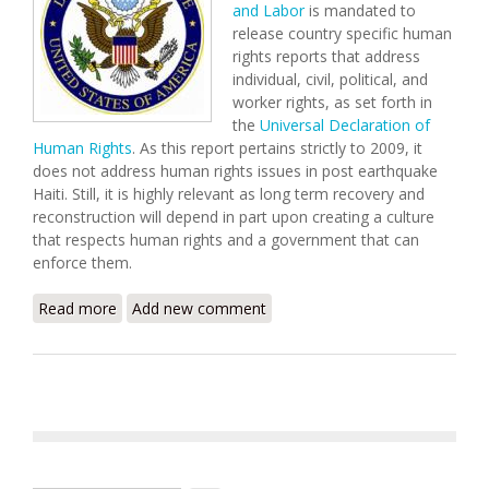
and Labor
is mandated to
release country specific human
rights reports that address
individual, civil, political, and
worker rights, as set forth in
the
Universal Declaration of
Human Rights
. As this report pertains strictly to 2009, it
does not address human rights issues in post earthquake
Haiti. Still, it is highly relevant as long term recovery and
reconstruction will depend in part upon creating a culture
that respects human rights and a government that can
enforce them.
Read more
about U.S. State Department Releases 2009 Human
Add new comment
Rights Report for Haiti