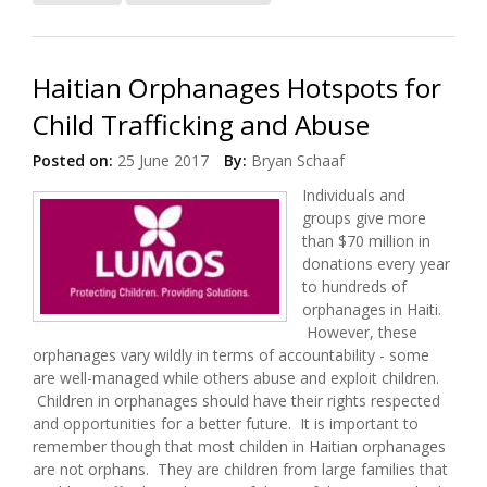
Orphanages
Haitian Orphanages Hotspots for
Child Trafficking and Abuse
Posted on:
25 June 2017
By:
Bryan Schaaf
Individuals and
groups give more
than $70 million in
donations every year
to hundreds of
orphanages in Haiti.
However, these
orphanages vary wildly in terms of accountability - some
are well-managed while others abuse and exploit children.
Children in orphanages should have their rights respected
and opportunities for a better future. It is important to
remember though that most childen in Haitian orphanages
are not orphans. They are children from large families that