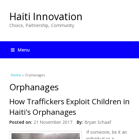
Haiti Innovation
Choice, Partnership, Community
Menu
You are here
Home
» Orphanages
Orphanages
How Traffickers Exploit Children in
Haiti's Orphanages
Posted on:
21 November 2017
By:
Bryan Schaaf
If someone, be it an
individual or a