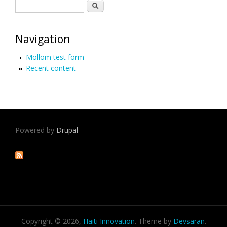
Search form
Search
Navigation
Mollom test form
Recent content
Powered by
Drupal
Copyright © 2026,
Haiti Innovation
. Theme by
Devsaran
.