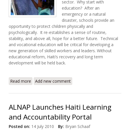
sector. Why start with
education? After an
emergency or a natural
disaster, schools provide an
opportunity to protect children physically and
psychologically. It re-establishes a sense of routine,
stability, and above all, hope for a better future. Technical
and vocational education will be critical for developing a
new generation of skilled workers and leaders. Without
educational reform, Haiti’s recovery and long term
development will be held back.
Read more
about Recovery and Education in Haiti
Add new comment
ALNAP Launches Haiti Learning
and Accountability Portal
Posted on:
14 July 2010
By:
Bryan Schaaf