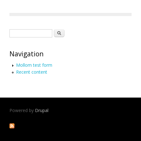
Search form
Search
Navigation
Mollom test form
Recent content
Powered by
Drupal