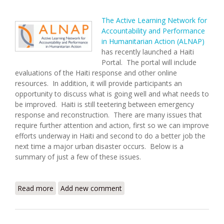
The Active Learning Network for
Accountability and Performance
in Humanitarian Action (ALNAP)
has recently launched a Haiti
Portal. The portal will include
evaluations of the Haiti response and other online
resources. In addition, it will provide participants an
opportunity to discuss what is going well and what needs to
be improved. Haiti is still teetering between emergency
response and reconstruction. There are many issues that
require further attention and action, first so we can improve
efforts underway in Haiti and second to do a better job the
next time a major urban disaster occurs. Below is a
summary of just a few of these issues.
Read more
about ALNAP Launches Haiti Learning and
Add new comment
Accountability Portal