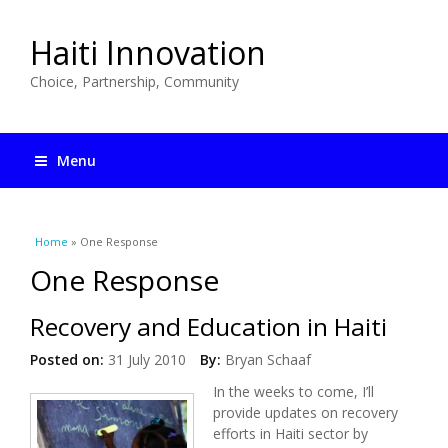
Haiti Innovation
Choice, Partnership, Community
Menu
You are here
Home
» One Response
One Response
Recovery and Education in Haiti
Posted on:
31 July 2010
By:
Bryan Schaaf
In the weeks to come, I’ll
provide updates on recovery
efforts in Haiti sector by