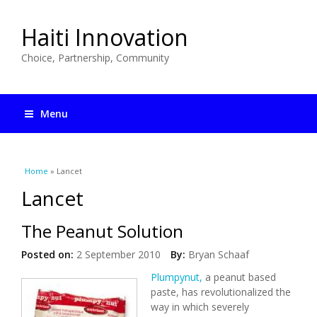
Haiti Innovation
Choice, Partnership, Community
Menu
You are here
Home
» Lancet
Lancet
The Peanut Solution
Posted on:
2 September 2010
By:
Bryan Schaaf
Plumpynut,
a peanut based
paste, has revolutionalized the
way in which severely