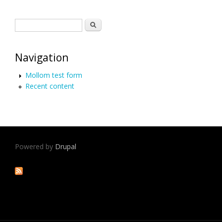
Search form
Search
Navigation
Mollom test form
Recent content
Powered by
Drupal