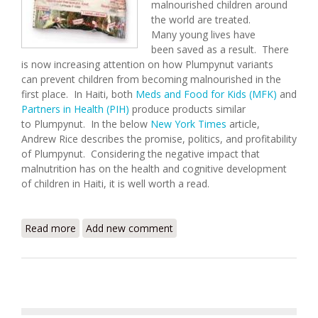
malnourished children around
the world are treated.
Many young lives have
been saved as a result. There
is now increasing attention on how Plumpynut variants
can prevent children from becoming malnourished in the
first place. In Haiti, both
Meds and Food for Kids (MFK)
and
Partners in Health (PIH)
produce products similar
to Plumpynut. In the below
New York Times
article,
Andrew Rice describes the promise, politics, and profitability
of Plumpynut. Considering the negative impact that
malnutrition has on the health and cognitive development
of children in Haiti, it is well worth a read.
Read more
about The Peanut Solution
Add new comment