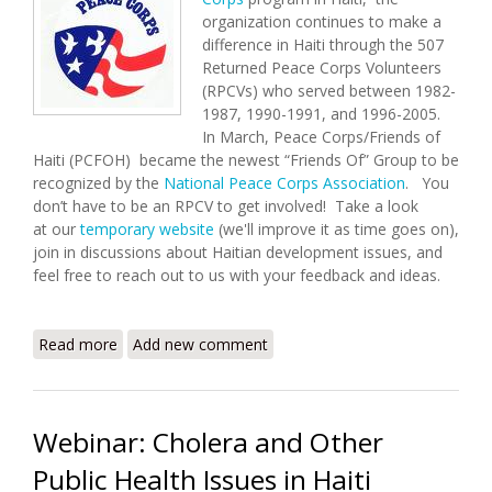
organization continues to make a
difference in Haiti through the 507
Returned Peace Corps Volunteers
(RPCVs) who served between 1982-
1987, 1990-1991, and 1996-2005.
In March, Peace Corps/Friends of
Haiti (PCFOH) became the newest “Friends Of” Group to be
recognized by the
National Peace Corps Association
. You
don’t have to be an RPCV to get involved! Take a look
at our
temporary website
(we'll improve it as time goes on),
join in discussions about Haitian development issues, and
feel free to reach out to us with your feedback and ideas.
Read more
about Peace Corps/Friends of Haiti Launched
Add new comment
Webinar: Cholera and Other
Public Health Issues in Haiti