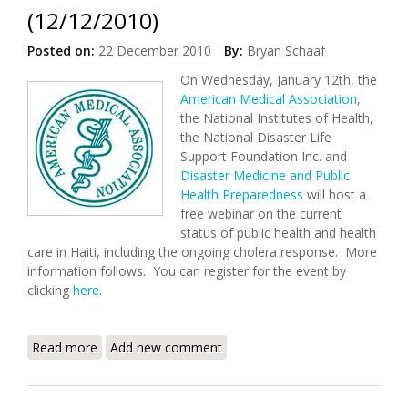
(12/12/2010)
Posted on:
22 December 2010
By:
Bryan Schaaf
On Wednesday, January 12th, the
American Medical Association
,
the National Institutes of Health,
the National Disaster Life
Support Foundation Inc. and
Disaster Medicine and Public
Health Preparedness
will host a
free webinar on the current
status of public health and health
care in Haiti, including the ongoing cholera response. More
information follows. You can register for the event by
clicking
here.
Read more
about Webinar: Cholera and Other Public Health
Add new comment
Issues in Haiti (12/12/2010)