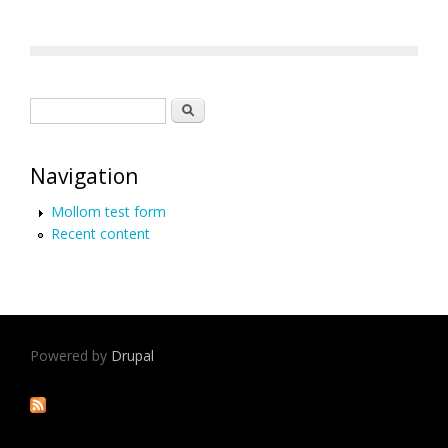
Search form
Search
Navigation
Mollom test form
Recent content
Powered by
Drupal