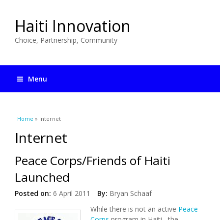
Haiti Innovation
Choice, Partnership, Community
Menu
You are here
Home
» Internet
Internet
Peace Corps/Friends of Haiti
Launched
Posted on:
6 April 2011
By:
Bryan Schaaf
While there is not an active
Peace
Corps
program in Haiti, the