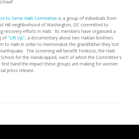
Schaaf
ice to Serve Haiti Committee
is a group of individuals from
tol Hill neighborhood of Washington, DC committed to
g recovery efforts in Haiti. Its members have organized a
g of
"Lift Up"
, a documentary about two Haitian brothers
n to Haiti in order to memorialize the grandfather they lost
 earthquake. The screening will benefit Fonkoze, the Haiti
s School for the Handicapped, each of which the Committee's
first hand the impact these groups are making for women
cial press release.
p" In Washington D.C. to Benefit Haiti (5/18/2011)