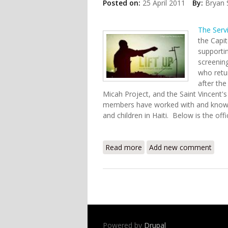
Posted on:
25 April 2011
By:
Bryan 
The Serv
the Capi
supportin
screenin
who retur
after the
Micah Project, and the Saint Vincent'
members have worked with and know 
and children in Haiti. Below is the offi
Read more
about Screening of "Lift U
Add new comment
Powered by
Drupal