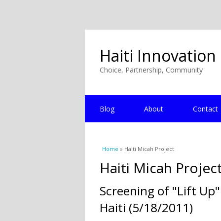
Haiti Innovation
Choice, Partnership, Community
Blog
About
Contact
You are here
Home
» Haiti Micah Project
Haiti Micah Projec
Screening of "Lift Up
Haiti (5/18/2011)