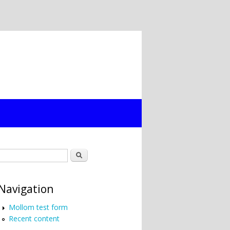
Search form
Search
Navigation
Mollom test form
Recent content