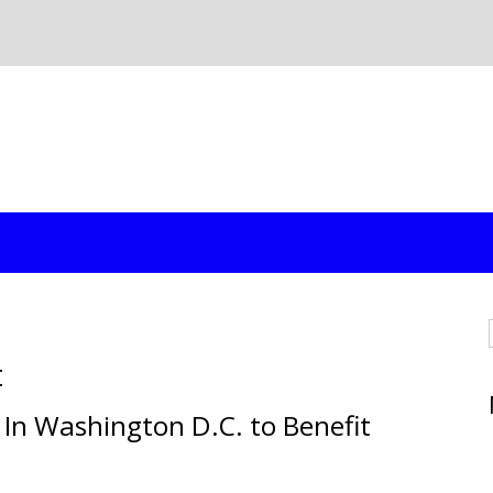
t
" In Washington D.C. to Benefit