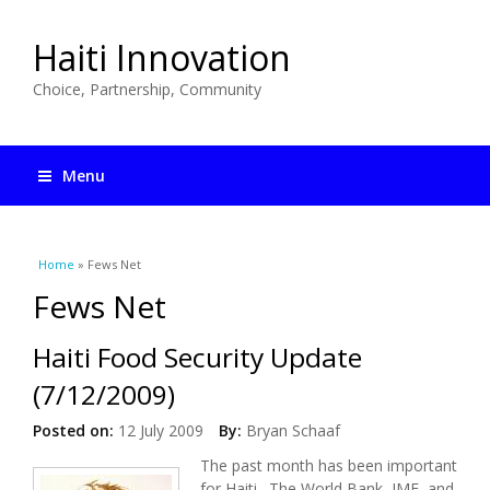
Haiti Innovation
Choice, Partnership, Community
Menu
You are here
Home
» Fews Net
Fews Net
Haiti Food Security Update
(7/12/2009)
Posted on:
12 July 2009
By:
Bryan Schaaf
The past month has been important
for Haiti. The World Bank, IMF, and