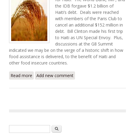
the IDB forgave $1.2 billion of
Haiti’s debt. Deals were reached
with members of the Paris Club to
cancel an additional $152 million in
debt. Bill Clinton made his first trip
to Haiti as UN Special Envoy. Plus,
discussions at the G8 Summit
indicated we may be on the verge of a historic shift in how
food assistance is delivered, to the benefit of Haiti and
other food insecure countries.
Read more
about Haiti Food Security Update (7/12/2009)
Add new comment
Search form
Search