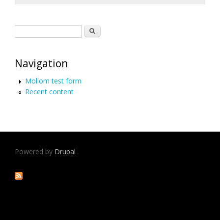
Search form
Search
Navigation
Mollom test form
Recent content
Powered by
Drupal