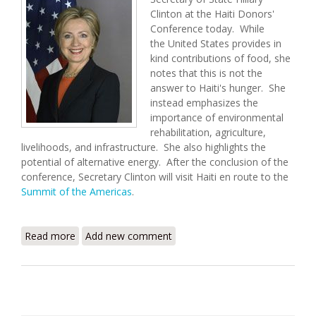
Clinton at the Haiti Donors'
Conference today. While
the United States provides in
kind contributions of food, she
notes that this is not the
answer to Haiti's hunger. She
instead emphasizes the
importance of environmental
rehabilitation, agriculture,
livelihoods, and infrastructure. She also highlights the
potential of alternative energy. After the conclusion of the
conference, Secretary Clinton will visit Haiti en route to the
Summit of the Americas
.
Read more
about Secretary Clinton's Remarks at the Haiti
Add new comment
Donors' Conference