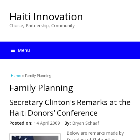
Haiti Innovation
Choice, Partnership, Community
Menu
You are here
Home
» Family Planning
Family Planning
Secretary Clinton's Remarks at the
Haiti Donors' Conference
Posted on:
14 April 2009
By:
Bryan Schaaf
Below are remarks made by
Secretary of State Hillary