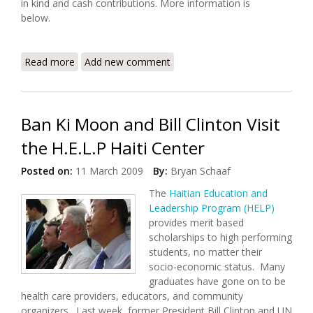
in kind and cash contributions. More information is
below.
Read more
about Kenscoff Environmental Summer Camp
Add new comment
(7/12/09 - 7/19/09)
Ban Ki Moon and Bill Clinton Visit
the H.E.L.P Haiti Center
Posted on:
11 March 2009
By:
Bryan Schaaf
The
Haitian Education and
Leadership Program (HELP)
provides merit based
scholarships to high performing
students, no matter their
socio-economic status. Many
graduates have gone on to be
health care providers, educators, and community
organizers. Last week, former President Bill Clinton and UN