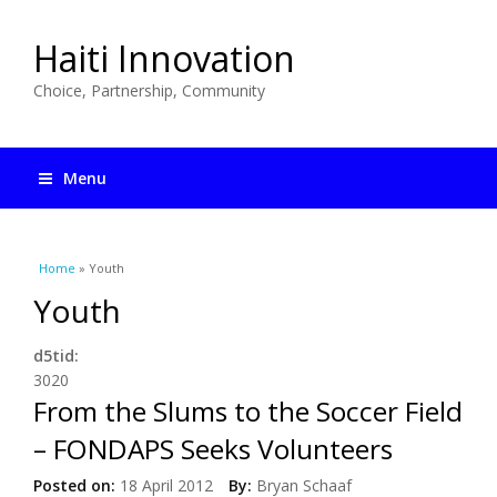
Haiti Innovation
Choice, Partnership, Community
Menu
You are here
Home
» Youth
Youth
d5tid:
3020
From the Slums to the Soccer Field
– FONDAPS Seeks Volunteers
Posted on:
18 April 2012
By:
Bryan Schaaf