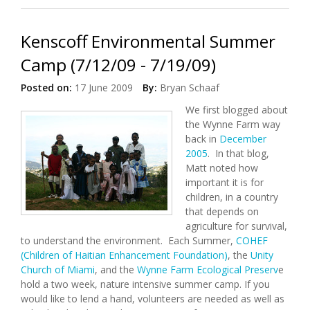
Kenscoff Environmental Summer
Camp (7/12/09 - 7/19/09)
Posted on:
17 June 2009
By:
Bryan Schaaf
We first blogged about
the Wynne Farm way
back in
December
2005
. In that blog,
Matt noted how
important it is for
children, in a country
that depends on
agriculture for survival,
to understand the environment. Each Summer,
COHEF
(Children of Haitian Enhancement Foundation)
, the
Unity
Church of Miami
, and the
Wynne Farm Ecological Preserv
e
hold a two week, nature intensive summer camp. If you
would like to lend a hand, volunteers are needed as well as