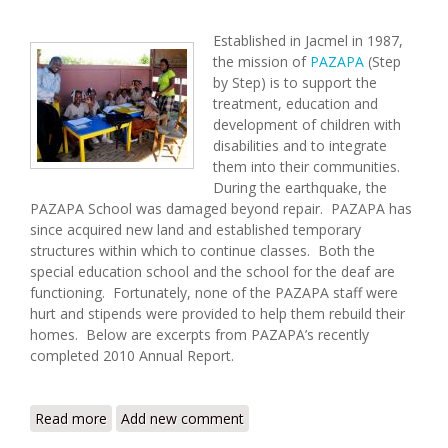
Established in Jacmel in 1987,
the mission of
PAZAPA
(Step
by Step) is to support the
treatment, education and
development of children with
disabilities and to integrate
them into their communities.
During the earthquake, the
PAZAPA School was damaged beyond repair. PAZAPA has
since acquired new land and established temporary
structures within which to continue classes. Both the
special education school and the school for the deaf are
functioning. Fortunately, none of the PAZAPA staff were
hurt and stipends were provided to help them rebuild their
homes. Below are excerpts from PAZAPA’s recently
completed 2010 Annual Report.
Read more
about PAZAPA: 2010 In Review
Add new comment