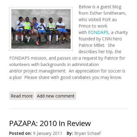
Below is a guest blog
from Esther Smitheram,
who visited Port au
Prince to work
with
FONDAPS
, a charity
founded by CNN hero
Patrice Millet. She
describes her trip, the
FONDAPS mission, and passes on a request by Patrice for
volunteers with backgrounds in administation
and/or project management. An appreciation for soccer is
a plus! Please share with good candiates you may know.
Read more
about From the Slums to the Soccer Field –
Add new comment
FONDAPS Seeks Volunteers
PAZAPA: 2010 In Review
Posted on:
9 January 2011
By:
Bryan Schaaf