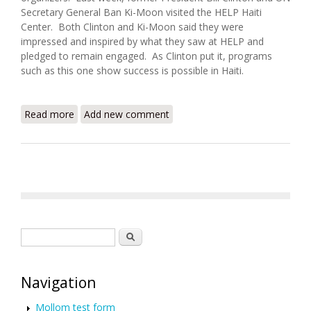
Secretary General Ban Ki-Moon visited the HELP Haiti
Center. Both Clinton and Ki-Moon said they were
impressed and inspired by what they saw at HELP and
pledged to remain engaged. As Clinton put it, programs
such as this one show success is possible in Haiti.
Read more
about Ban Ki Moon and Bill Clinton Visit the H.E.L.P
Add new comment
Haiti Center
Search form
Search
Navigation
Mollom test form