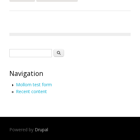
Rights Report for Haiti
Search form
Search
Navigation
Mollom test form
Recent content
Powered by
Drupal