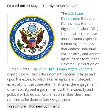
Posted on:
24 May 2012
By:
Bryan Schaaf
The
U.S. State
Department
Bureau of
Democracy, Human
Rights, and Labor (DRL)
is mandated to release
annual country-specific
human rights reports
that address individual,
civil, political, and worker
rights, as set forth in the
Universal Declaration of
Human Rights. The
2011 Haiti Human Rights Report
is
copied below. Haiti's development depends in large part
upon the extent to which human rights are protected,
especially for the vulnerable. That takes the engagement
of civil society and a government with the capacity and
political will to do so. As the report makes clear, much
remains to be done before we get there.
Read more
about U.S. State Department Releases 2011 Human
Add new comment