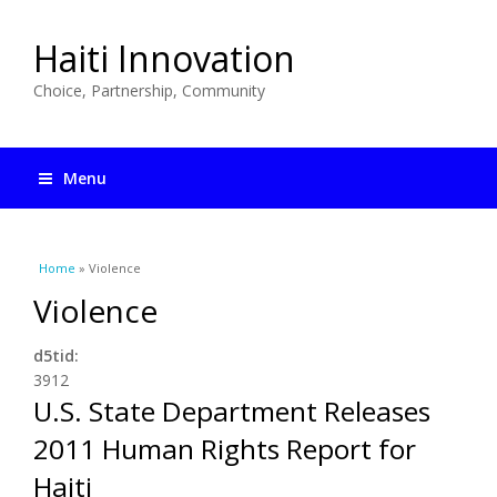
Haiti Innovation
Choice, Partnership, Community
Menu
You are here
Home
» Violence
Violence
d5tid:
3912
U.S. State Department Releases
2011 Human Rights Report for
Haiti