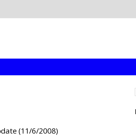
pdate (11/6/2008)