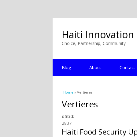
Haiti Innovation
Choice, Partnership, Community
Blog
About
Contact
You are here
Home
» Vertieres
Vertieres
d5tid:
2837
Haiti Food Security U