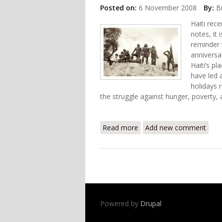
Posted on:
6 November 2008
By:
B
Haiti rec
notes, it
reminder 
anniversar
Haiti’s pl
have led 
holidays r
the struggle against hunger, poverty, a
Read more
about Haiti Food Security
Add new comment
Powered by
Drupal