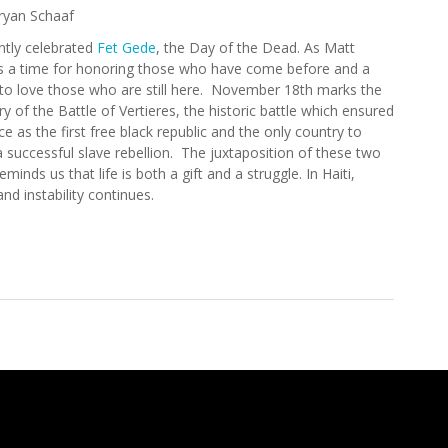
ryan Schaaf
ently celebrated
Fet Gede
, the Day of the Dead. As Matt
 is a time for honoring those who have come before and a
to love those who are still here. November 18th marks the
y of the Battle of Vertieres, the historic battle which ensured
ace as the first free black republic and the only country to
a successful slave rebellion. The juxtaposition of these two
eminds us that life is both a gift and a struggle. In Haiti,
nd instability continues.
 Update (11/6/2008)