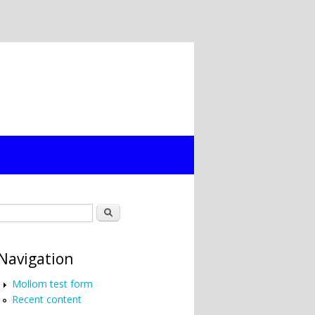
Search form
Search
Navigation
Mollom test form
Recent content