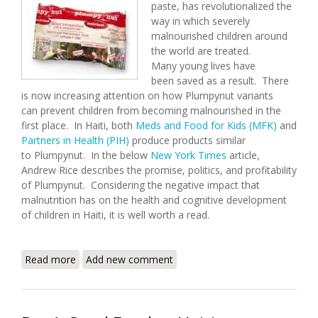
paste, has revolutionalized the
way in which severely
malnourished children around
the world are treated.
Many young lives have
been saved as a result. There
is now increasing attention on how Plumpynut variants
can prevent children from becoming malnourished in the
first place. In Haiti, both
Meds and Food for Kids (MFK)
and
Partners in Health (PIH)
produce products similar
to Plumpynut. In the below
New York Times
article,
Andrew Rice describes the promise, politics, and profitability
of Plumpynut. Considering the negative impact that
malnutrition has on the health and cognitive development
of children in Haiti, it is well worth a read.
Read more
about The Peanut Solution
Add new comment