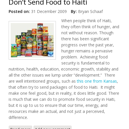
Don’t Send Food to Haiti
Posted on:
31 December 2009
By:
Bryan Schaaf
When people think of Haiti,
they often think of hunger, and
not without reason. Though
there has been significant
progress over the past year,
hunger remains a pervasive
problem. Achieving food
security is fundamental to
nutrition, health, education, economic growth, stability and
all the other issues we lump under “development.” There
are well intentioned groups, such as
this one from Kansas
,
that often try to send packages of food to Haiti. It might
make one feel good, but in reality, it does little good. There
is much that we can do to promote food security in Haiti,
but it is up to us to ensure that our time, energy, and
resources make an actual, and not just a perceived,
difference.