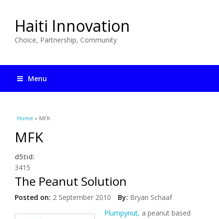
Haiti Innovation
Choice, Partnership, Community
Menu
You are here
Home
» MFK
MFK
d5tid:
3415
The Peanut Solution
Posted on:
2 September 2010
By:
Bryan Schaaf
Plumpynut,
a peanut based