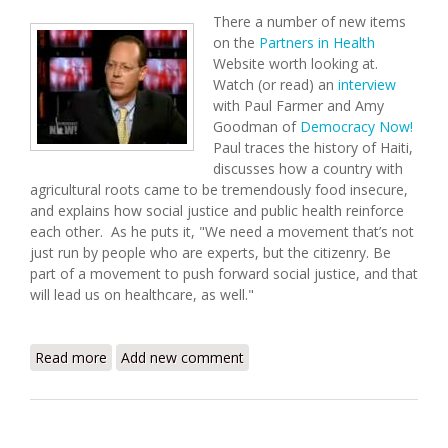
There a number of new items
on the
Partners in Health
Website worth looking at.
Watch (or read) an
interview
with Paul Farmer and Amy
Goodman of
Democracy Now!
Paul traces the history of Haiti,
discusses how a country with
agricultural roots came to be tremendously food insecure,
and explains how social justice and public health reinforce
each other. As he puts it, "We need a movement that’s not
just run by people who are experts, but the citizenry. Be
part of a movement to push forward social justice, and that
will lead us on healthcare, as well."
Read more
about Partners in Health Update (6/23/2008)
Add new comment