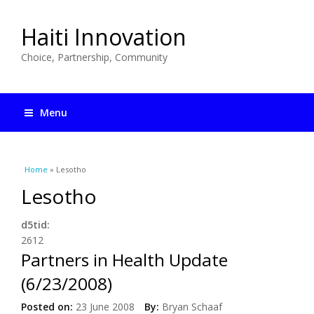
Haiti Innovation
Choice, Partnership, Community
Menu
You are here
Home
» Lesotho
Lesotho
d5tid:
2612
Partners in Health Update
(6/23/2008)
Posted on:
23 June 2008
By:
Bryan Schaaf