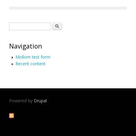
Search form
Search
Navigation
Mollom test form
Recent content
Powered by
Drupal