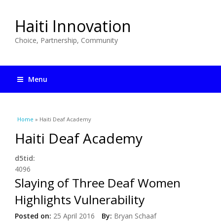
Haiti Innovation
Choice, Partnership, Community
Menu
You are here
Home
» Haiti Deaf Academy
Haiti Deaf Academy
d5tid:
4096
Slaying of Three Deaf Women
Highlights Vulnerability
Posted on:
25 April 2016
By:
Bryan Schaaf