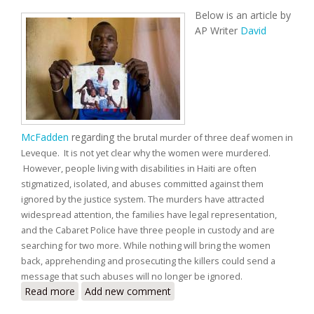
Below is an article by
AP Writer
David
McFadden
regarding
the brutal murder of three deaf women in
Leveque. It is not yet clear why the women were murdered.
However, people living with disabilities in Haiti are often
stigmatized, isolated, and abuses committed against them
ignored by the justice system. The murders have attracted
widespread attention, the families have legal representation,
and the Cabaret Police have three people in custody and are
searching for two more. While nothing will bring the women
back, apprehending and prosecuting the killers could send a
message that such abuses will no longer be ignored.
Read more
about Slaying of Three Deaf Women Highlights
Add new comment
Vulnerability