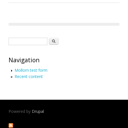
Search form
Search
Navigation
Mollom test form
Recent content
Powered by
Drupal