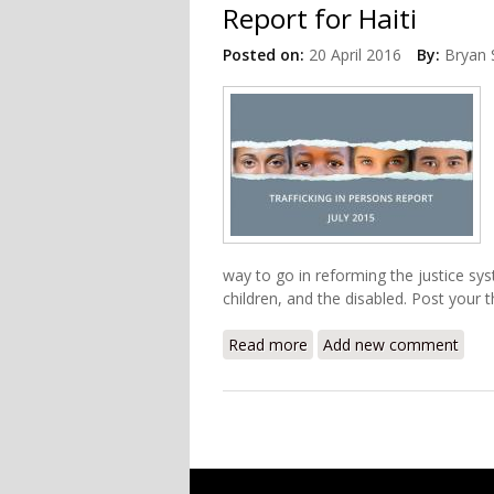
Report for Haiti
Posted on:
20 April 2016
By:
Bryan 
way to go in reforming the justice sy
children, and the disabled. Post your
Read more
about U.S State Departme
Add new comment