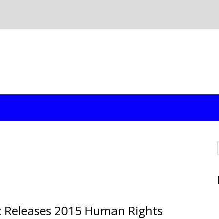
t Releases 2015 Human Rights