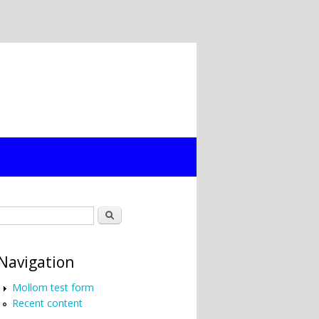
Search form
Search
Navigation
Mollom test form
Recent content