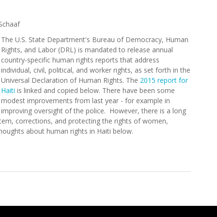
Schaaf
The U.S. State Department's Bureau of Democracy, Human
Rights, and Labor (DRL) is mandated to release annual
country-specific human rights reports that address
individual, civil, political, and worker rights, as set forth in the
Universal Declaration of Human Rights. The
2015 report for
Haiti
is linked and copied below. There have been some
modest improvements from last year - for example in
improving oversight of the police. However, there is a long
stem, corrections, and protecting the rights of women,
 thoughts about human rights in Haiti below.
nt Releases 2015 Human Rights Report for Haiti