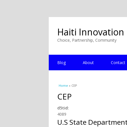
Haiti Innovation
Choice, Partnership, Community
Blog
About
Contact
You are here
Home
» CEP
CEP
d5tid:
4089
U.S State Departmen