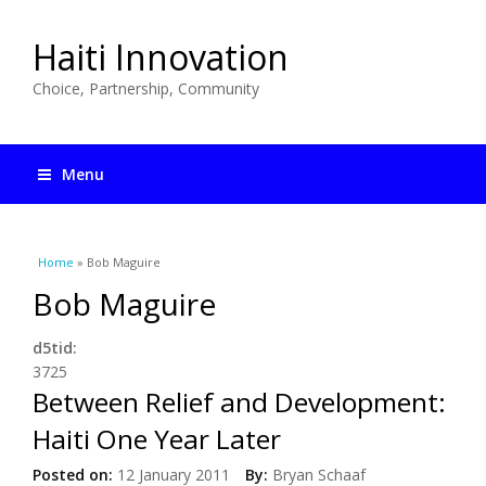
Haiti Innovation
Choice, Partnership, Community
Menu
You are here
Home
» Bob Maguire
Bob Maguire
d5tid:
3725
Between Relief and Development:
Haiti One Year Later
Posted on:
12 January 2011
By:
Bryan Schaaf