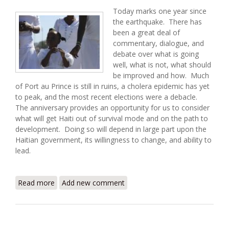
Today marks one year since
the earthquake. There has
been a great deal of
commentary, dialogue, and
debate over what is going
well, what is not, what should
be improved and how. Much
of Port au Prince is still in ruins, a cholera epidemic has yet
to peak, and the most recent elections were a debacle.
The anniversary provides an opportunity for us to consider
what will get Haiti out of survival mode and on the path to
development. Doing so will depend in large part upon the
Haitian government, its willingness to change, and ability to
lead.
Read more
about Between Relief and Development: Haiti One
Add new comment
Year Later