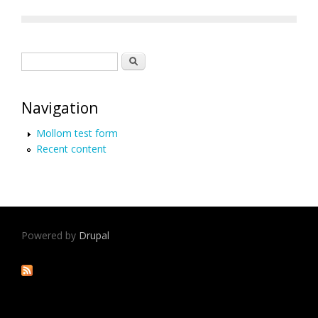
Search form
Search
Navigation
Mollom test form
Recent content
Powered by
Drupal