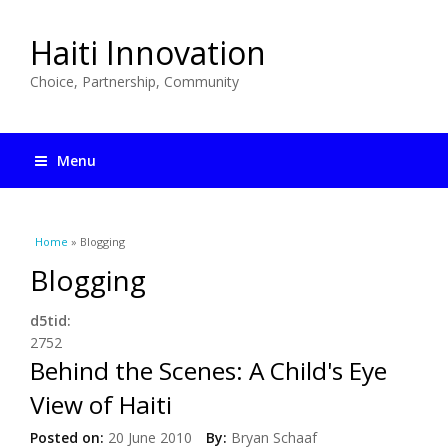
Haiti Innovation
Choice, Partnership, Community
Menu
You are here
Home
» Blogging
Blogging
d5tid:
2752
Behind the Scenes: A Child's Eye
View of Haiti
Posted on:
20 June 2010
By:
Bryan Schaaf