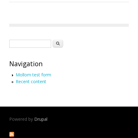
Search form
Search
Navigation
Mollom test form
Recent content
Powered by
Drupal