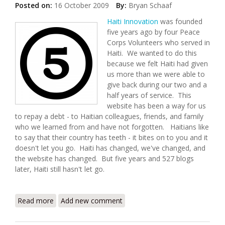
Posted on:
16 October 2009
By:
Bryan Schaaf
Haiti Innovation
was founded
five years ago by four Peace
Corps Volunteers who served in
Haiti. We wanted to do this
because we felt Haiti had given
us more than we were able to
give back during our two and a
half years of service. This
website has been a way for us
to repay a debt - to Haitian colleagues, friends, and family
who we learned from and have not forgotten. Haitians like
to say that their country has teeth - it bites on to you and it
doesn't let you go. Haiti has changed, we've changed, and
the website has changed. But five years and 527 blogs
later, Haiti still hasn't let go.
Read more
about Haiti Innovation at Five
Add new comment