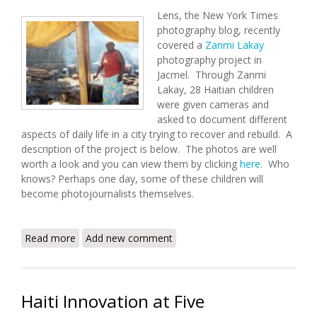
Lens, the New York Times
photography blog, recently
covered a
Zanmi Lakay
photography project in
Jacmel. Through Zanmi
Lakay, 28 Haitian children
were given cameras and
asked to document different
aspects of daily life in a city trying to recover and rebuild. A
description of the project is below. The photos are well
worth a look and you can view them by clicking
here
. Who
knows? Perhaps one day, some of these children will
become photojournalists themselves.
Read more
about Behind the Scenes: A Child's Eye View of Haiti
Add new comment
Haiti Innovation at Five