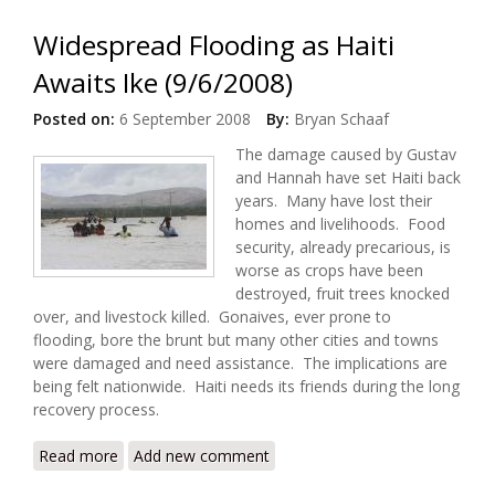
Widespread Flooding as Haiti
Awaits Ike (9/6/2008)
Posted on:
6 September 2008
By:
Bryan Schaaf
The damage caused by Gustav
and Hannah have set Haiti back
years. Many have lost their
homes and livelihoods. Food
security, already precarious, is
worse as crops have been
destroyed, fruit trees knocked
over, and livestock killed. Gonaives, ever prone to
flooding, bore the brunt but many other cities and towns
were damaged and need assistance. The implications are
being felt nationwide. Haiti needs its friends during the long
recovery process.
Read more
about Widespread Flooding as Haiti Awaits Ike
Add new comment
(9/6/2008)