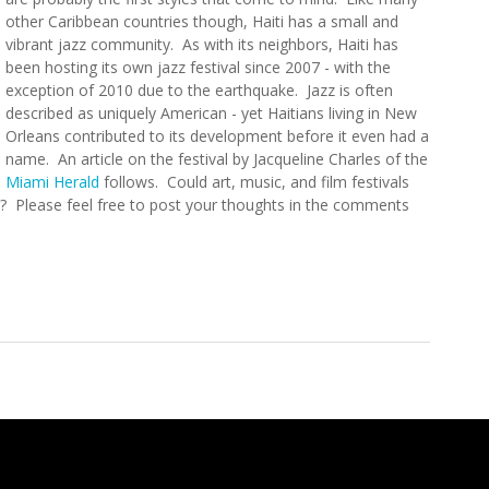
other Caribbean countries though, Haiti has a small and
vibrant jazz community. As with its neighbors, Haiti has
been hosting its own jazz festival since 2007 - with the
exception of 2010 due to the earthquake. Jazz is often
described as uniquely American - yet Haitians living in New
Orleans contributed to its development before it even had a
name. An article on the festival by Jacqueline Charles of the
Miami Herald
follows. Could art, music, and film festivals
or? Please feel free to post your thoughts in the comments
estival Underway