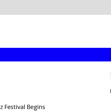
z Festival Begins