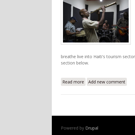
breathe live into Haiti's tourism sect
section below.
Read more
about 2012 Haitian Jazz F
Add new comment
Powered by
Drupal