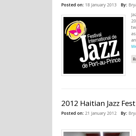
Posted on:
18 January 2013
By:
Bry
Ja
20
tw
as
an
We
R
2012 Haitian Jazz Fes
Posted on:
21 January 2012
By:
Bry