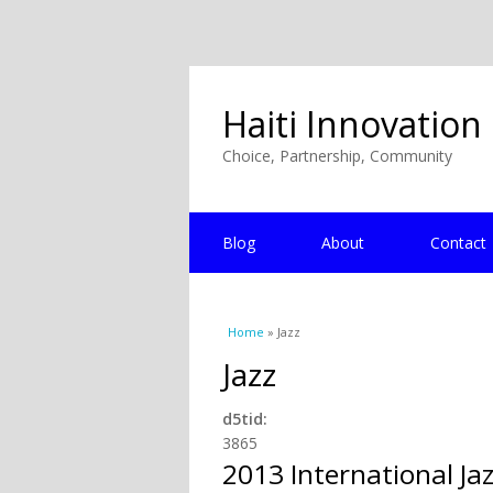
Haiti Innovation
Choice, Partnership, Community
Blog
About
Contact
You are here
Home
» Jazz
Jazz
d5tid:
3865
2013 International Jaz