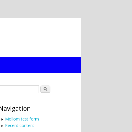
Search form
Search
Navigation
Mollom test form
Recent content