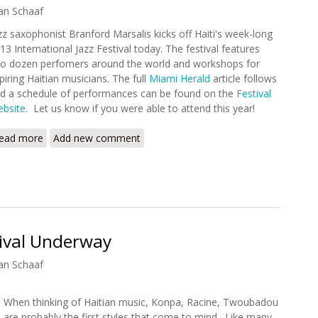
an Schaaf
zz saxophonist Branford Marsalis kicks off Haiti's week-long
13 International Jazz Festival today. The festival features
o dozen perfomers around the world and workshops for
piring Haitian musicians. The full
Miami Herald
article follows
d a schedule of performances can be found on the
Festival
bsite
. Let us know if you were able to attend this year!
ead more
about 2013 International Jazz Festival Begins
Add new comment
tival Underway
an Schaaf
When thinking of Haitian music, Konpa, Racine, Twoubadou
are probably the first styles that come to mind. Like many