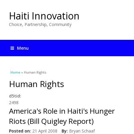
Haiti Innovation
Choice, Partnership, Community
Menu
You are here
Home
» Human Rights
Human Rights
d5tid:
2498
America's Role in Haiti's Hunger
Riots (Bill Quigley Report)
Posted on:
21 April 2008
By:
Bryan Schaaf