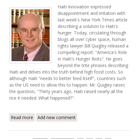
Haiti Innovation expressed
disappointment and irritation with
last week's New York Times article
describing a solution to Haiti's
hunger. Today, circulating through
blogs all over cyber space, human
rights lawyer Bill Quigley released a
compelling report: "America's Role
in Haiti's Hunger Riots". He goes
beyond the trite phrases describing
Haiti and delves into the truth behind high food costs. So
although Haiti "needs to better feed itself", countries such
as the US need to allow this to happen. Mr. Quigley raises
the question, "Thirty years ago, Haiti raised nearly all the
rice it needed. What happened?".
Read more
about America's Role in Haiti's Hunger Riots (Bill
Add new comment
Quigley Report)