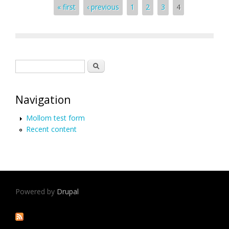
Pages
« first
‹ previous
1
2
3
4
Search form
Search
Navigation
Mollom test form
Recent content
Powered by
Drupal