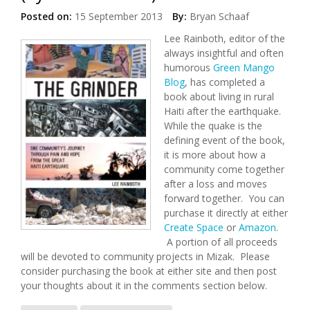
Posted on:
15 September 2013
By:
Bryan Schaaf
Lee Rainboth, editor of the
always insightful and often
humorous
Green Mango
Blog
, has completed a
book about living in rural
Haiti after the earthquake.
While the quake is the
defining event of the book,
it is more about how a
community come together
after a loss and moves
forward together. You can
purchase it directly at either
Create Space
or
Amazon
.
A portion of all proceeds
will be devoted to community projects in Mizak. Please
consider purchasing the book at either site and then post
your thoughts about it in the comments section below.