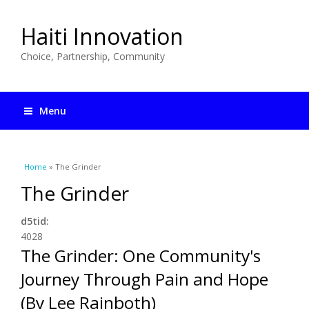
Haiti Innovation
Choice, Partnership, Community
Menu
You are here
Home
» The Grinder
The Grinder
d5tid:
4028
The Grinder: One Community's
Journey Through Pain and Hope
(By Lee Rainboth)