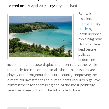
Posted on:
15 April 2015
By:
Bryan Schaaf
Below is an
excellent
Foreign Policy
article
by
Jacob Kushner
explaining how
Haiti's unclear
land tenure
policies
undermine
investment and cause displacement on Ile a Vache. While
the article focuses on one small island, these issues are
playing out throughout the entire country. Improving the
climate for investment and human rights requires high-level
committment for addressing one of the most politically
sensitive issues in Haiti. The full article follows.