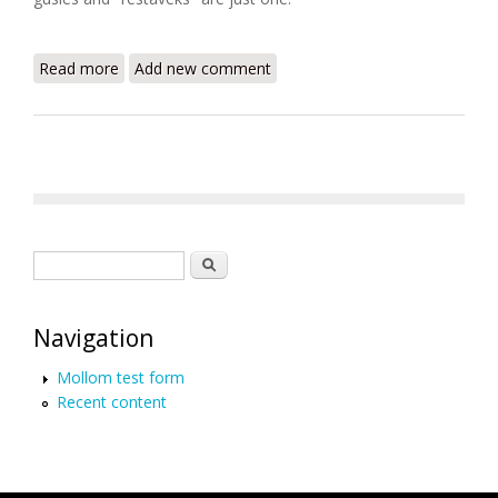
Read more
about The World Enslaved (Benjamin Skinner)
Add new comment
Search form
Search
Navigation
Mollom test form
Recent content