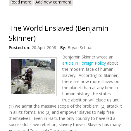
Read more
about Paradise is Over-Booked (Land Tenure's
Add new comment
Impact on Human Rights and Development)
The World Enslaved (Benjamin
Skinner)
Posted on:
20 April 2008
By:
Bryan Schaaf
Benjamin Skinner wrote an
article in Foreign Policy
about
the modern face of human
slavery. According to Skinner,
there are now more slaves on
the planet than at any time in
human history. He states
true abolition will elude us until:
(1) we admit the massive scope of the problem; (2) attack it
in all its forms; and (3) and empower slaves to help free
themselves. Even in Haiti, the only country to have led a
successful slave rebellion, slavery thrives. Slavery has many
gusies and "restaveks" are just one.