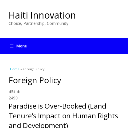
Haiti Innovation
Choice, Partnership, Community
Menu
You are here
Home
» Foreign Policy
Foreign Policy
d5tid:
2490
Paradise is Over-Booked (Land
Tenure's Impact on Human Rights
and Development)