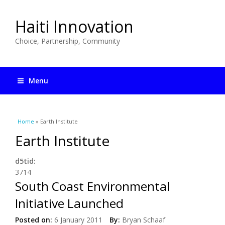
Haiti Innovation
Choice, Partnership, Community
Menu
You are here
Home
» Earth Institute
Earth Institute
d5tid:
3714
South Coast Environmental
Initiative Launched
Posted on:
6 January 2011
By:
Bryan Schaaf