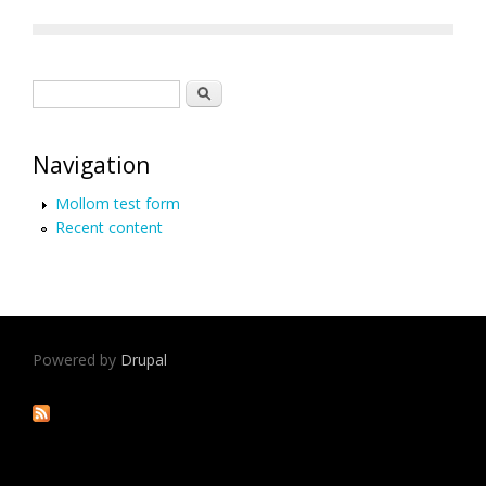
Search form
Search
Navigation
Mollom test form
Recent content
Powered by
Drupal