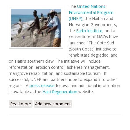
The
United Nations
Environmental Program
(UNEP)
, the Haitian and
Norwegian Governments,
the
Earth Institute
, and a
consortium of NGOs have
launched "The Cote Sud
(South Coast) Initiative to
rehabilitate degraded land
on Haiti's southern claw. The initiative will include
reforestation, erosion control, fisheries management,
mangrove rehabilitation, and sustainable tourism. If
successful, UNEP and partners hope to expand into other
regions. A
press release
follows and additional information
is available at the
Haiti Regeneration
website.
Read more
about South Coast Environmental Initiative
Add new comment
Launched