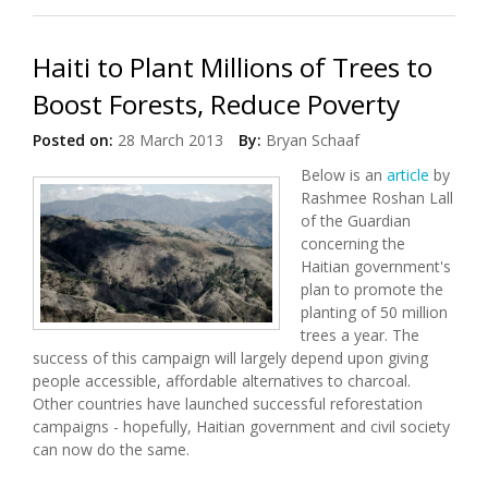
Haiti to Plant Millions of Trees to
Boost Forests, Reduce Poverty
Posted on:
28 March 2013
By:
Bryan Schaaf
Below is an
article
by
Rashmee Roshan Lall
of the Guardian
concerning the
Haitian government's
plan to promote the
planting of 50 million
trees a year. The
success of this campaign will largely depend upon giving
people accessible, affordable alternatives to charcoal.
Other countries have launched successful reforestation
campaigns - hopefully, Haitian government and civil society
can now do the same.