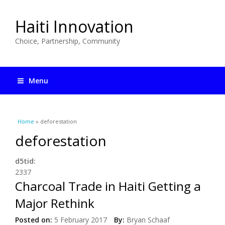
Haiti Innovation
Choice, Partnership, Community
Menu
You are here
Home
» deforestation
deforestation
d5tid:
2337
Charcoal Trade in Haiti Getting a
Major Rethink
Posted on:
5 February 2017
By:
Bryan Schaaf