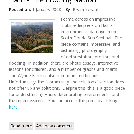
Posted on:
1 January 2008
By:
Bryan Schaaf
I came across an impressive
multimedia piece on Haiti's
environmental damage in the
South Florida Sun Sentinal. The
piece contains impressive, and
disturbing, photography
of deforestation, erosion, and
flooding. In addition, there are photo essays, interactive
lessons for children, and a number of graphs and charts.
The Wynne Farm is also mentioned in this piece.
Unfortunately, the "community and solutions" section does
not offer up any solutions. Despite this, this is a good piece
for understanding Haiti's deteriorating environment - and
the repercussions. You can access the piece by clicking
here.
Read more
about Haiti - The Eroding Nation
Add new comment