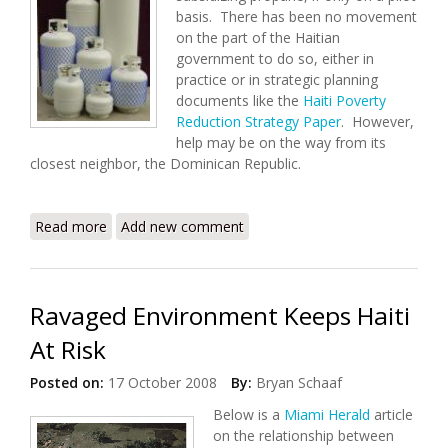
basis. There has been no movement
on the part of the Haitian
government to do so, either in
practice or in strategic planning
documents like the
Haiti Poverty
Reduction Strategy Paper
. However,
help may be on the way from its
closest neighbor, the Dominican Republic.
Read more
about Subsidized Propane: Help From the
Add new comment
Dominican Republic
Ravaged Environment Keeps Haiti
At Risk
Posted on:
17 October 2008
By:
Bryan Schaaf
Below is a
Miami Herald
article
on the relationship between