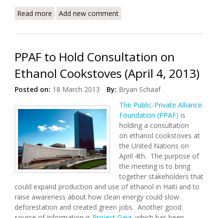
Read more
about Haiti to Plant Millions of Trees to Boost
Add new comment
Forests, Reduce Poverty
PPAF to Hold Consultation on
Ethanol Cookstoves (April 4, 2013)
Posted on:
18 March 2013
By:
Bryan Schaaf
The Public-Private Alliance
Foundation (PPAF)
is
holding a consultation
on ethanol cookstoves at
the United Nations on
April 4th. The purpose of
the meeting is to bring
together stakeholders that
could expand production and use of ethanol in Haiti and to
raise awareness about how clean energy could slow
deforestation and created green jobs. Another good
source of information is
Project Gaia
, which has been