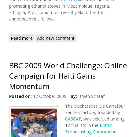
promoting ethanol stoves in Mozambique, Nigeria,
Ethiopia, Brazil, and most recently Haiti. The full
announcement follows.
Read more
about PPAF to Hold Consultation on Ethanol
Add new comment
Cookstoves (April 4, 2013)
BBC 2009 World Challenge: Online
Campaign for Haiti Gains
Momentum
Posted on:
12 October 2009
By:
Bryan Schaaf
The Decheteries De Carrefour
Feuilles factory, founded by
CASCAF
, was selected among
12 finalists in the
British
Broadcasting Corporation