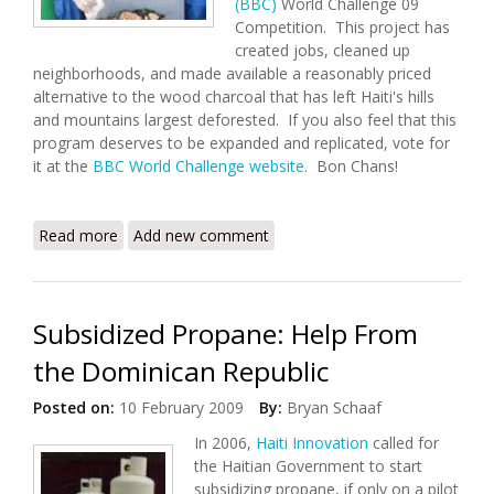
(BBC)
World Challenge 09
Competition. This project has
created jobs, cleaned up
neighborhoods, and made available a reasonably priced
alternative to the wood charcoal that has left Haiti's hills
and mountains largest deforested. If you also feel that this
program deserves to be expanded and replicated, vote for
it at the
BBC World Challenge website
. Bon Chans!
Read more
about BBC 2009 World Challenge: Online Campaign
Add new comment
for Haiti Gains Momentum
Subsidized Propane: Help From
the Dominican Republic
Posted on:
10 February 2009
By:
Bryan Schaaf
In 2006,
Haiti Innovation
called for
the Haitian Government to start
subsidizing propane, if only on a pilot