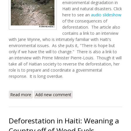
environmental degradation in
Haiti and natural disasters. Click
here to see an
audio slideshow
of the consequences of
deforestation. The article also
contains a link to an interview
with Jane Wynne, who is intimately familiar with Haiti's
environmental issues. As she puts it, "There is hope but
only if we have the will to change." There is also a link to
an interview with Prime Minister Pierre-Louis. Though it will
take all of Haitian society to reverse the deforestation, her
role is to prepare and coordinate a governmental
response. It is long overdue.
Read more
about Ravaged Environment Keeps Haiti At Risk
Add new comment
Deforestation in Haiti: Weaning a
Country off of Wood Fuels