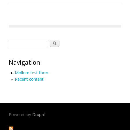
Search form
Search
Navigation
Mollom test form
Recent content
Powered by
Drupal