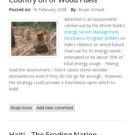
Posted on:
16 February 2008
By:
Bryan Schaaf
Attached is an assessment
carried out by the World Bank's
Energy Sector Management
Assistance Program (EMAP)
on
Haiti's reliance on wood based
charcoal for its energy needs -
estimated to be about 70% of
total energy usage. Having
read the assessment, I feel it raises some sensible
interventions even if they do not go far enough. However,
the strategy could provide a foundation upon which to
build.
Read more
about Deforestation in Haiti: Weaning a Country off
Add new comment
of Wood Fuels
Haiti - The Eroding Nation