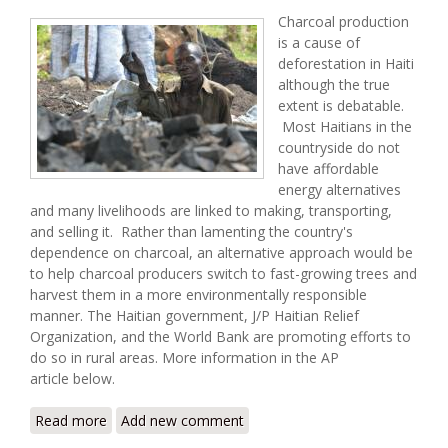
Charcoal production
is a cause of
deforestation in Haiti
although the true
extent is debatable.
Most Haitians in the
countryside do not
have affordable
energy alternatives
and many livelihoods are linked to making, transporting,
and selling it. Rather than lamenting the country's
dependence on charcoal, an alternative approach would be
to help charcoal producers switch to fast-growing trees and
harvest them in a more environmentally responsible
manner. The Haitian government, J/P Haitian Relief
Organization, and the World Bank are promoting efforts to
do so in rural areas. More information in the AP
article below.
Read more
about Charcoal Trade in Haiti Getting a Major
Add new comment
Rethink