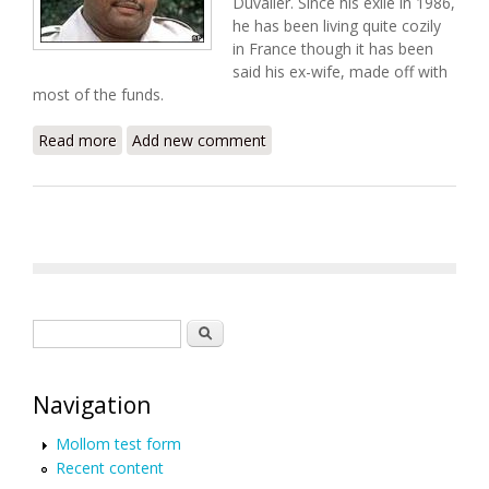
Duvalier. Since his exile in 1986,
he has been living quite cozily
in France though it has been
said his ex-wife, made off with
most of the funds.
Read more
about Cutting a Deal: Baby Doc's Retirement Fund
Add new comment
Search form
Search
Navigation
Mollom test form
Recent content