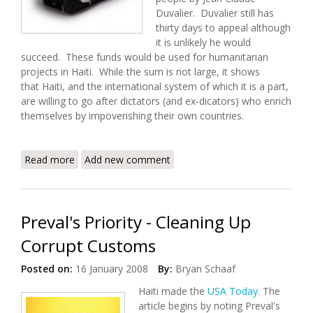
Duvalier. Duvalier still has
thirty days to appeal although
it is unlikely he would
succeed. These funds would be used for humanitarian
projects in Haiti. While the sum is not large, it shows
that Haiti, and the international system of which it is a part,
are willing to go after dictators (and ex-dicators) who enrich
themselves by impoverishing their own countries.
Read more
about World Bank Applauds Swiss Handover of
Add new comment
Duvalier Funds to Haiti
Preval's Priority - Cleaning Up
Corrupt Customs
Posted on:
16 January 2008
By:
Bryan Schaaf
Haiti made the
USA Today
. The
article begins by noting Preval's