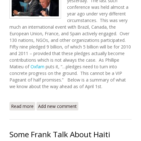
yesterday. The last such
conference was held almost a
year ago under very different
circumstances. This was very
much an international event with Brazil, Canada, the
European Union, France, and Spain actively engaged. Over
130 nations, NGOs, and other organizations participated.
Fifty nine pledged 9 billion, of which 5 billion will be for 2010
and 2011 – provided that these pledges actually become
contributions which is not always the case. As Phillipe
Matieu of
Oxfam
puts it, “…pledges need to turn into
concrete progress on the ground. This cannot be a VIP
Pageant of half promises.” Below is a summary of what
we know about the way ahead as of April 1st.
Read more
about 2010 Haiti Donors Conference and the Way
Add new comment
Ahead
Some Frank Talk About Haiti