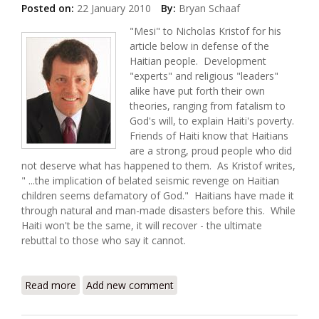
Posted on:
22 January 2010
By:
Bryan Schaaf
"Mesi" to Nicholas Kristof for his
article below in defense of the
Haitian people. Development
"experts" and religious "leaders"
alike have put forth their own
theories, ranging from fatalism to
God's will, to explain Haiti's poverty.
Friends of Haiti know that Haitians
are a strong, proud people who did
not deserve what has happened to them. As Kristof writes,
" ...the implication of belated seismic revenge on Haitian
children seems defamatory of God." Haitians have made it
through natural and man-made disasters before this. While
Haiti won't be the same, it will recover - the ultimate
rebuttal to those who say it cannot.
Read more
about Some Frank Talk About Haiti
Add new comment