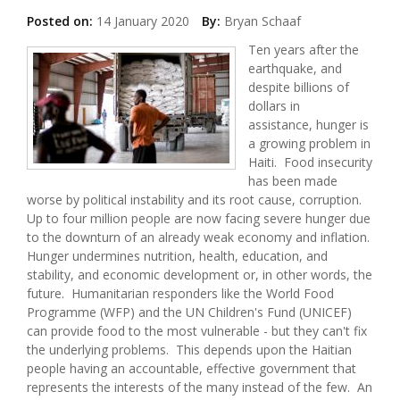
Posted on:
14 January 2020
By:
Bryan Schaaf
Ten years after the
earthquake, and
despite billions of
dollars in
assistance, hunger is
a growing problem in
Haiti. Food insecurity
has been made
worse by political instability and its root cause, corruption.
Up to four million people are now facing severe hunger due
to the downturn of an already weak economy and inflation.
Hunger undermines nutrition, health, education, and
stability, and economic development or, in other words, the
future. Humanitarian responders like the World Food
Programme (WFP) and the UN Children's Fund (UNICEF)
can provide food to the most vulnerable - but they can't fix
the underlying problems. This depends upon the Haitian
people having an accountable, effective government that
represents the interests of the many instead of the few. An