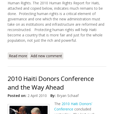
Human Rights. The 2010 Human Rights Report for Haiti,
attached and copied below, indicates much remains to be
done. Protecting human rights is a critical element of
governance and one which the new administration must
take on as institutions and infrastructure are reformed and
reconstructed. Protecting human rights will help Haiti
become a country that is more fair and just for the whole
population, not just the rich and powerful.
Read more
about U.S. State Department Releases 2010 Human
Add new comment
Rights Report for Haiti
2010 Haiti Donors Conference
and the Way Ahead
Posted on:
2 April 2010
By:
Bryan Schaaf
The
2010 Haiti Donors’
Conference
concluded