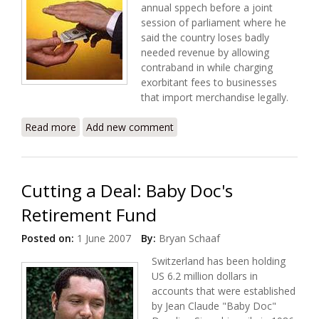
annual sppech before a joint
session of parliament where he
said the country loses badly
needed revenue by allowing
contraband in while charging
exorbitant fees to businesses
that import merchandise legally.
Read more
about Preval's Priority - Cleaning Up Corrupt
Add new comment
Customs
Cutting a Deal: Baby Doc's
Retirement Fund
Posted on:
1 June 2007
By:
Bryan Schaaf
Switzerland has been holding
US 6.2 million dollars in
accounts that were established
by Jean Claude "Baby Doc"