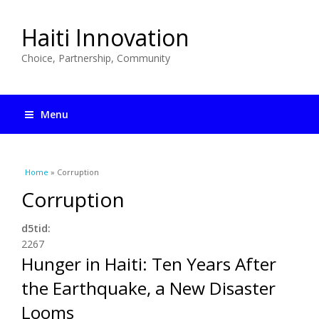
Haiti Innovation
Choice, Partnership, Community
Menu
You are here
Home
» Corruption
Corruption
d5tid:
2267
Hunger in Haiti: Ten Years After
the Earthquake, a New Disaster
Looms