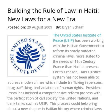
Building the Rule of Law in Haiti:
New Laws for a New Era
Posted on:
29 August 2009
By:
Bryan Schaaf
The United States Institute of
Peace (USIP)
has been working
with the Haitian Government to
reform its sorely outdated
criminal laws, more suited to
the needs of 19th Century
France than Haiti at present.
For this reason, Haiti's justice
system has not been able to
address moden crimes which include trafficking in persons,
drug trafficking, and violations of human rights. President
Preval has initiated a comprehensive reform process with
the participation of civil society, the United Nations, and
think tanks such as USIP. This process could help bring
about a new chapter in Haitian history where criminal laws