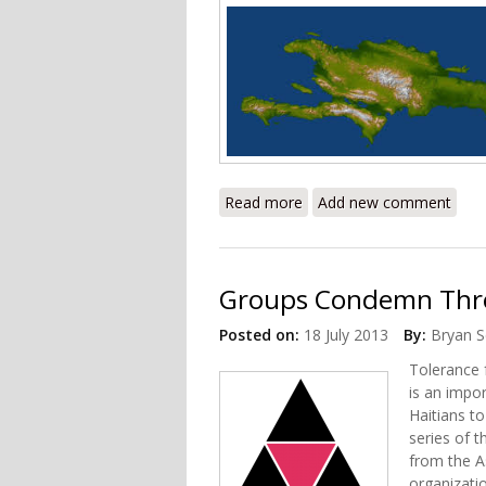
Read more
about New Dominican Nati
Add new comment
Groups Condemn Threa
Posted on:
18 July 2013
By:
Bryan S
Tolerance f
is an impo
Haitians t
series of 
from the As
organizati