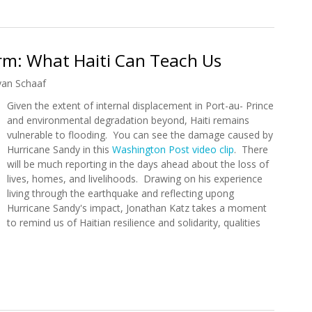
rm: What Haiti Can Teach Us
yan Schaaf
Given the extent of internal displacement in Port-au- Prince
and environmental degradation beyond, Haiti remains
vulnerable to flooding. You can see the damage caused by
Hurricane Sandy in this
Washington Post video clip
. There
will be much reporting in the days ahead about the loss of
lives, homes, and livelihoods. Drawing on his experience
living through the earthquake and reflecting upong
Hurricane Sandy's impact, Jonathan Katz takes a moment
to remind us of Haitian resilience and solidarity, qualities
torm: What Haiti Can Teach Us