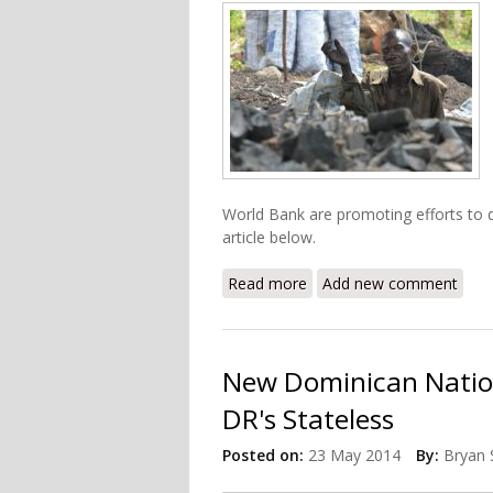
World Bank are promoting efforts to d
article below.
Read more
about Charcoal Trade in H
Add new comment
New Dominican Nation
DR's Stateless
Posted on:
23 May 2014
By:
Bryan 