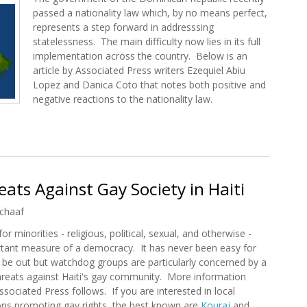
passed a nationality law which, by no means perfect,
represents a step forward in addresssing
statelessness. The main difficulty now lies in its full
implementation across the country. Below is an
article by Associated Press writers Ezequiel Abiu
Lopez and Danica Coto that notes both positive and
negative reactions to the nationality law.
onality Law Will Aid Some of the DR's Stateless
ts Against Gay Society in Haiti
chaaf
or minorities - religious, political, sexual, and otherwise -
rtant measure of a democracy. It has never been easy for
o be out but watchdog groups are particularly concerned by a
threats against Haiti's gay community. More information
sociated Press follows. If you are interested in local
ons promoting gay rights, the best known are
Kouraj
and