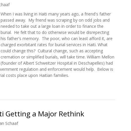
chaaf
When I was living in Haiti many years ago, a friend's father
passed away. My friend was scraping by on odd jobs and
needed to take out a large loan in order to finance the
burial. He felt that to do otherwise would be disrepecting
his father's memory. The poor, who can least afford it, are
charged exorbitant rates for burial services in Haiti. What
could change this? Cultural change, such as accepting
cremation or simplified burials, will take time. William Mellon
(founder of Albert Schweitzer Hospital in Deschapelles) had
overnment regulation and enforcement would help. Below is
rial costs place upon Haitian families.
o Into Debt to Fund Funerals
ti Getting a Major Rethink
an Schaaf