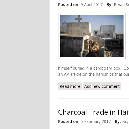
Posted on:
9 April 2017
By:
Bryan S
himself buried in a cardboard box. G
an AP article on the hardships that bu
Read more
about Grieving Haitians G
Add new comment
Charcoal Trade in Hai
Posted on:
5 February 2017
By:
Bry