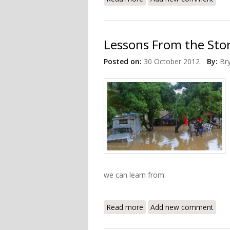
Lessons From the Sto
Posted on:
30 October 2012
By:
Br
we can learn from.
Read more
about Lessons From the S
Add new comment