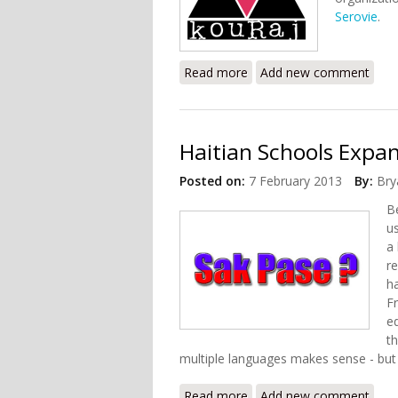
Serovie
.
Read more
about Groups Condemn Thr
Add new comment
Haitian Schools Expan
Posted on:
7 February 2013
By:
Bry
B
us
a
re
h
F
e
t
multiple languages makes sense - but 
Read more
about Haitian Schools Ex
Add new comment