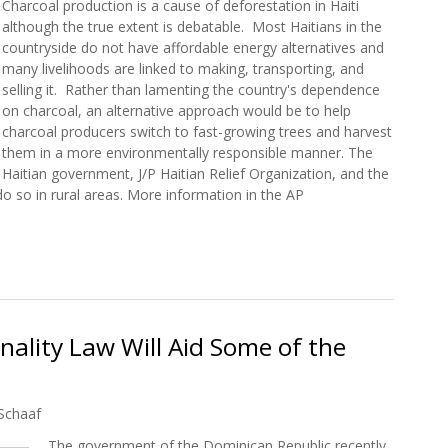
Charcoal production is a cause of deforestation in Haiti
although the true extent is debatable. Most Haitians in the
countryside do not have affordable energy alternatives and
many livelihoods are linked to making, transporting, and
selling it. Rather than lamenting the country's dependence
on charcoal, an alternative approach would be to help
charcoal producers switch to fast-growing trees and harvest
them in a more environmentally responsible manner. The
Haitian government, J/P Haitian Relief Organization, and the
o so in rural areas. More information in the AP
aiti Getting a Major Rethink
ality Law Will Aid Some of the
Schaaf
The government of the Dominican Republic recently