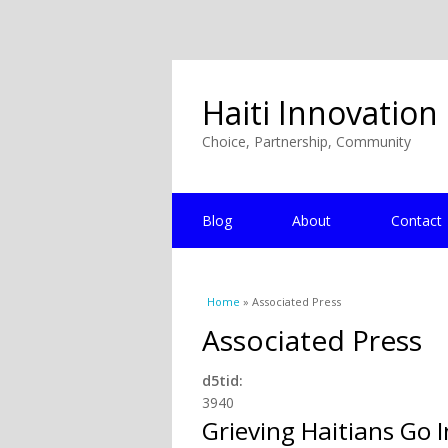
Haiti Innovation
Choice, Partnership, Community
Blog
About
Contact
You are here
Home
» Associated Press
Associated Press
d5tid:
3940
Grieving Haitians Go 