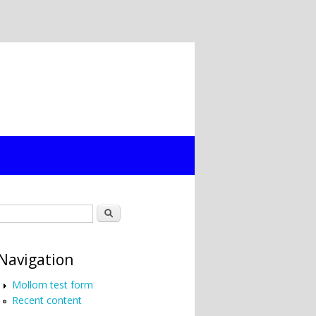
Search form
Search
Navigation
Mollom test form
Recent content