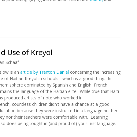
eats Against Gay Society in Haiti
d Use of Kreyol
an Schaaf
elow is an
article by Trenton Daniel
concerning the increasing
e of Haitian Kreyol in schools - which is a good thing. In
 hemisphere dominated by Spanish and English, French
mains the language of the Haitian elite. While true that Haiti
as produced artists of note who worked in
rench, countless children didn't have a chance at a good
ducation because they were instructed in a language neither
hey nor their teachers were comfortable with. Learning
so does being tought in (and proud of) your first language.
pand Use of Kreyol