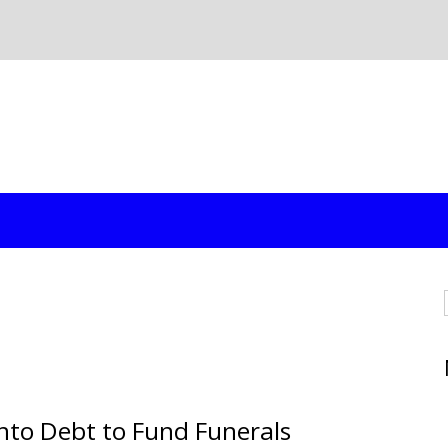
Into Debt to Fund Funerals