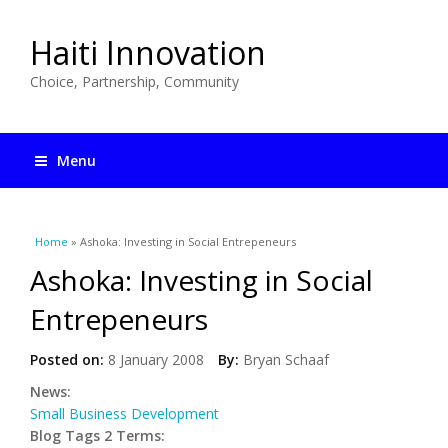
Haiti Innovation
Choice, Partnership, Community
Menu
You are here
Home
» Ashoka: Investing in Social Entrepeneurs
Ashoka: Investing in Social
Entrepeneurs
Posted on:
8 January 2008
By:
Bryan Schaaf
News:
Small Business Development
Blog Tags 2 Terms: