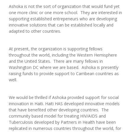
Ashoka is not the sort of organization that would fund yet
one more clinic or one more school. They are interested in
supporting established entrepeneurs who are developing
innovative solutions that can be established locally and
adapted to other countries.
At present, the organization is supporting fellows
throughout the world, including the Western Hemisphere
and the United States. There are many fellows in
Washington DC where we are based. Ashoka is presently
raising funds to provide support to Carribean countries as
well.
We would be thrilled if Ashoka provided support for social
innovation in Haiti. Haiti HAS developed innovative models
that have benefited other developing countries. The
community based model for treating HIV/AIDS and
Tuberculosis developed by Partners in Health have been
replicated in numerous countries throughout the world, for