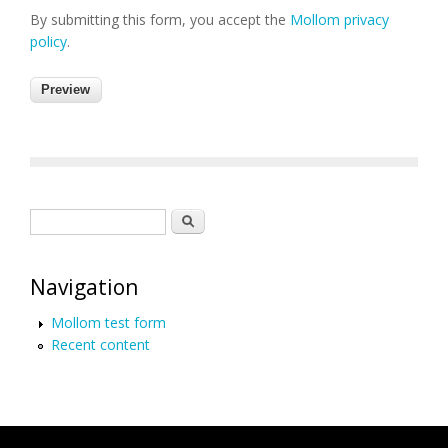
By submitting this form, you accept the
Mollom privacy
policy
.
Search form
Search
Navigation
Mollom test form
Recent content