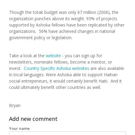
Though the totak budget was only 67 million (2006), the
organization punches above its weight. 93% of projects
supported by Ashoka fellows have been replicated by other
organizations. 56% have achieved changes in national
government policy or legislation.
Take a look at the
website
- you can sign up for
newsletters, nominate fellows, become a mentor, or
invest.
Country Specific Ashoka websites
are also available
in local languages. Were Ashoka able to support Haitian
social entrepeneurs, it would certainly benefit Haiti. And it
could ultimately benefit other countries as well.
Bryan
Add new comment
Your name