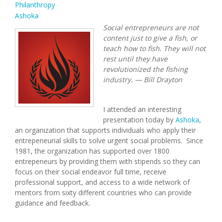
Philanthropy
Ashoka
Social entrepreneurs are not
content just to give a fish, or
teach how to fish. They will not
rest until they have
revolutionized the fishing
industry. — Bill Drayton
I attended an interesting
presentation today by
Ashoka
,
an organization that supports individuals who apply their
entrepeneurial skills to solve urgent social problems. Since
1981, the organization has supported over 1800
entrepeneurs by providing them with stipends so they can
focus on their social endeavor full time, receive
professional support, and access to a wide network of
mentors from sixty different countries who can provide
guidance and feedback.