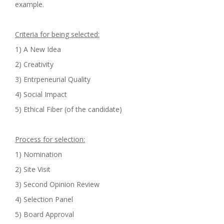
example.
Criteria for being selected:
1) A New Idea
2) Creativity
3) Entrpeneurial Quality
4) Social Impact
5) Ethical Fiber (of the candidate)
Process for selection:
1) Nomination
2) Site Visit
3) Second Opinion Review
4) Selection Panel
5) Board Approval