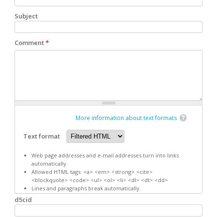
Subject
Comment
*
More information about text formats
Text format
Web page addresses and e-mail addresses turn into links
automatically.
Allowed HTML tags: <a> <em> <strong> <cite>
<blockquote> <code> <ul> <ol> <li> <dl> <dt> <dd>
Lines and paragraphs break automatically.
d5cid