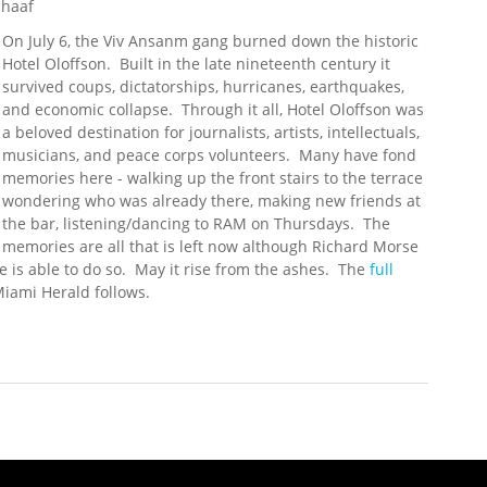
chaaf
On July 6, the Viv Ansanm gang burned down the historic
Hotel Oloffson. Built in the late nineteenth century it
survived coups, dictatorships, hurricanes, earthquakes,
and economic collapse. Through it all, Hotel Oloffson was
a beloved destination for journalists, artists, intellectuals,
musicians, and peace corps volunteers. Many have fond
memories here - walking up the front stairs to the terrace
wondering who was already there, making new friends at
the bar, listening/dancing to RAM on Thursdays. The
memories are all that is left now although Richard Morse
 is able to do so. May it rise from the ashes. The
full
Miami Herald follows.
tel Oloffson, Host to Stars and Writers