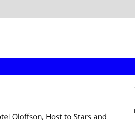
l Oloffson, Host to Stars and