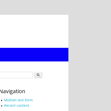
Search form
Search
Navigation
Mollom test form
Recent content