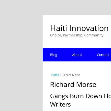
Haiti Innovation
Choice, Partnership, Community
Blog
About
Contact
You are here
Home
» Richard Morse
Richard Morse
Gangs Burn Down Hote
Writers